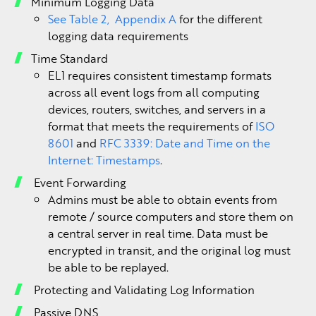
Minimum Logging Data
See Table 2, Appendix A
for the different
logging data requirements
Time Standard
EL1 requires consistent timestamp formats
across all event logs from all computing
devices, routers, switches, and servers in a
format that meets the requirements of
ISO
8601
and
RFC 3339: Date and Time on the
Internet: Timestamps
.
Event Forwarding
Admins must be able to obtain events from
remote / source computers and store them on
a central server in real time. Data must be
encrypted in transit, and the original log must
be able to be replayed.
Protecting and Validating Log Information
Passive DNS