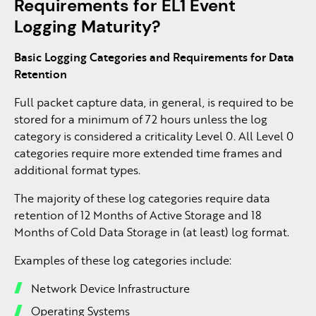
Requirements for EL1 Event
Logging Maturity?
Basic Logging Categories and Requirements for Data
Retention
Full packet capture data, in general, is required to be
stored for a minimum of 72 hours unless the log
category is considered a criticality Level 0. All Level 0
categories require more extended time frames and
additional format types.
The majority of these log categories require data
retention of 12 Months of Active Storage and 18
Months of Cold Data Storage in (at least) log format.
Examples of these log categories include:
Network Device Infrastructure
Operating Systems