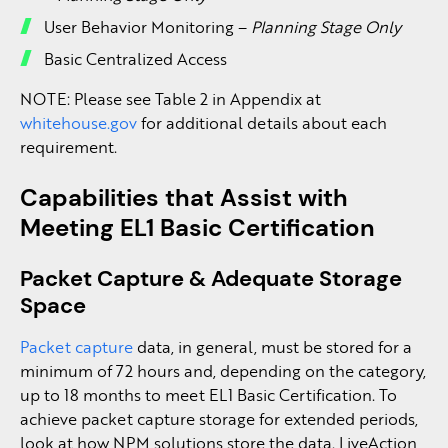
User Behavior Monitoring –
Planning Stage Only
Basic Centralized Access
NOTE: Please see Table 2 in Appendix at
whitehouse.gov
for additional details about each
requirement.
Capabilities that Assist with
Meeting EL1 Basic Certification
Packet Capture & Adequate Storage
Space
Packet capture
data, in general, must be stored for a
minimum of 72 hours and, depending on the category,
up to 18 months to meet EL1 Basic Certification. To
achieve packet capture storage for extended periods,
look at how NPM solutions store the data. LiveAction