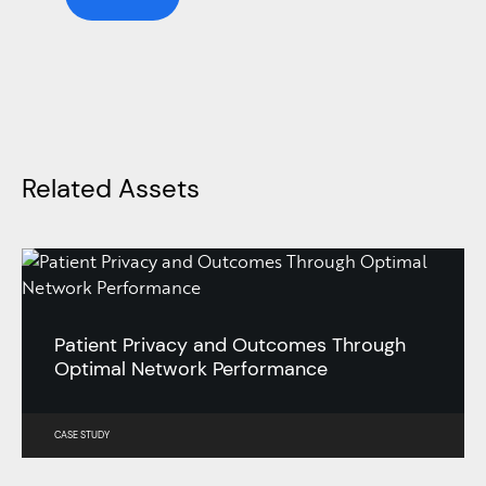
Related Assets
Patient Privacy and Outcomes Through
Optimal Network Performance
CASE STUDY