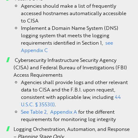
Agencies should make a list of frequently
accessed hostnames automatically accessible
to CISA
Implement a Domain Name System (DNS)
logging system that meets the logging
requirements identified in Section 1,
see
Appendix C
Cybersecurity Infrastructure Security Agency
(CISA) and Federal Bureau of Investigations (FBI)
Access Requirements
Agencies shall provide logs and other relevant
data to CISA and the F.B.I. upon request,
consistent with applicable law, including
44
U.S.C. § 3553(l)
.
See Table 2, Appendix A
for the different
requirements for monitoring log integrity
Logging Orchestration, Automation, and Response
–
Planning Stage Only