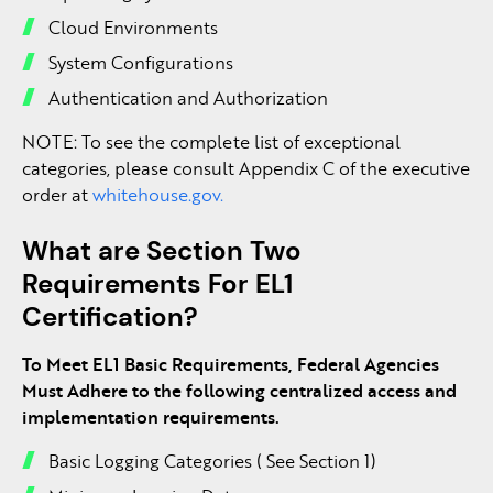
Cloud Environments
System Configurations
Authentication and Authorization
NOTE: To see the complete list of exceptional
categories, please consult Appendix C of the executive
order at
whitehouse.gov.
What are Section Two
Requirements For EL1
Certification?
To Meet EL1 Basic Requirements, Federal Agencies
Must Adhere to the following centralized access and
implementation requirements.
Basic Logging Categories ( See Section 1)