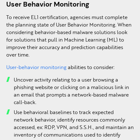
User Behavior Monitoring
To receive EL1 certification, agencies must complete
the planning state of User Behavior Monitoring. When
considering behavior-based malware solutions look
for solutions that pull in Machine Learning (ML) to
improve their accuracy and prediction capabilities
over time.
User-behavior monitoring
abilities to consider:
Uncover activity relating to a user browsing a
phishing website or clicking on a malicious link in
an email that prompts a network-based malware
call-back.
Use behavioral baselines to track expected
network behavior, identify resources commonly
accessed, ex: RDP, VPN, and S.S.H., and maintain an
inventory of communications used to identify