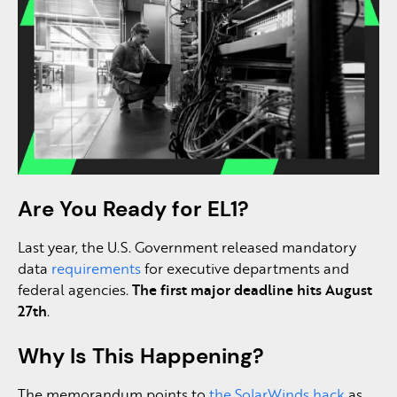
Are You Ready for EL1?
Last year, the U.S. Government released mandatory
data
requirements
for executive departments and
federal agencies.
The first major deadline hits August
27th
.
Why Is This Happening?
The memorandum points to
the SolarWinds hack
as