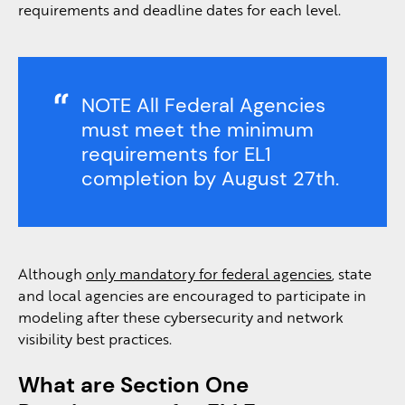
requirements and deadline dates for each level.
NOTE All Federal Agencies
must meet the minimum
requirements for EL1
completion by August 27th.
Although
only mandatory for federal agencies
, state
and local agencies are encouraged to participate in
modeling after these cybersecurity and network
visibility best practices.
What are Section One