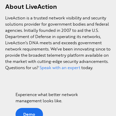
About LiveAction
LiveAction is a trusted network visibility and security
solutions provider for government bodies and federal
agencies. Initially founded in 2007 to aid the U.S.
Department of Defense in operating its networks,
LiveAction’s DNA meets and exceeds government
network requirements. We’ve been innovating since to
provide the broadest telemetry platform available on
the market with cutting-edge security advancements.
Questions for us?
Speak with an expert
today.
Experience what better network
management looks like.
Demo