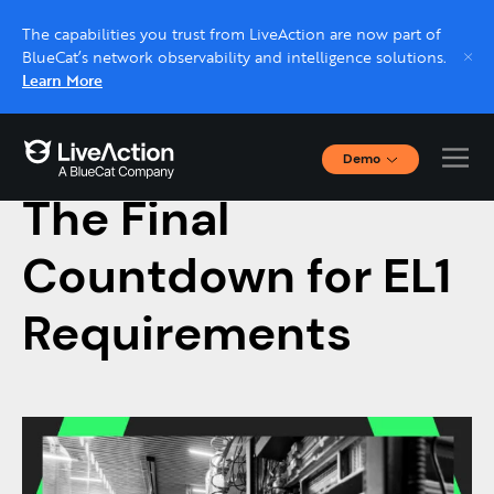
The capabilities you trust from LiveAction are now part of
BlueCat’s network observability and intelligence solutions.
Learn More
Demo
August 19, 2022
Interactive Demos
The Final
Click through interactive platform demos now.
Countdown for EL1
Live demo, real expert
Schedule a platform demo with a LiveAction
Requirements
expert.