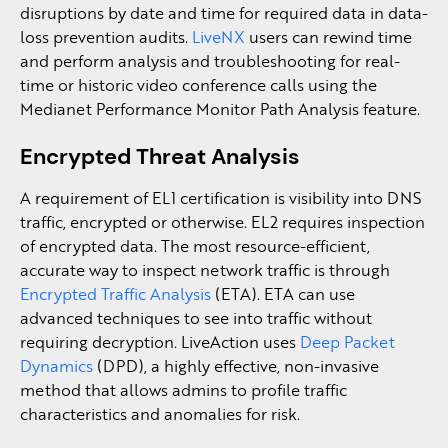
disruptions by date and time for required data in data-
loss prevention audits.
LiveNX
users can rewind time
and perform analysis and troubleshooting for real-
time or historic video conference calls using the
Medianet Performance Monitor Path Analysis feature.
Encrypted Threat Analysis
A requirement of EL1 certification is visibility into DNS
traffic, encrypted or otherwise. EL2 requires inspection
of encrypted data. The most resource-efficient,
accurate way to inspect network traffic is through
Encrypted Traffic Analysis
(ETA). ETA can use
advanced techniques to see into traffic without
requiring decryption. LiveAction uses
Deep Packet
Dynamics
(DPD), a highly effective, non-invasive
method that allows admins to profile traffic
characteristics and anomalies for risk.