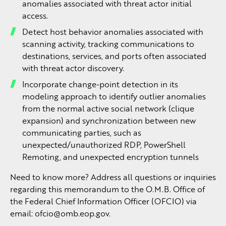
anomalies associated with threat actor initial
access.
Detect host behavior anomalies associated with
scanning activity, tracking communications to
destinations, services, and ports often associated
with threat actor discovery.
Incorporate change-point detection in its
modeling approach to identify outlier anomalies
from the normal active social network (clique
expansion) and synchronization between new
communicating parties, such as
unexpected/unauthorized RDP, PowerShell
Remoting, and unexpected encryption tunnels
Need to know more? Address all questions or inquiries
regarding this memorandum to the O.M.B. Office of
the Federal Chief Information Officer (OFCIO) via
email:
ofcio@omb.eop.gov
.