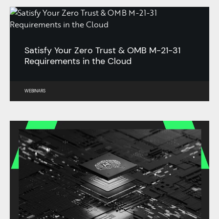
Satisfy Your Zero Trust & OMB M-21-31
Requirements in the Cloud
WEBINARS