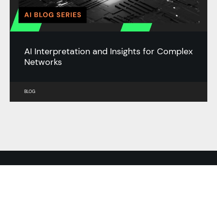
AI Interpretation and Insights for Complex
Networks
BLOG
RESOURCES