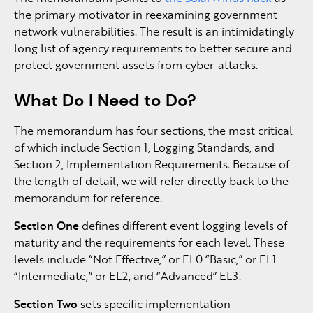
the primary motivator in reexamining government
network vulnerabilities. The result is an intimidatingly
long list of agency requirements to better secure and
protect government assets from cyber-attacks.
What Do I Need to Do?
The memorandum has four sections, the most critical
of which include Section 1, Logging Standards, and
Section 2, Implementation Requirements. Because of
the length of detail, we will refer directly back to the
memorandum for reference.
Section One
defines different event logging levels of
maturity and the requirements for each level. These
levels include “Not Effective,” or EL0 “Basic,” or EL1
“Intermediate,” or EL2, and “Advanced” EL3.
Section Two
sets specific implementation