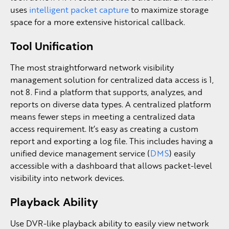
uses
intelligent packet capture
to maximize storage
space for a more extensive historical callback.
Tool Unification
The most straightforward network visibility
management solution for centralized data access is 1,
not 8. Find a platform that supports, analyzes, and
reports on diverse data types. A centralized platform
means fewer steps in meeting a centralized data
access requirement. It’s easy as creating a custom
report and exporting a log file. This includes having a
unified device management service (
DMS
) easily
accessible with a dashboard that allows packet-level
visibility into network devices.
Playback Ability
Use DVR-like playback ability to easily view network