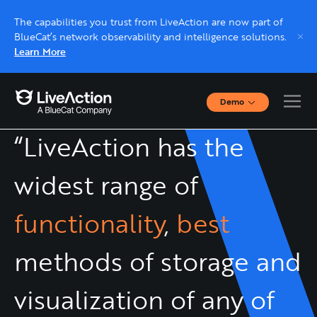
The capabilities you trust from LiveAction are now part of
BlueCat’s network observability and intelligence solutions.
Learn More
Demo
Interactive Demos
“LiveAction has the
Click through interactive platform demos now.
widest range of
Live demo, real expert
Schedule a platform demo with a LiveAction
functionality
,
best
expert.
methods of storage and
visualization of any of