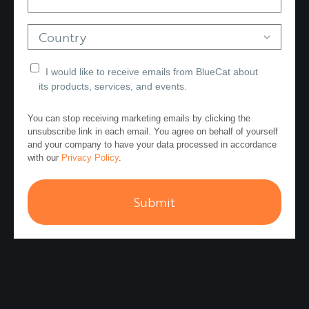
Country
I would like to receive emails from BlueCat about
its products, services, and events.
You can stop receiving marketing emails by clicking the
unsubscribe link in each email. You agree on behalf of yourself
and your company to have your data processed in accordance
with our
Privacy Policy
.