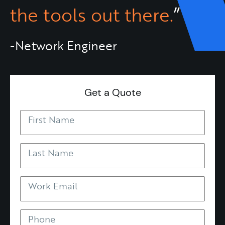
the tools out there.
”
-Network Engineer
Get a Quote
First Name
Last Name
Work Email
Phone