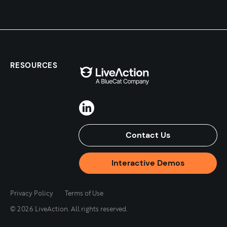
RESOURCES
Contact Us
Interactive Demos
Privacy Policy
Terms of Use
© 2026 LiveAction. All rights reserved.