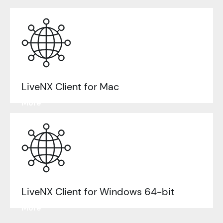
LiveNX Client for Mac
Learn
More
LiveNX Client for Windows 64-bit
Learn
More