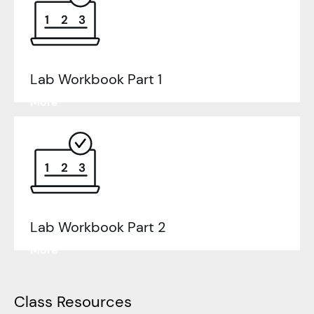
Lab Workbook
Part 1
Learn
More
Lab Workbook
Part 2
Learn
More
Class Resources