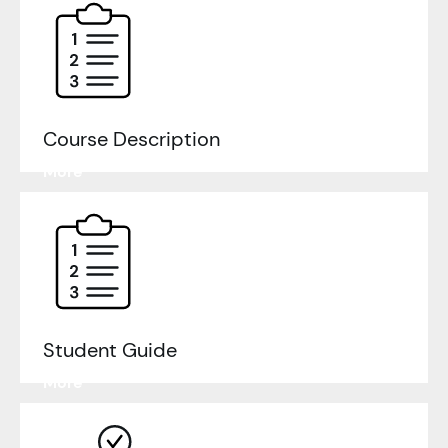
Course Description
Learn
More
Student Guide
Learn
More