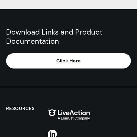
Download Links and Product
Documentation
Click Here
RESOURCES