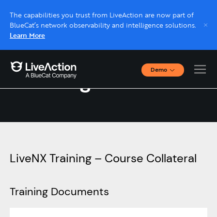
The capabilities you trust from LiveAction are now part of
BlueCat’s network observability and intelligence solutions.
Learn More
Demo
Training Resources
Interactive Demos
Click through interactive platform demos now.
Live demo, real expert
Schedule a platform demo with a LiveAction
expert.
LiveNX Training – Course Collateral
Training Documents