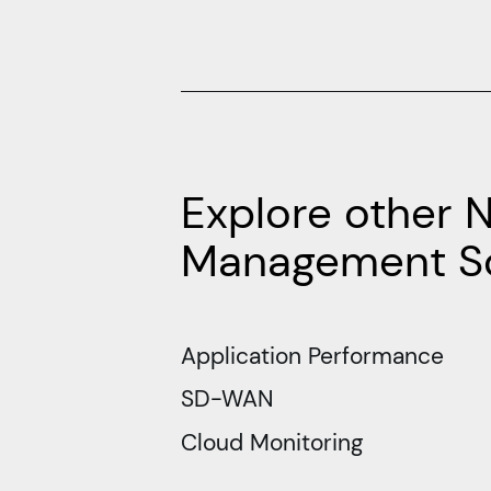
Explore other 
Management So
Application Performance
SD-WAN
Cloud Monitoring