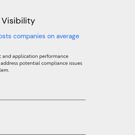
isibility
osts companies on average
fic and application performance
 address potential compliance issues
lem.