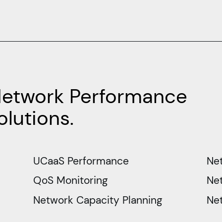
Network Performance
lutions.
UCaaS Performance
Ne
QoS Monitoring
Net
Network Capacity Planning
Ne