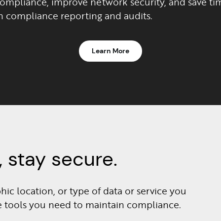
compliance, improve network security, and save ti
n compliance reporting and audits.
Learn More
 stay secure.
ic location, or type of data or service you
he tools you need to maintain compliance.