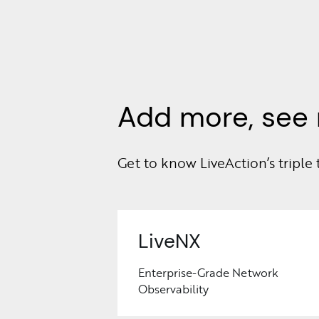
Add more, see 
Get to know LiveAction’s triple 
LiveNX
Enterprise-Grade Network
Observability
Learn
More