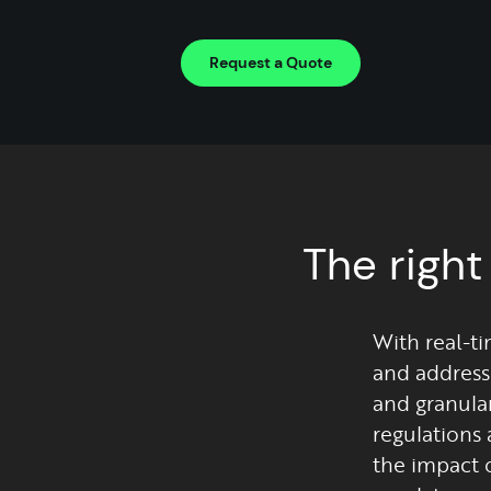
Request a Quote
The right
With real-ti
and address
and granula
regulations 
the impact 