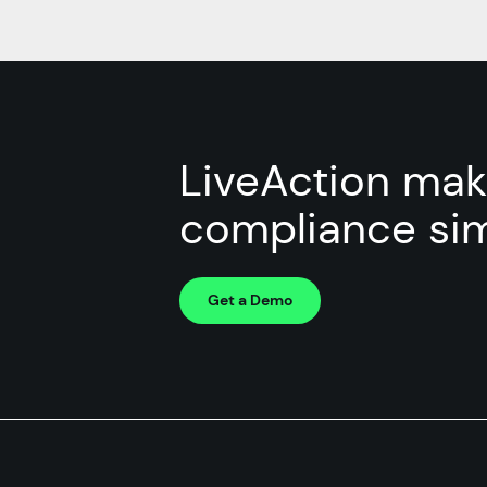
LiveAction ma
compliance sim
Get a Demo