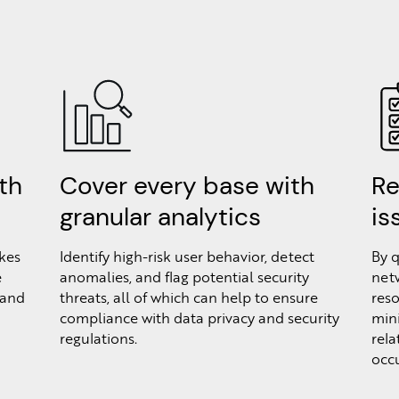
th
Cover every base with
Re
granular analytics
is
kes
Identify high-risk user behavior, detect
By q
e
anomalies, and flag potential security
netw
 and
threats, all of which can help to ensure
reso
compliance with data privacy and security
min
regulations.
rela
occu