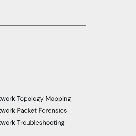
twork Topology Mapping
work Packet Forensics
twork Troubleshooting