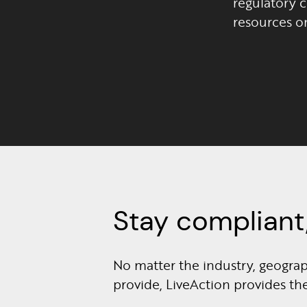
regulatory 
resources o
Stay compliant,
No matter the industry, geograph
provide, LiveAction provides t