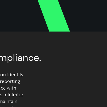
ompliance.
you identify
reporting
nce with
ps minimize
maintain