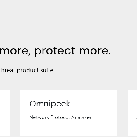
more, protect more.
threat product suite.
Omnipeek
Network Protocol Analyzer
Learn
More