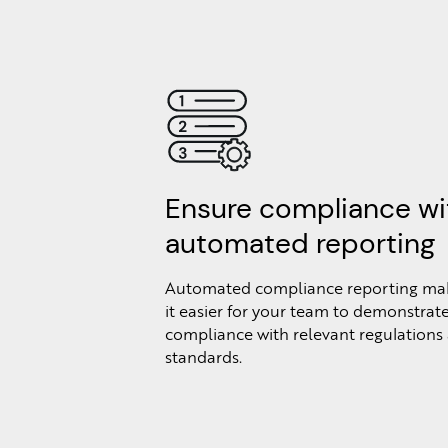
Ensure compliance wi
automated reporting
Automated compliance reporting ma
it easier for your team to demonstrat
compliance with relevant regulations
standards.