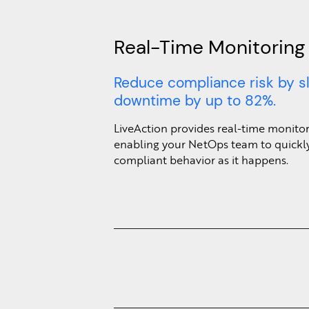
Real-Time Monitoring
Reduce compliance risk by s
downtime by up to 82%.
LiveAction provides real-time monitori
enabling your NetOps team to quickly
compliant behavior as it happens.