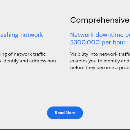
Comprehensive V
lashing network
Network downtime c
$300,000 per hour.
ng of network traffic,
Visibility into network traf
 identify and address non-
enables you to identify and
before they become a prob
Read More