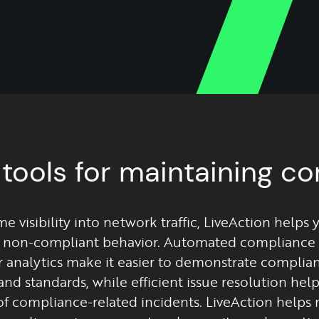
 tools for maintaining c
me visibility into network traffic, LiveAction helps 
 non-compliant behavior. Automated compliance 
r analytics make it easier to demonstrate complia
and standards, while efficient issue resolution hel
of compliance-related incidents. LiveAction helps 