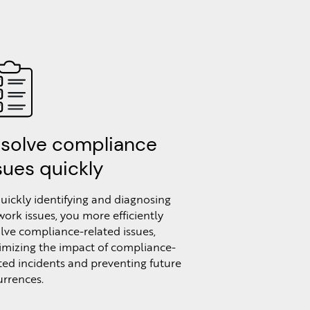
solve compliance
sues quickly
uickly identifying and diagnosing
ork issues, you more efficiently
lve compliance-related issues,
imizing the impact of compliance-
ted incidents and preventing future
rrences.