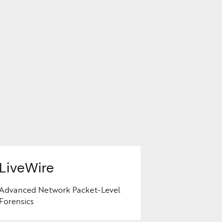
LiveWire
Advanced Network Packet-Level
Forensics
Learn
More