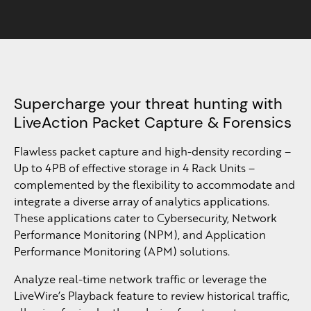
Supercharge your threat hunting with
LiveAction Packet Capture & Forensics
Flawless packet capture and high-density recording –
Up to 4PB of effective storage in 4 Rack Units –
complemented by the flexibility to accommodate and
integrate a diverse array of analytics applications.
These applications cater to Cybersecurity, Network
Performance Monitoring (NPM), and Application
Performance Monitoring (APM) solutions.​
Analyze real-time network traffic or leverage the
LiveWire’s Playback feature to review historical traffic,