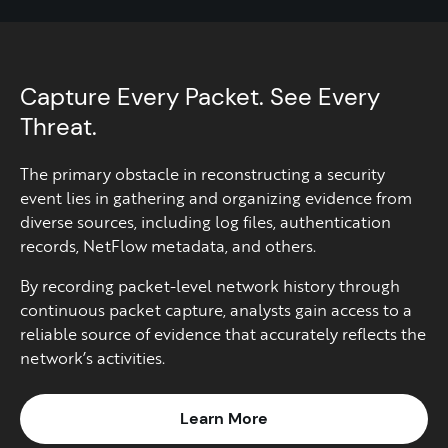
Capture Every Packet. See Every
Threat.
The primary obstacle in reconstructing a security
event lies in gathering and organizing evidence from
diverse sources, including log files, authentication
records, NetFlow metadata, and others.​
By recording packet-level network history through
continuous packet capture, analysts gain access to a
reliable source of evidence that accurately reflects the
network’s activities.​
Learn More