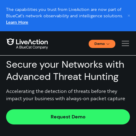
The capabilities you trust from LiveAction are now part of
BlueCat’s network observability and intelligence solutions.
Learn More
Demo
Threat Hunting
Interactive Demos
Click through interactive platform demos now.
Secure your Networks with
Advanced Threat Hunting
Live demo, real expert
Schedule a platform demo with a LiveAction
Accelerating the detection of threats before they
expert.
impact your business with always-on packet capture ​
Request Demo