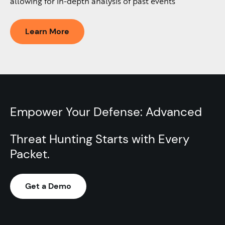
allowing for in-depth analysis of past events
Learn More
Empower Your Defense: Advanced
Threat Hunting Starts with Every
Packet.​
Get a Demo