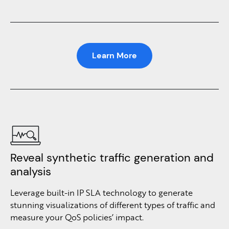
Learn More
Reveal synthetic traffic generation and
analysis
Leverage built-in IP SLA technology to generate
stunning visualizations of different types of traffic and
measure your QoS policies’ impact.