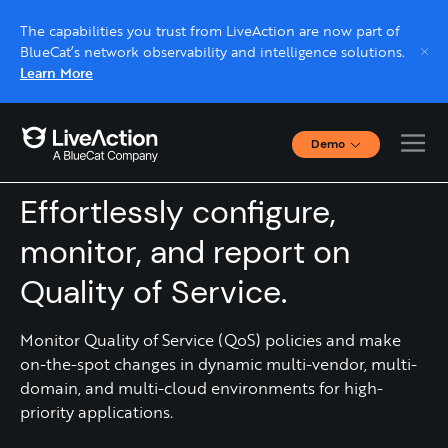
The capabilities you trust from LiveAction are now part of
BlueCat’s network observability and intelligence solutions.
Learn More
Demo
QOS MONITORING
Interactive Demos
Click through interactive platform demos now.
Effortlessly configure,
monitor, and report on
Live demo, real expert
Quality of Service.
Schedule a platform demo with a LiveAction
expert.
Monitor Quality of Service (QoS) policies and make
on-the-spot changes in dynamic multi-vendor, multi-
domain, and multi-cloud environments for high-
priority applications.