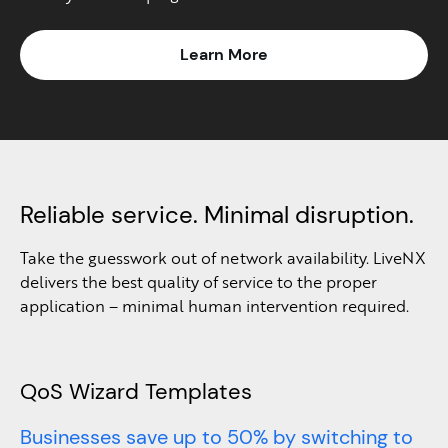
Learn More
Reliable service. Minimal disruption.
Take the guesswork out of network availability. LiveNX
delivers the best quality of service to the proper
application – minimal human intervention required.
QoS Wizard Templates
Businesses save up to 50% by switching to