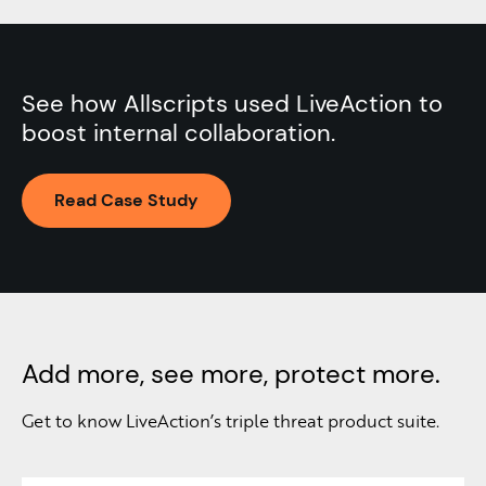
See how Allscripts used LiveAction to
boost internal collaboration.
Read Case Study
Add more, see more, protect more.
Get to know LiveAction’s triple threat product suite.