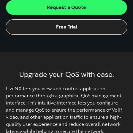
Request a Quote
Free Trial
Upgrade your QoS with ease.
LiveNX lets you view and control application
performance through a graphical QoS management
interface. This intuitive interface lets you configure
and manage QoS to ensure the performance of VoIP,
video, and other application traffic to ensure a high-
quality user experience and reduce overall network
latency while helping to secure the network.