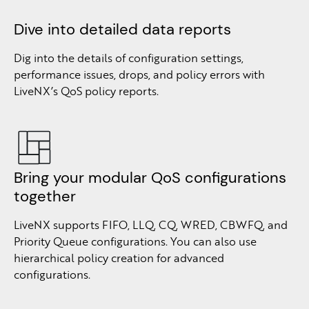
Dive into detailed data reports
Dig into the details of configuration settings,
performance issues, drops, and policy errors with
LiveNX’s QoS policy reports.
Bring your modular QoS configurations
together
LiveNX supports FIFO, LLQ, CQ, WRED, CBWFQ, and
Priority Queue configurations. You can also use
hierarchical policy creation for advanced
configurations.