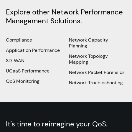
Explore other Network Performance
Management Solutions.
Compliance
Network Capacity
Planning
Application Performance
Network Topology
SD-WAN
Mapping
UCaaS Performance
Network Packet Forensics
QoS Monitoring
Network Troubleshooting
It’s time to reimagine your QoS.