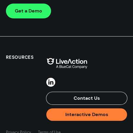
Get a Demo
RESOURCES
Contact Us
Interactive Demos
Privacy Policy
Terms of Use