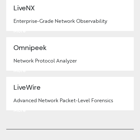
LiveNX
Enterprise-Grade Network Observability
Learn
More
Omnipeek
Network Protocol Analyzer
Learn
More
LiveWire
Advanced Network Packet-Level Forensics
Learn
More