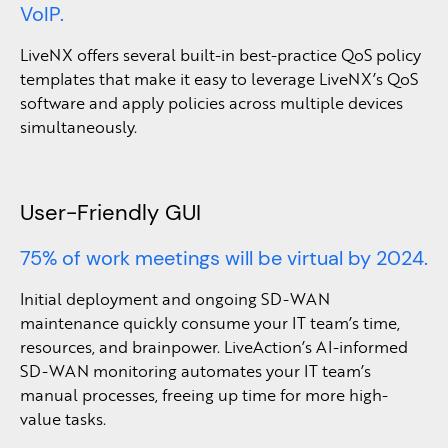
VoIP.
LiveNX offers several built-in best-practice QoS policy
templates that make it easy to leverage LiveNX’s QoS
software and apply policies across multiple devices
simultaneously.
User-Friendly GUI
75% of work meetings will be virtual by 2024.
Initial deployment and ongoing SD-WAN
maintenance quickly consume your IT team’s time,
resources, and brainpower. LiveAction’s AI-informed
SD-WAN monitoring automates your IT team’s
manual processes, freeing up time for more high-
value tasks.