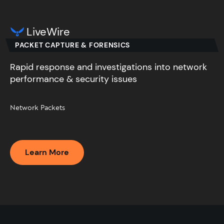
LiveWire
PACKET CAPTURE & FORENSICS
Rapid response and investigations into network
performance & security issues​
Network Packets​
Learn More