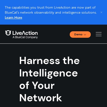
The capabilities you trust from LiveAction are now part of
BlueCat’s network observability and intelligence solutions.
Learn More
Demo
Interactive Demos
Click through interactive platform demos now.
Harness the
Live demo, real expert
Schedule a platform demo with a LiveAction
Intelligence
expert.
of Your
Network