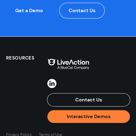
Get a Demo
Contact Us
RESOURCES
Contact Us
Interactive Demos
Privacy Policy
Terms of Use