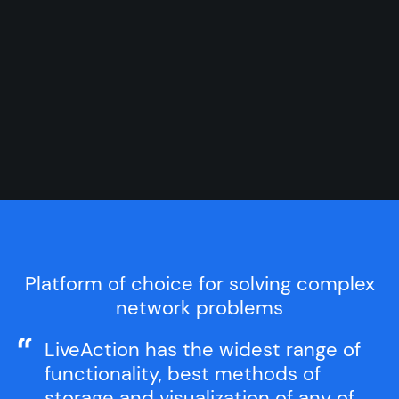
Platform of choice for solving complex
network problems
LiveAction has the widest range of
functionality, best methods of
storage and visualization of any of