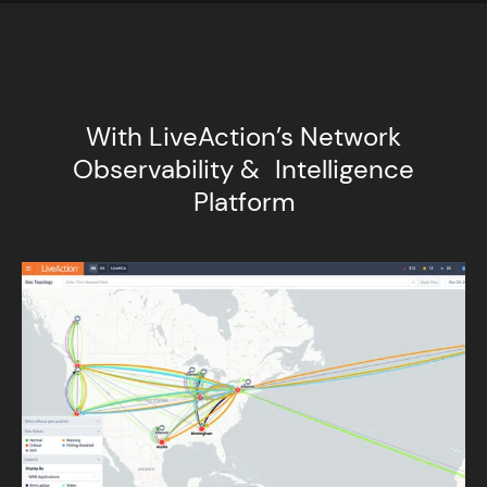
With LiveAction’s Network
Observability & Intelligence
Platform