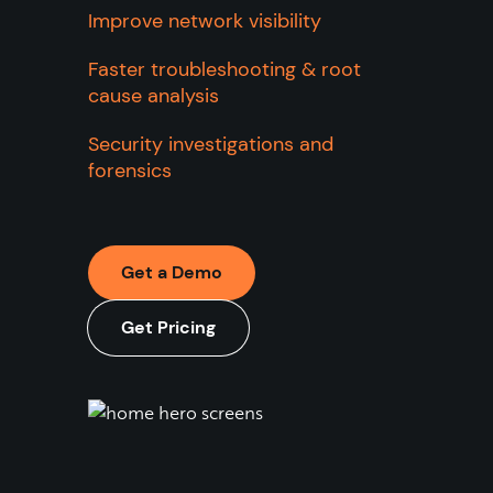
Improve network visibility
Faster troubleshooting & root
cause analysis
Security investigations and
forensics
Get a Demo
Get Pricing