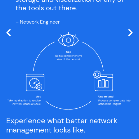
the tools out there.
– Network Engineer
Experience what better network
management looks like.