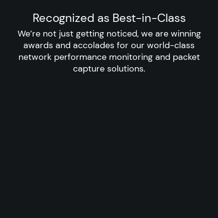
Recognized as Best-in-Class
We’re not just getting noticed, we are winning
awards and accolades for our world-class
network performance monitoring and packet
capture solutions.​