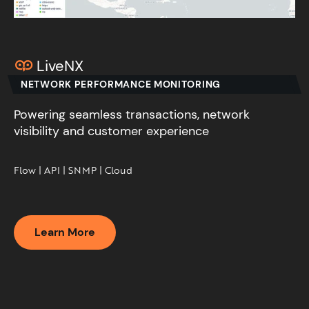
LiveNX
NETWORK PERFORMANCE MONITORING
Powering seamless transactions, network
visibility and customer experience​
Flow | API | SNMP | Cloud​
Learn More