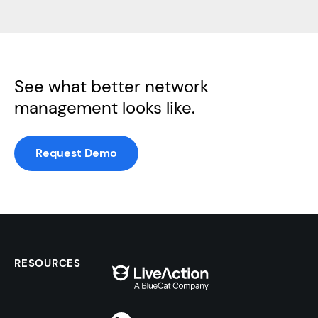
See what better network
management looks like.
Request Demo
RESOURCES