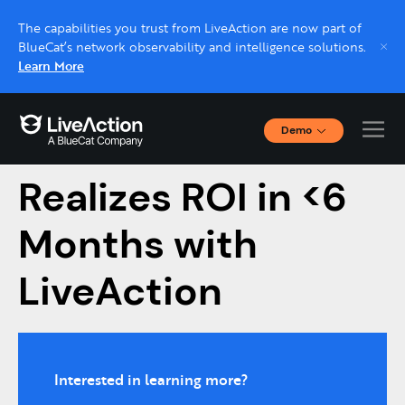
The capabilities you trust from LiveAction are now part of
BlueCat’s network observability and intelligence solutions.
Learn More
Demo
Navicent Health
Interactive Demos
Click through interactive platform demos now.
Realizes ROI in <6
Months with
Live demo, real expert
Schedule a platform demo with a LiveAction
LiveAction
expert.
Interested in learning more?