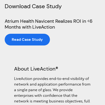
Download Case Study
Atrium Health Navicent Realizes ROI in <6
Months with LiveAction
Read Case Study
About LiveAction®
LiveAction provides end-to-end visibility of
network and application performance from
a single pane of glass. We provide
enterprises with confidence that the
network is meeting business objectives, full