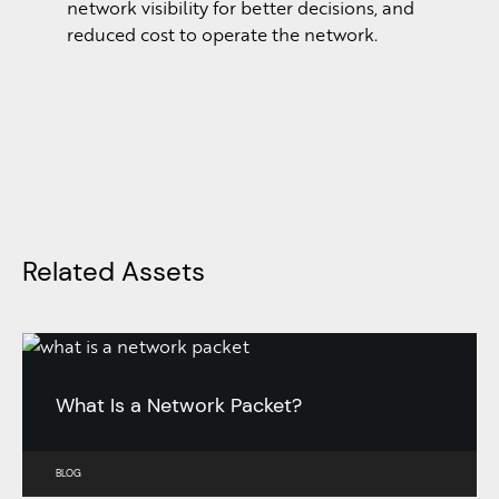
network visibility for better decisions, and
reduced cost to operate the network.
Related Assets
What Is a Network Packet?
BLOG