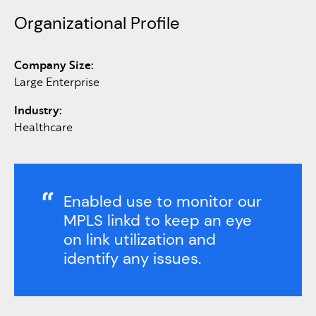
Organizational Profile
Company Size:
Large Enterprise
Industry:
Healthcare
Enabled use to monitor our
MPLS linkd to keep an eye
on link utilization and
identify any issues.