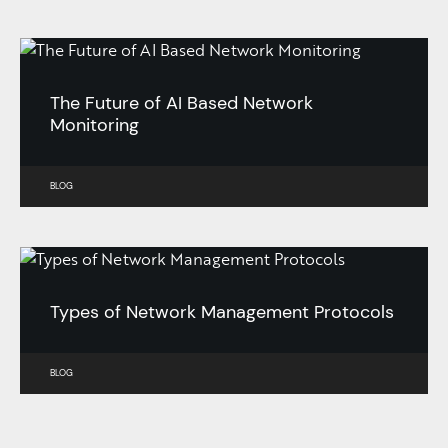
The Future of AI Based Network
Monitoring
BLOG
Types of Network Management Protocols
BLOG