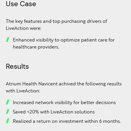
Use Case
The key features and top purchasing drivers of
LiveAction were:
Enhanced visibility to optimize patient care for
healthcare providers.
Results
Atrium Health Navicent achived the following results
with LiveAction:
Increased network visibility for better decisions
Saved <20% with LiveAction solutions
Realized a return on investment within 6 months.