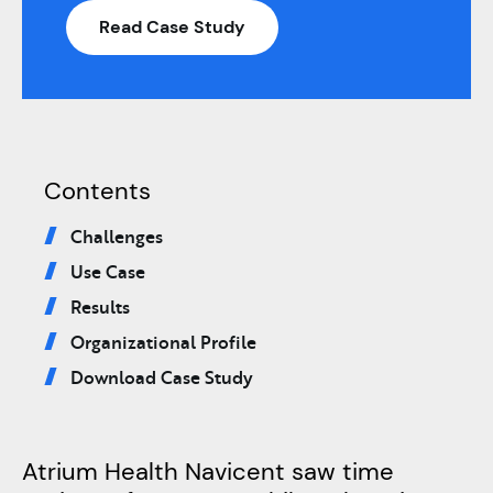
Read Case Study
Contents
Challenges
Use Case
Results
Organizational Profile
Download Case Study
Atrium Health Navicent saw time