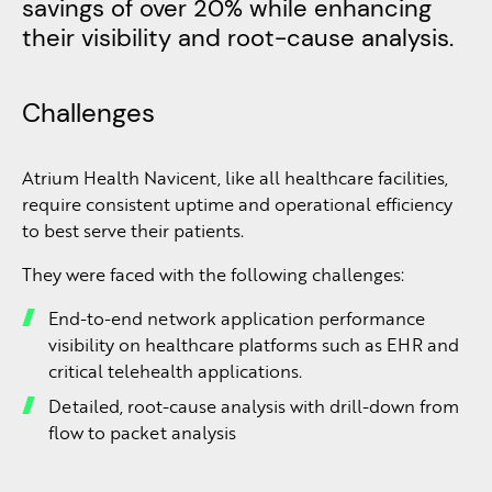
savings of over 20% while enhancing
their visibility and root-cause analysis.
Challenges
Atrium Health Navicent, like all healthcare facilities,
require consistent uptime and operational efficiency
to best serve their patients.
They were faced with the following challenges:
End-to-end network application performance
visibility on healthcare platforms such as EHR and
critical telehealth applications.
Detailed, root-cause analysis with drill-down from
flow to packet analysis