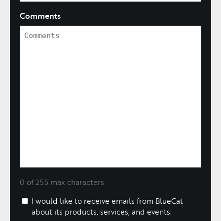
Comments
0 of 255 max characters
Email_Opt_In
I would like to receive emails from BlueCat
about its products, services, and events.