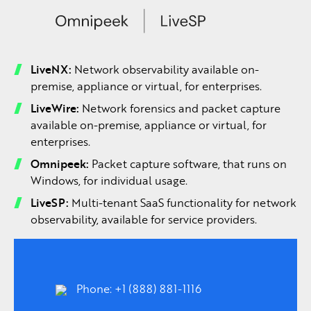
LiveNX:
Network observability available on-
premise, appliance or virtual, for enterprises.
LiveWire:
Network forensics and packet capture
available on-premise, appliance or virtual, for
enterprises.
Omnipeek:
Packet capture software, that runs on
Windows, for individual usage.
LiveSP:
Multi-tenant SaaS functionality for network
observability, available for service providers.
Phone: +1 (888) 881-1116