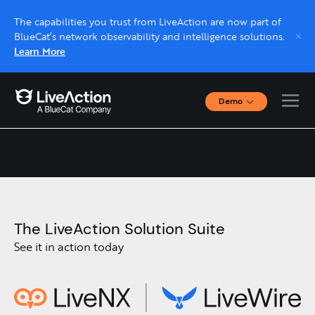
The capabilities you trust from LiveAction are now part of
BlueCat’s network observability and intelligence solutions.
Learn More
Demo
Contact Us
Interactive Demos
Click through interactive platform demos now.
Live demo, real expert
Schedule a platform demo with a LiveAction
expert.
The LiveAction Solution Suite
See it in action today