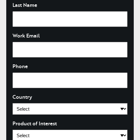
Last Name
Work Email
Phone
Country
Product of Interest