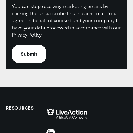
You can stop receiving marketing emails by
clicking the unsubscribe link in each email. You
agree on behalf of yourself and your company to
have your data processed in accordance with our
Privacy Policy
RESOURCES