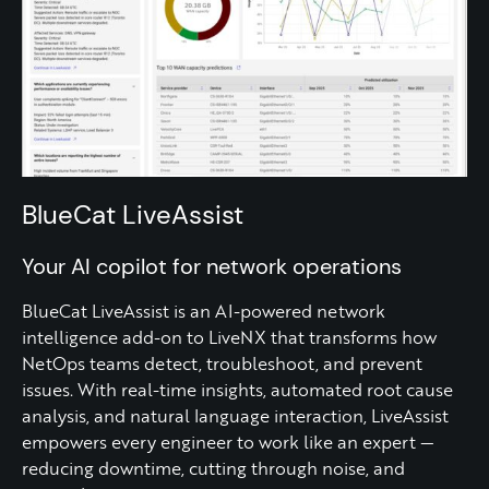
BlueCat LiveAssist
Your AI copilot for network operations
BlueCat LiveAssist is an AI-powered network
intelligence add-on to LiveNX that transforms how
NetOps teams detect, troubleshoot, and prevent
issues. With real-time insights, automated root cause
analysis, and natural language interaction, LiveAssist
empowers every engineer to work like an expert —
reducing downtime, cutting through noise, and