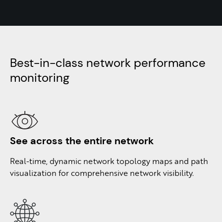
Best-in-class network performance
monitoring ​
See across the
entire network
Real-time, dynamic network topology maps and path
visualization for comprehensive network visibility.