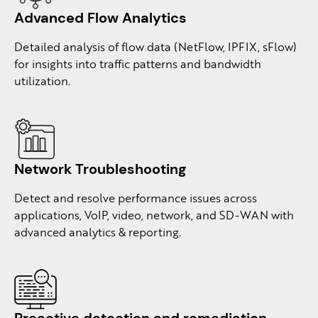
Advanced Flow
Analytics
Detailed analysis of flow data (NetFlow, IPFIX, sFlow)
for insights into traffic patterns and bandwidth
utilization.
Network
Troubleshooting
Detect and resolve performance issues across
applications, VoIP, video, network, and SD-WAN with
advanced analytics & reporting.
Proactive detection
and remediation