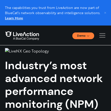
The capabilities you trust from LiveAction are now part of
BlueCat’s network observability and intelligence solutions.
Learn More
Demo
LiveNX
Interactive Demos
Click through interactive platform demos now.
Industry’s most
Live demo, real expert
Schedule a platform demo with a LiveAction
advanced network
expert.
performance
monitoring (NPM)