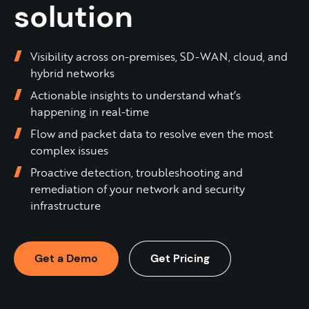
solution
Visibility across on-premises, SD-WAN, cloud, and
hybrid networks
Actionable insights to understand what’s
happening in real-time
Flow and packet data to resolve even the most
complex issues
Proactive detection, troubleshooting and
remediation of your network and security
infrastructure​
Get a Demo
Get Pricing