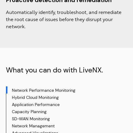
Automatically identify, troubleshoot, and remediate
the root cause of issues before they disrupt your
network​.
What you can do with LiveNX.
Network Performance Monitoring​
Hybrid Cloud Monitoring
Application Performance
Capacity Planning
SD-WAN Monitoring
Network Management