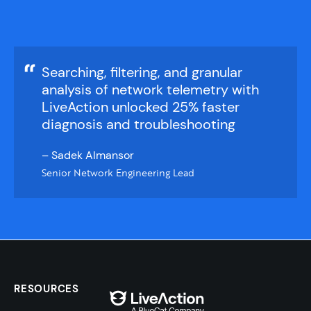
Searching, filtering, and granular
analysis of network telemetry with
LiveAction unlocked 25% faster
diagnosis and troubleshooting​
– Sadek Almansor
Senior Network Engineering Lead
RESOURCES