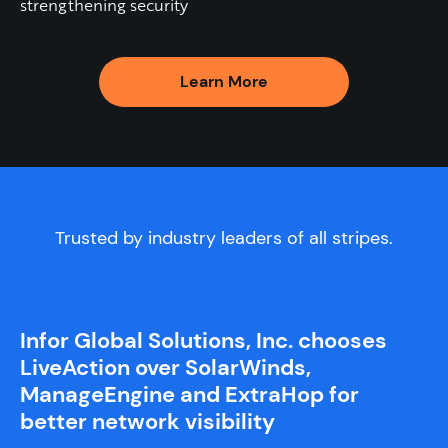
strengthening security
Learn More
Trusted by industry leaders of all stripes.
Infor Global Solutions, Inc. chooses
LiveAction over SolarWinds,
ManageEngine and ExtraHop for
better network visibility