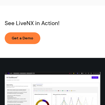
WAN, SD-WAN, cloud, and hybrid networks
See LiveNX in Action!
Get a Demo