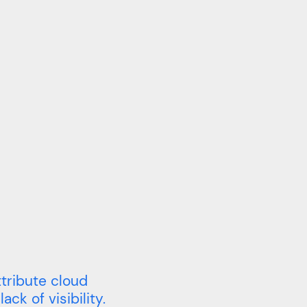
tribute cloud
ack of visibility.