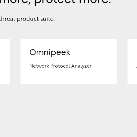
threat product suite.
Omnipeek
Network Protocol Analyzer
Learn
More