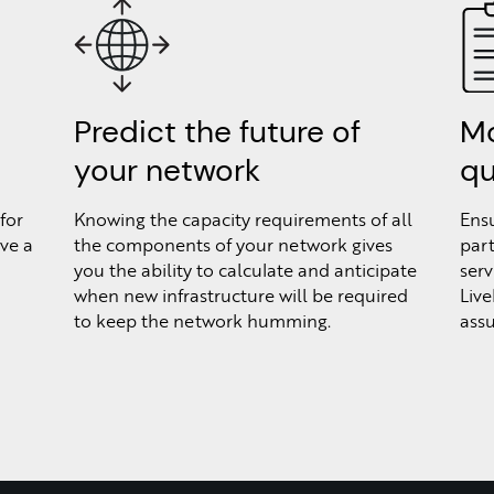
Predict the future of
Mo
your network
qu
for
Knowing the capacity requirements of all
Ensu
ve a
the components of your network gives
part
you the ability to calculate and anticipate
serv
when new infrastructure will be required
Live
to keep the network humming.
assu