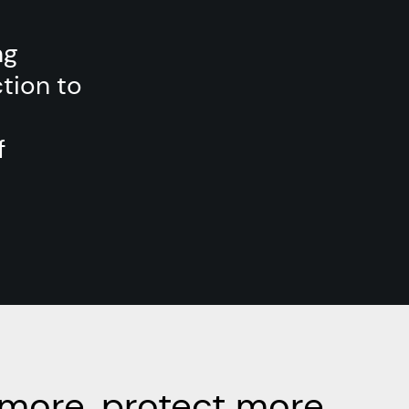
ng
tion to
f
more, protect more.