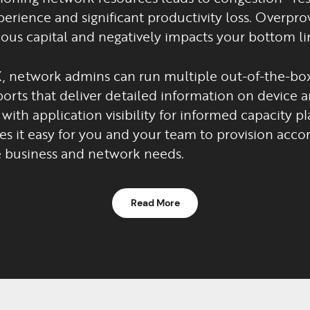
erience and significant productivity loss. Overpro
ous capital and negatively impacts your bottom li
, network admins can run multiple out-of-the-box
orts that deliver detailed information on device a
with application visibility for informed capacity pl
s it easy for you and your team to provision accor
 business and network needs.
Read More