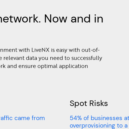
network. Now and in
nment with LiveNX is easy with out-of-
e relevant data you need to successfully
ork and ensure optimal application
Spot Risks
raffic came from
54% of businesses at
overprovisioning to a l