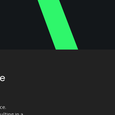
ze
ce.
lting in a