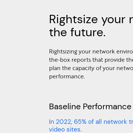
Rightsize your 
the future.
Rightsizing your network enviro
the-box reports that provide th
plan the capacity of your netw
performance.
Baseline Performance
In 2022, 65% of all network t
video sites.