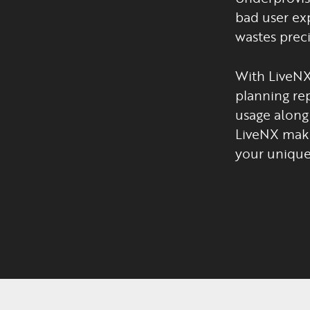
bad user exp
wastes preci
With LiveNX
planning rep
usage along 
LiveNX make
your unique