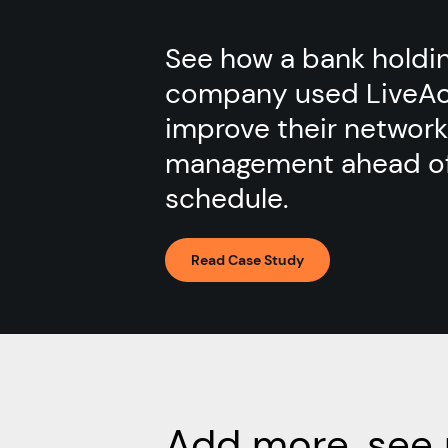
See how a bank holdi
company used LiveAc
improve their network
management ahead o
schedule.
Read Case Study
Add more, see 