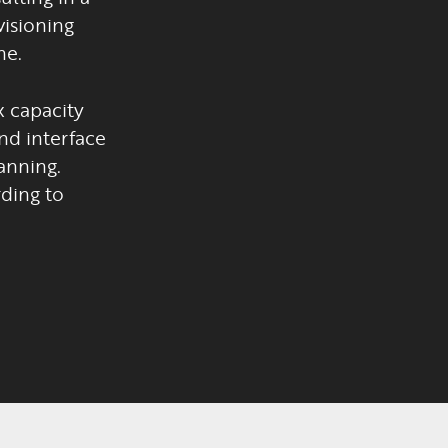
visioning
ne.
 capacity
nd interface
anning.
ding to