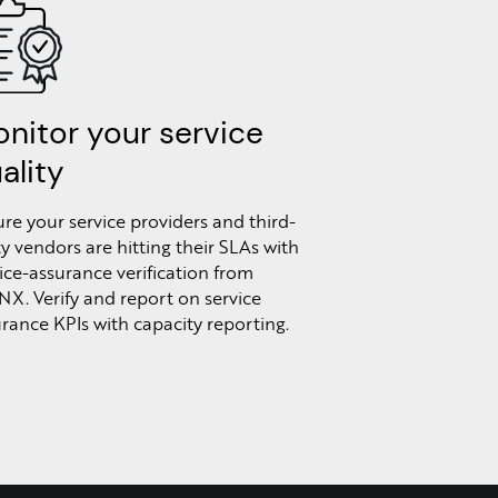
nitor your service
ality
re your service providers and third-
y vendors are hitting their SLAs with
ice-assurance verification from
NX. Verify and report on service
rance KPIs with capacity reporting.