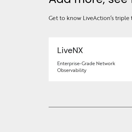
Get to know LiveAction’s triple 
LiveNX
Enterprise-Grade Network
Observability
Learn
More