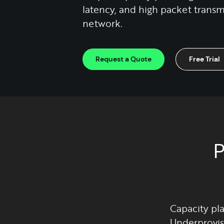
latency, and high packet transmi
network.
Request a Quote
Free Trial
P
Capacity pla
Underprovis