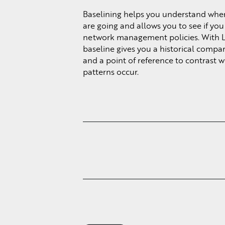
Baselining helps you understand whe
are going and allows you to see if yo
network management policies. With 
baseline gives you a historical compa
and a point of reference to contrast 
patterns occur.