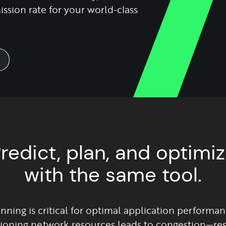
ssion rate for your world-class
redict, plan, and optimi
with the same tool.
nning is critical for optimal application performan
ioning network resources leads to congestion—resu