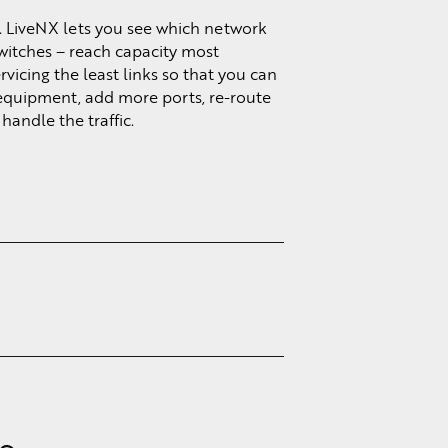
. LiveNX lets you see which network
switches – reach capacity most
vicing the least links so that you can
equipment, add more ports, re-route
handle the traffic.