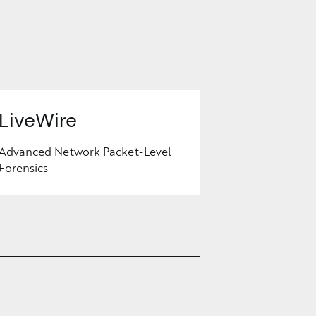
LiveWire
Advanced Network Packet-Level
Forensics
Learn
More