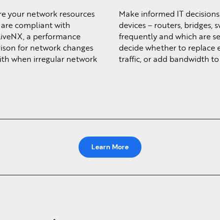
re your network resources
Make informed IT decisions
u are compliant with
devices – routers, bridges, 
LiveNX, a performance
frequently and which are ser
rison for network changes
decide whether to replace 
with when irregular network
traffic, or add bandwidth to 
Learn More