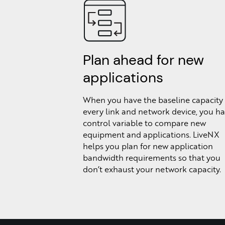
Plan ahead for new
applications
When you have the baseline capacity 
every link and network device, you ha
control variable to compare new
equipment and applications. LiveNX
helps you plan for new application
bandwidth requirements so that you
don’t exhaust your network capacity.