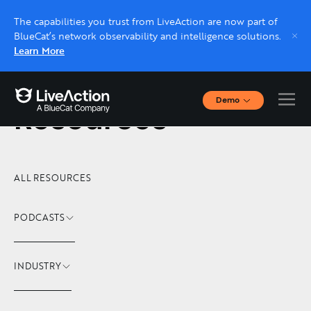
The capabilities you trust from LiveAction are now part of
BlueCat’s network observability and intelligence solutions.
Learn More
Demo
Resources
Interactive Demos
Click through interactive platform demos now.
Live demo, real expert
ALL RESOURCES
Schedule a platform demo with a LiveAction
expert.
PODCASTS
INDUSTRY