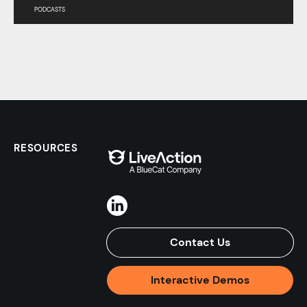
PODCASTS
RESOURCES
Contact Us
Interactive Demos