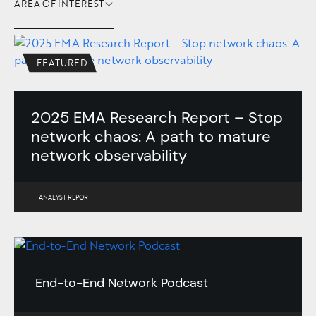
AREA OF INTEREST
FEATURED
2025 EMA Research Report – Stop
network chaos: A path to mature
network observability
ANALYST REPORT
End-to-End Network Podcast