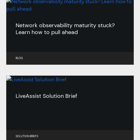
Network observability maturity stuck?
Learn how to pull ahead
BLOG
LiveAssist Solution Brief
SOLUTION BRIEFS