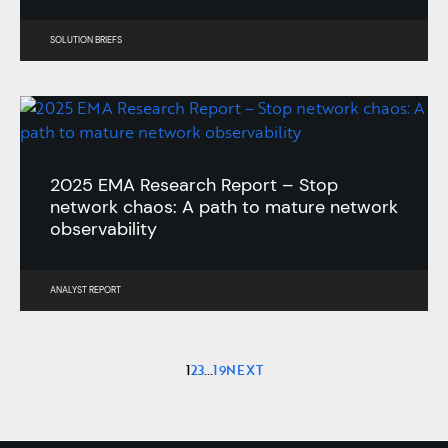
SOLUTION BRIEFS
2025 EMA Research Report – Stop
network chaos: A path to mature network
observability
ANALYST REPORT
1
2
3
…
19
NEXT