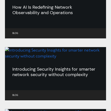
How AI Is Redefining Network
Observability and Operations
BLOG
Introducing Security Insights for smarter
network security without complexity
BLOG