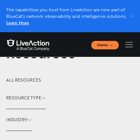
The capabilities you trust from LiveAction are now part of
BlueCat’s network observability and intelligence solutions.
Learn More
Demo
Resources
Interactive Demos
Click through interactive platform demos now.
Live demo, real expert
ALL RESOURCES
Schedule a platform demo with a LiveAction
expert.
RESOURCE TYPE
INDUSTRY