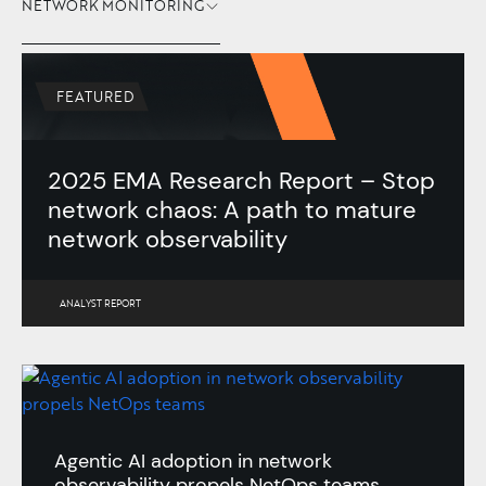
NETWORK MONITORING
FEATURED
2025 EMA Research Report – Stop
network chaos: A path to mature
network observability
ANALYST REPORT
Agentic AI adoption in network
observability propels NetOps teams