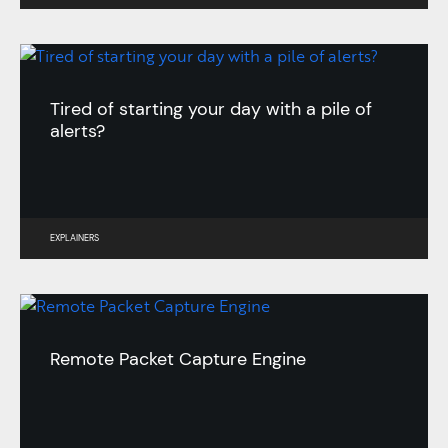
Tired of starting your day with a pile of
alerts?
EXPLAINERS
Remote Packet Capture Engine