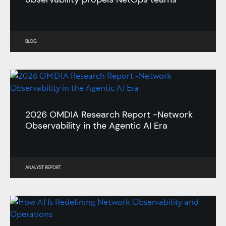
BLOG
2026 OMDIA Research Report -Network
Observability in the Agentic AI Era
ANALYST REPORT