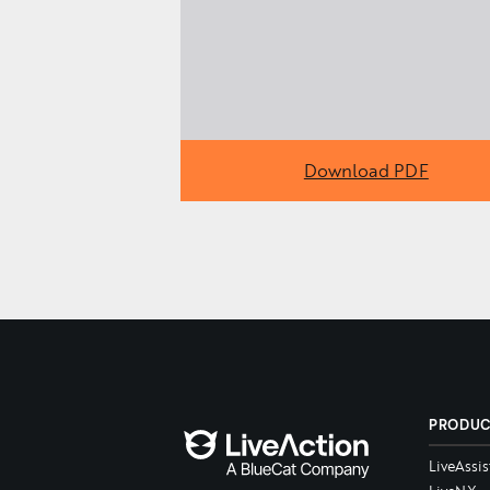
Download PDF
PRODU
LiveAssis