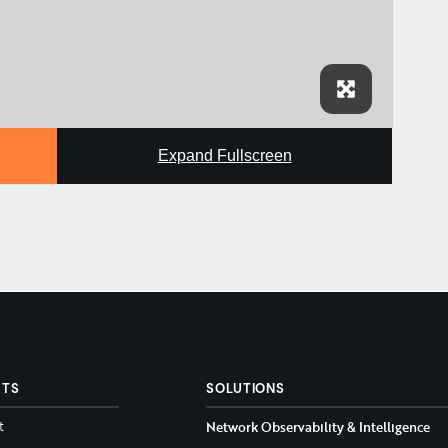
Expand Fullscreen
CTS
SOLUTIONS
t
Network Observability & Intelligence