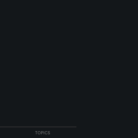
TOPICS