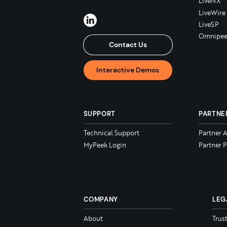
LiveNX
LiveWire
LiveSP
Omnipee
Contact Us
Interactive Demos
SUPPORT
PARTNE
Technical Support
Partner 
MyPeek Login
Partner P
COMPANY
LEG
About
Trus