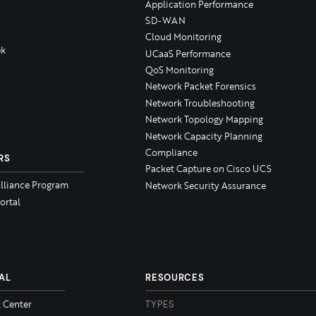
Application Performance
SD-WAN
Cloud Monitoring
k
UCaaS Performance
QoS Monitoring
Network Packet Forensics
Network Troubleshooting
Network Topology Mapping
Network Capacity Planning
Compliance
RS
Packet Capture on Cisco UCS
Alliance Program
Network Security Assurance
ortal
AL
RESOURCES
t Center
TYPES