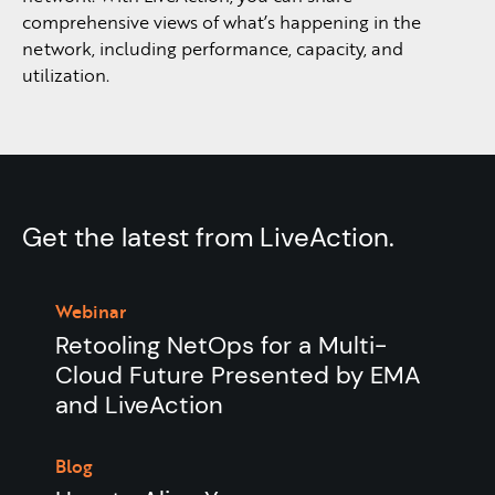
comprehensive views of what’s happening in the
network, including performance, capacity, and
utilization.
Get the latest from LiveAction.
Webinar
Retooling NetOps for a Multi-
Cloud Future Presented by EMA
and LiveAction
Blog