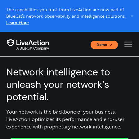
The capabilities you trust from LiveAction are now part of
BlueCat’s network observability and intelligence solutions.
Learn More
Demo
Interactive Demos
Network Observability & Intelligence
Click through interactive platform demos now.
Network intelligence to
Live demo, real expert
unleash your network’s
Schedule a platform demo with a LiveAction
potential.
expert.
Your network is the backbone of your business.
LiveAction optimizes its performance and end-user
experience with proprietary network intelligence.