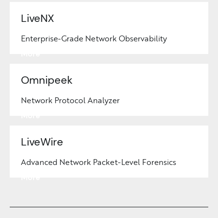
LiveNX
Enterprise-Grade Network Observability
Learn
More
Omnipeek
Network Protocol Analyzer
Learn
More
LiveWire
Advanced Network Packet-Level Forensics
Learn
More