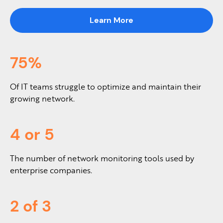
Learn More
75%
Of IT teams struggle to optimize and maintain their
growing network.
4 or 5
The number of network monitoring tools used by
enterprise companies.
2 of 3