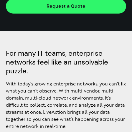
Request a Quote
For many IT teams, enterprise
networks feel like an unsolvable
puzzle.
With today’s growing enterprise networks, you can’t fix
what you can’t observe. With multi-vendor, multi-
domain, multi-cloud network environments, it’s
difficult to collect, correlate, and analyze all your data
streams at once. LiveAction brings all your data
together so you can see what’s happening across your
entire network in real-time.