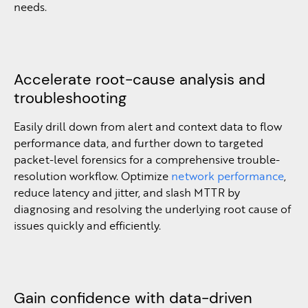
needs.
Accelerate root-cause analysis and
troubleshooting
Easily drill down from alert and context data to flow
performance data, and further down to targeted
packet-level forensics for a comprehensive trouble-
resolution workflow. Optimize
network performance
,
reduce latency and jitter, and slash MTTR by
diagnosing and resolving the underlying root cause of
issues quickly and efficiently.
Gain confidence with data-driven