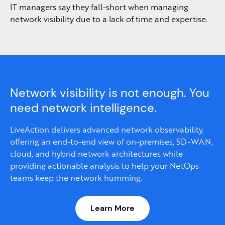
IT managers say they fall-short when managing
network visibility due to a lack of time and expertise.
Network visibility is not enough. You
need network intelligence.
LiveAction delivers advanced network observability,
offering an end-to-end view of on-premises, SD-WAN,
cloud, and hybrid network architectures while
providing actionable analysis to help your NetOps
teams keep the network humming.
Learn More