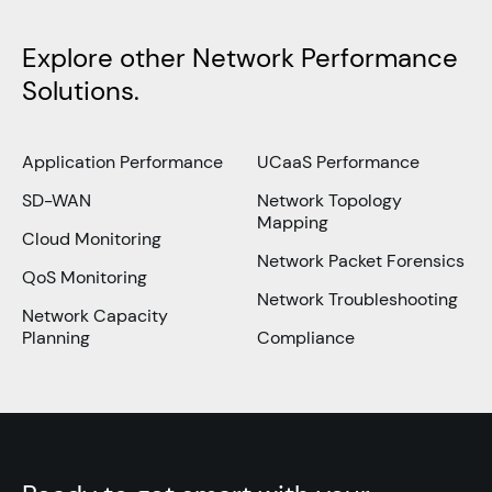
Explore other Network Performance
Solutions.
Application Performance
UCaaS Performance
SD-WAN
Network Topology
Mapping
Cloud Monitoring
Network Packet Forensics
QoS Monitoring
Network Troubleshooting
Network Capacity
Planning
Compliance