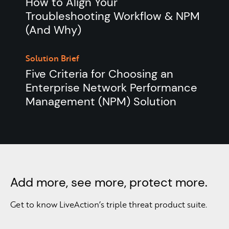
How to Align Your
Troubleshooting Workflow & NPM
(And Why)
Solution Brief
Five Criteria for Choosing an
Enterprise Network Performance
Management (NPM) Solution
Add more, see more, protect more.
Get to know LiveAction’s triple threat product suite.