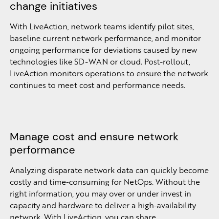
change initiatives
With LiveAction, network teams identify pilot sites,
baseline current network performance, and monitor
ongoing performance for deviations caused by new
technologies like SD-WAN or cloud. Post-rollout,
LiveAction monitors operations to ensure the network
continues to meet cost and performance needs.
Manage cost and ensure network
performance
Analyzing disparate network data can quickly become
costly and time-consuming for NetOps. Without the
right information, you may over or under invest in
capacity and hardware to deliver a high-availability
network. With LiveAction, you can share