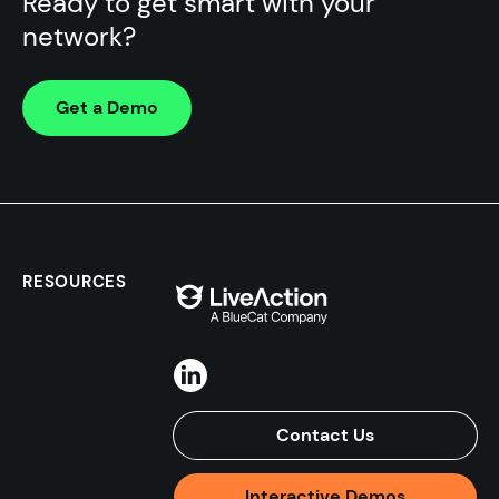
Ready to get smart with your
network?
Get a Demo
RESOURCES
Contact Us
Interactive Demos