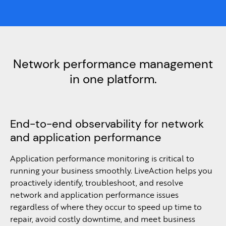
Network performance management
in one platform.
End-to-end observability for network
and application performance
Application performance monitoring is critical to
running your business smoothly. LiveAction helps you
proactively identify, troubleshoot, and resolve
network and application performance issues
regardless of where they occur to speed up time to
repair, avoid costly downtime, and meet business