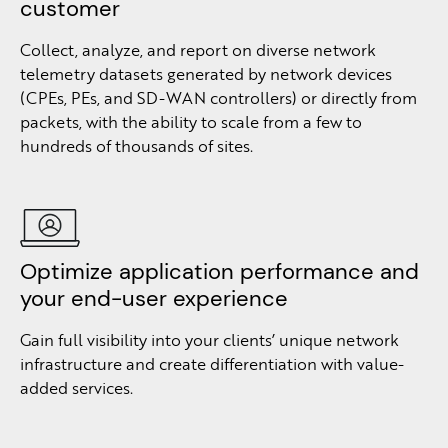
customer
Collect, analyze, and report on diverse network
telemetry datasets generated by network devices
(CPEs, PEs, and SD-WAN controllers) or directly from
packets, with the ability to scale from a few to
hundreds of thousands of sites.
Optimize application performance and
your end-user experience
Gain full visibility into your clients’ unique network
infrastructure and create differentiation with value-
added services.