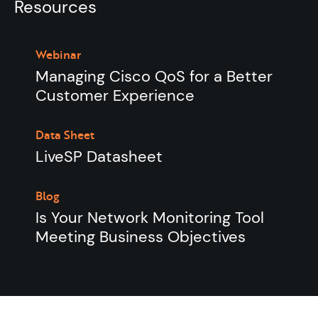
Resources
Webinar
Managing Cisco QoS for a Better
Customer Experience
Data Sheet
LiveSP Datasheet
Blog
Is Your Network Monitoring Tool
Meeting Business Objectives