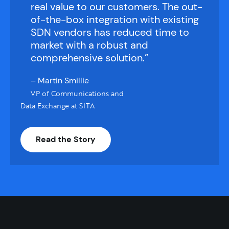
real value to our customers. The out-
of-the-box integration with existing
SDN vendors has reduced time to
market with a robust and
comprehensive solution.”
– Martin Smillie
VP of Communications and
Data Exchange at SITA
Read the Story