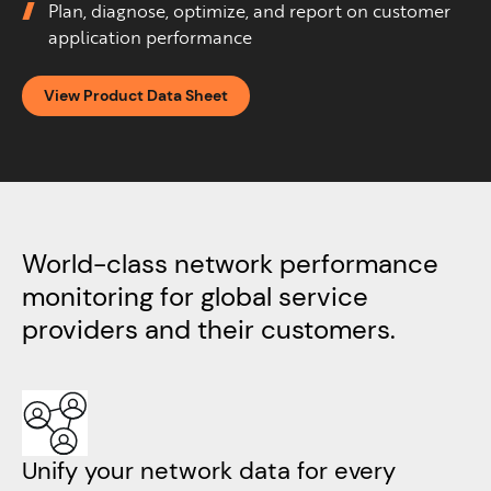
Plan, diagnose, optimize, and report on customer
application performance
View Product Data Sheet
World-class network performance
monitoring for global service
providers
and their customers.
Unify your network data for every