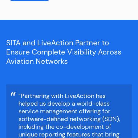
Get a Demo
Get a Demo
Get a Demo
Get a Demo
SITA and LiveAction Partner to
Ensure Complete Visibility Across
Aviation Networks
“Partnering with LiveAction has
helped us develop a world-class
service management offering for
software-defined networking (SDN),
including the co-development of
unique reporting features that bring