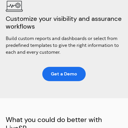
Customize your visibility and assurance
workflows
Build custom reports and dashboards or select from
predefined templates to give the right information to
each and every customer.
Get a Demo
What you could do better with