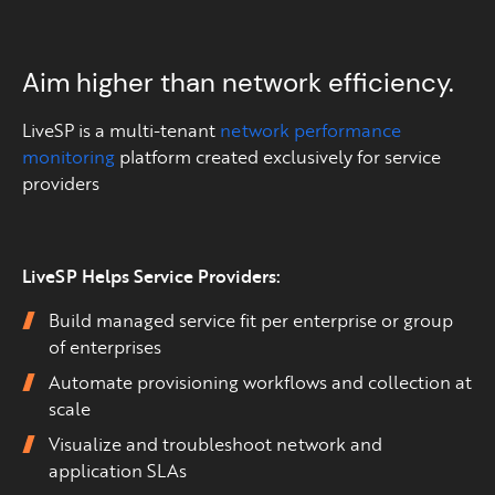
Aim higher than network efficiency.
LiveSP is a multi-tenant
network performance
monitoring
platform created exclusively for service
providers
LiveSP Helps Service Providers:
Build managed service fit per enterprise or group
of enterprises
Automate provisioning workflows and collection at
scale
Visualize and troubleshoot network and
application SLAs