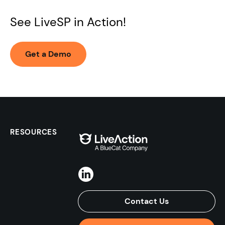
See LiveSP in Action!
Get a Demo
RESOURCES
Contact Us