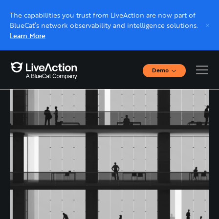
The capabilities you trust from LiveAction are now part of
BlueCat’s network observability and intelligence solutions.
Learn More
Demo
Interactive Demos
Click through interactive platform demos now.
Live demo, real expert
Schedule a platform demo with a LiveAction
expert.