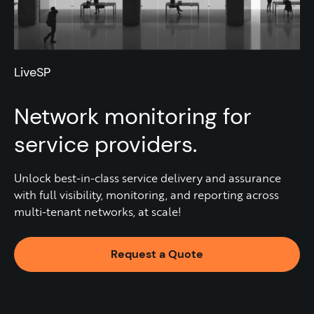
LiveSP
Network monitoring for
service providers.
Unlock best-in-class service delivery and assurance
with full visibility, monitoring, and reporting across
multi-tenant networks, at scale!
Request a Quote