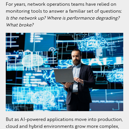
For years, network operations teams have relied on
monitoring tools to answer a familiar set of questions:
Is the network up? Where is performance degrading?
What broke?
But as AI-powered applications move into production,
cloud and hybrid environments grow more complex,