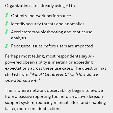
Organizations are already using AI to:
Optimize network performance
Identify security threats and anomalies
Accelerate troubleshooting and root cause
analysis
Recognize issues before users are impacted
Perhaps most telling, most respondents say AI-
powered observability is meeting or exceeding
expectations across these use cases. The question has
shifted from
“Will AI be relevant?”
to
“How do we
operationalize it?”
This is where network observability begins to evolve
from a passive reporting tool into an active decision-
support system, reducing manual effort and enabling
faster, more confident action.