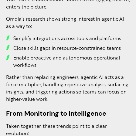
enters the picture.
Omdia’s research shows strong interest in agentic AI
as a way to:
Simplify integrations across tools and platforms
Close skills gaps in resource-constrained teams
Enable proactive and autonomous operational
workflows
Rather than replacing engineers, agentic AI acts as a
force multiplier, handling repetitive analysis, surfacing
insights, and triggering actions so teams can focus on
higher-value work.
From Monitoring to Intelligence
Taken together, these trends point to a clear
evolution: