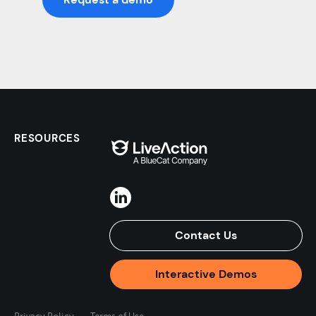
RESOURCES
Contact Us
Interactive Demos