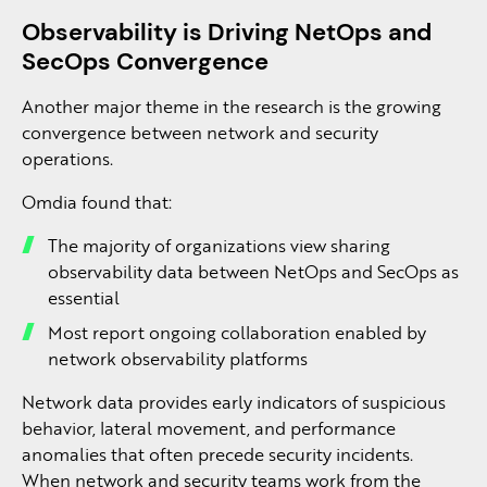
Observability is Driving NetOps and
SecOps Convergence
Another major theme in the research is the growing
convergence between network and security
operations.
Omdia found that:
The majority of organizations view sharing
observability data between NetOps and SecOps as
essential
Most report ongoing collaboration enabled by
network observability platforms
Network data provides early indicators of suspicious
behavior, lateral movement, and performance
anomalies that often precede security incidents.
When network and security teams work from the