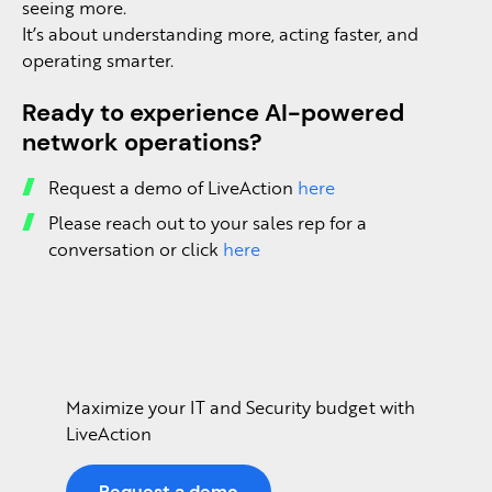
seeing more.
It’s about understanding more, acting faster, and
operating smarter.
Ready to experience AI-powered
network operations?
Request a demo of LiveAction
here
Please reach out to your sales rep for a
conversation or click
here
Maximize your IT and Security budget with
LiveAction
Request a demo