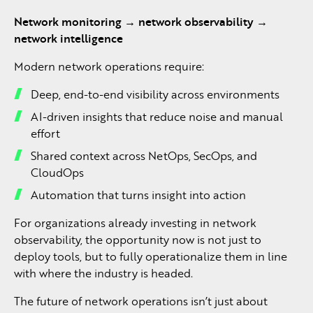
Network monitoring → network observability →
network intelligence
Modern network operations require:
Deep, end-to-end visibility across environments
AI-driven insights that reduce noise and manual
effort
Shared context across NetOps, SecOps, and
CloudOps
Automation that turns insight into action
For organizations already investing in network
observability, the opportunity now is not just to
deploy tools, but to fully operationalize them in line
with where the industry is headed.
The future of network operations isn’t just about