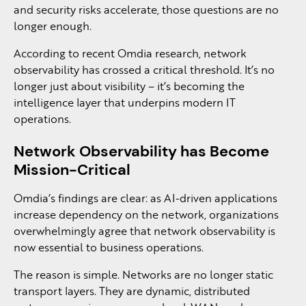
and security risks accelerate, those questions are no
longer enough.
According to recent Omdia research, network
observability has crossed a critical threshold. It’s no
longer just about visibility – it’s becoming the
intelligence layer that underpins modern IT
operations.
Network Observability has Become
Mission-Critical
Omdia’s findings are clear: as AI-driven applications
increase dependency on the network, organizations
overwhelmingly agree that network observability is
now essential to business operations.
The reason is simple. Networks are no longer static
transport layers. They are dynamic, distributed