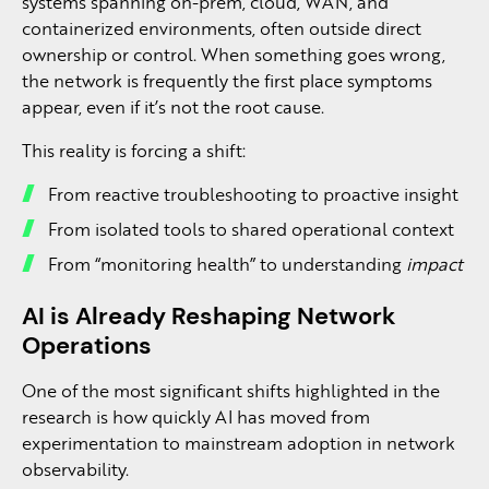
systems spanning on-prem, cloud, WAN, and
containerized environments, often outside direct
ownership or control. When something goes wrong,
the network is frequently the first place symptoms
appear, even if it’s not the root cause.
This reality is forcing a shift:
From reactive troubleshooting to proactive insight
From isolated tools to shared operational context
From “monitoring health” to understanding
impact
AI is Already Reshaping Network
Operations
One of the most significant shifts highlighted in the
research is how quickly AI has moved from
experimentation to mainstream adoption in network
observability.