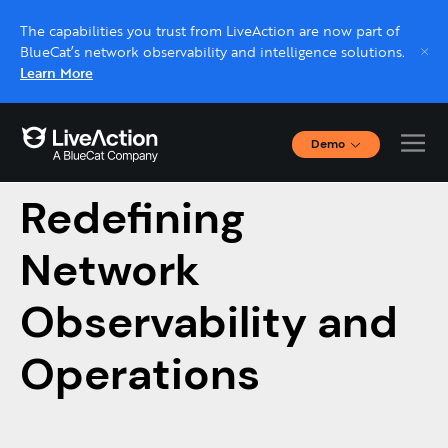
The capabilities you trust from LiveAction are now part of
BlueCat’s network observability and intelligence solutions.
Learn More
Demo
How AI Is
Interactive Demos
Click through interactive platform demos now.
Redefining
Network
Live demo, real expert
Schedule a platform demo with a LiveAction
Observability and
expert.
Operations