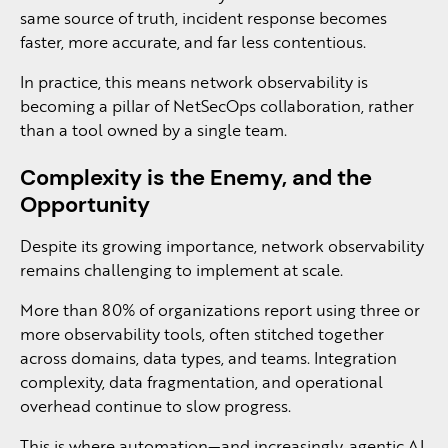
same source of truth, incident response becomes
faster, more accurate, and far less contentious.
In practice, this means network observability is
becoming a pillar of NetSecOps collaboration, rather
than a tool owned by a single team.
Complexity is the Enemy, and the
Opportunity
Despite its growing importance, network observability
remains challenging to implement at scale.
More than 80% of organizations report using three or
more observability tools, often stitched together
across domains, data types, and teams. Integration
complexity, data fragmentation, and operational
overhead continue to slow progress.
This is where automation—and increasingly, agentic AI,