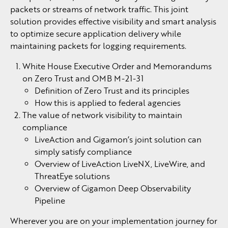
packets or streams of network traffic. This joint
solution provides effective visibility and smart analysis
to optimize secure application delivery while
maintaining packets for logging requirements.
White House Executive Order and Memorandums
on Zero Trust and OMB M-21-31
Definition of Zero Trust and its principles
How this is applied to federal agencies
The value of network visibility to maintain
compliance
LiveAction and Gigamon’s joint solution can
simply satisfy compliance
Overview of LiveAction LiveNX, LiveWire, and
ThreatEye solutions
Overview of Gigamon Deep Observability
Pipeline
Wherever you are on your implementation journey for