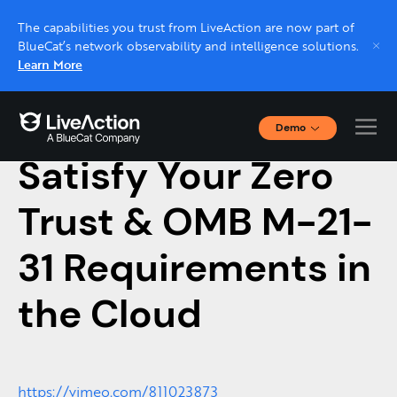
The capabilities you trust from LiveAction are now part of
BlueCat’s network observability and intelligence solutions.
Learn More
Demo
March 9, 2023
Interactive Demos
Satisfy Your Zero
Click through interactive platform demos now.
Trust & OMB M-21-
Live demo, real expert
Schedule a platform demo with a LiveAction
31 Requirements in
expert.
the Cloud
https://vimeo.com/811023873