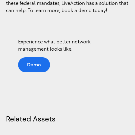
these federal mandates, LiveAction has a solution that
can help. To learn more, book a demo today!
Experience what better network
management looks like.
Demo
Related Assets