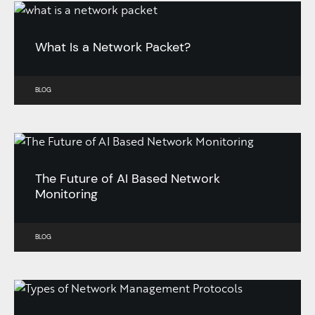
What Is a Network Packet?
BLOG
The Future of AI Based Network
Monitoring
BLOG