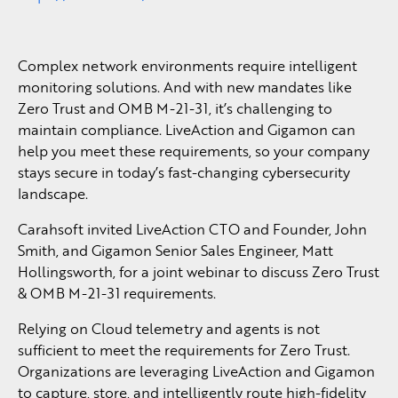
Complex network environments require intelligent
monitoring solutions. And with new mandates like
Zero Trust and OMB M-21-31, it’s challenging to
maintain compliance. LiveAction and Gigamon can
help you meet these requirements, so your company
stays secure in today’s fast-changing cybersecurity
landscape.
Carahsoft invited LiveAction CTO and Founder, John
Smith, and Gigamon Senior Sales Engineer, Matt
Hollingsworth, for a joint webinar to discuss Zero Trust
& OMB M-21-31 requirements.
Relying on Cloud telemetry and agents is not
sufficient to meet the requirements for Zero Trust.
Organizations are leveraging LiveAction and Gigamon
to capture, store, and intelligently route high-fidelity