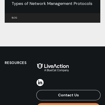
Types of Network Management Protocols
BLOG
RESOURCES
Contact Us