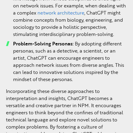
on network issues. For example, when dealing with
a complex
network architecture
, ChatGPT might
combine concepts from biology, engineering, and
sociology to provide a holistic perspective,
stimulating interdisciplinary problem-solving.
Problem-Solving Personas:
By adopting different
personas, such as a detective, a scientist, or an
artist, ChatGPT can encourage engineers to
approach network issues from diverse angles. This
can lead to innovative solutions inspired by the
mindset of these personas.
Incorporating these diverse approaches to
interpretation and insights, ChatGPT becomes a
versatile and creative partner in NPM. It encourages
engineers to think beyond the confines of traditional
technical language and explore novel solutions to
complex problems. By fostering a culture of