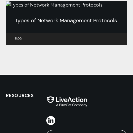
Types of Network Management Protocols
BLOG
RESOURCES