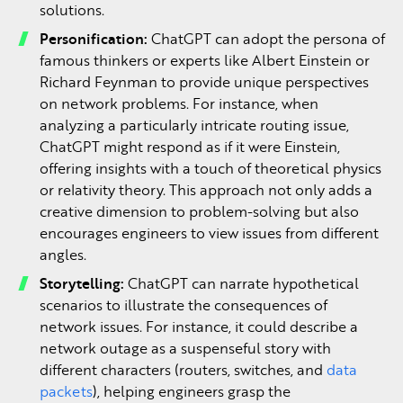
solutions.
Personification:
ChatGPT can adopt the persona of
famous thinkers or experts like Albert Einstein or
Richard Feynman to provide unique perspectives
on network problems. For instance, when
analyzing a particularly intricate routing issue,
ChatGPT might respond as if it were Einstein,
offering insights with a touch of theoretical physics
or relativity theory. This approach not only adds a
creative dimension to problem-solving but also
encourages engineers to view issues from different
angles.
Storytelling:
ChatGPT can narrate hypothetical
scenarios to illustrate the consequences of
network issues. For instance, it could describe a
network outage as a suspenseful story with
different characters (routers, switches, and
data
packets
), helping engineers grasp the