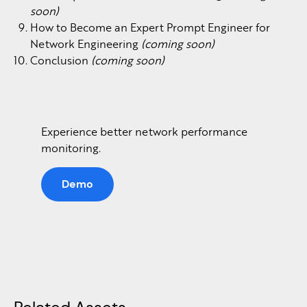
soon)
How to Become an Expert Prompt Engineer for
Network Engineering
(coming soon)
Conclusion
(coming soon)
Experience better network performance
monitoring.
Demo