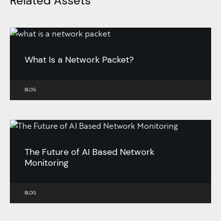
Related Assets
What Is a Network Packet?
BLOG
The Future of AI Based Network
Monitoring
BLOG