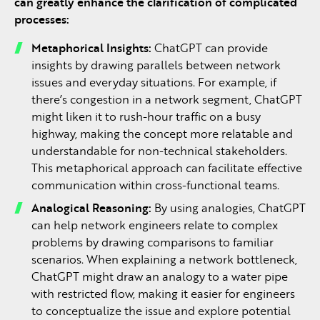
can greatly enhance the clarification of complicated
processes:
Metaphorical Insights:
ChatGPT can provide
insights by drawing parallels between network
issues and everyday situations. For example, if
there’s congestion in a network segment, ChatGPT
might liken it to rush-hour traffic on a busy
highway, making the concept more relatable and
understandable for non-technical stakeholders.
This metaphorical approach can facilitate effective
communication within cross-functional teams.
Analogical Reasoning:
By using analogies, ChatGPT
can help network engineers relate to complex
problems by drawing comparisons to familiar
scenarios. When explaining a network bottleneck,
ChatGPT might draw an analogy to a water pipe
with restricted flow, making it easier for engineers
to conceptualize the issue and explore potential