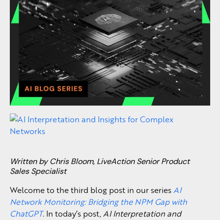
Written by Chris Bloom, LiveAction Senior Product
Sales Specialist
Welcome to the third blog post in our series
AI
Network Monitoring: Bridging the NPM Gap with
ChatGPT
. In today’s post,
AI Interpretation and