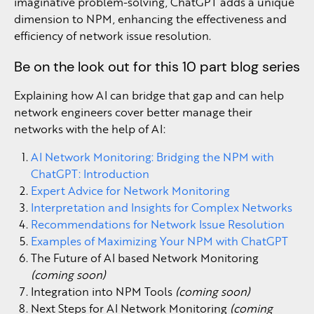
imaginative problem-solving, ChatGPT adds a unique
dimension to NPM, enhancing the effectiveness and
efficiency of network issue resolution.
Be on the look out for this 10 part blog series
Explaining how AI can bridge that gap and can help
network engineers cover better manage their
networks with the help of AI:
AI Network Monitoring: Bridging the NPM with
ChatGPT: Introduction
Expert Advice for Network Monitoring
Interpretation and Insights for Complex Networks
Recommendations for Network Issue Resolution
Examples of Maximizing Your NPM with ChatGPT
The Future of AI based Network Monitoring
(coming soon)
Integration into NPM Tools
(coming soon)
Next Steps for AI Network Monitoring
(coming