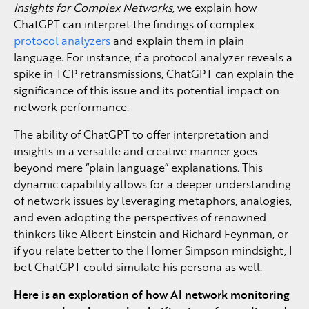
Insights for Complex Networks
, we explain how
ChatGPT can interpret the findings of complex
protocol analyzers
and explain them in plain
language. For instance, if a protocol analyzer reveals a
spike in TCP retransmissions, ChatGPT can explain the
significance of this issue and its potential impact on
network performance.
The ability of ChatGPT to offer interpretation and
insights in a versatile and creative manner goes
beyond mere “plain language” explanations. This
dynamic capability allows for a deeper understanding
of network issues by leveraging metaphors, analogies,
and even adopting the perspectives of renowned
thinkers like Albert Einstein and Richard Feynman, or
if you relate better to the Homer Simpson mindsight, I
bet ChatGPT could simulate his persona as well.
Here is an exploration of how AI network monitoring