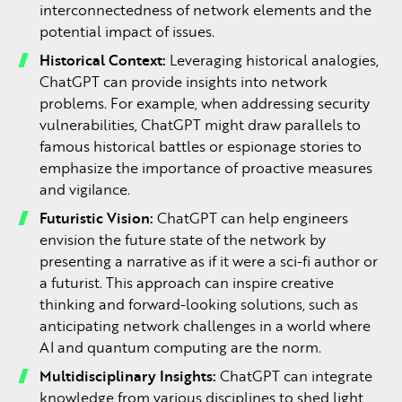
interconnectedness of network elements and the
potential impact of issues.
Historical Context:
Leveraging historical analogies,
ChatGPT can provide insights into network
problems. For example, when addressing security
vulnerabilities, ChatGPT might draw parallels to
famous historical battles or espionage stories to
emphasize the importance of proactive measures
and vigilance.
Futuristic Vision:
ChatGPT can help engineers
envision the future state of the network by
presenting a narrative as if it were a sci-fi author or
a futurist. This approach can inspire creative
thinking and forward-looking solutions, such as
anticipating network challenges in a world where
AI and quantum computing are the norm.
Multidisciplinary Insights:
ChatGPT can integrate
knowledge from various disciplines to shed light