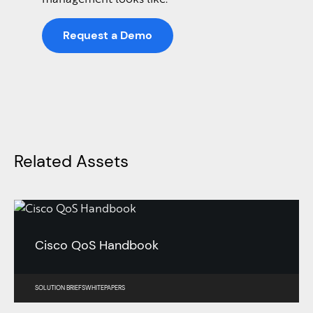
Request a Demo
Related Assets
Cisco QoS Handbook
SOLUTION BRIEFS
WHITEPAPERS