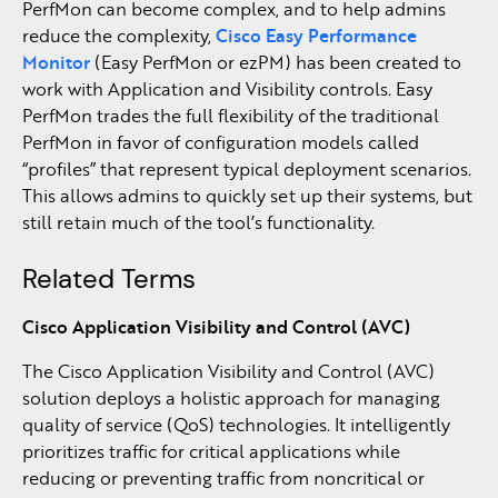
PerfMon can become complex, and to help admins
reduce the complexity,
Cisco Easy Performance
Monitor
(Easy PerfMon or ezPM) has been created to
work with Application and Visibility controls. Easy
PerfMon trades the full flexibility of the traditional
PerfMon in favor of configuration models called
“profiles” that represent typical deployment scenarios.
This allows admins to quickly set up their systems, but
still retain much of the tool’s functionality.
Related Terms
Cisco Application Visibility and Control (AVC)
The Cisco Application Visibility and Control (AVC)
solution deploys a holistic approach for managing
quality of service (QoS) technologies. It intelligently
prioritizes traffic for critical applications while
reducing or preventing traffic from noncritical or