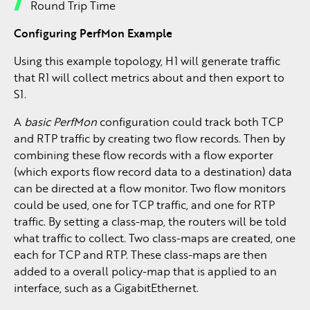
Round Trip Time
Configuring PerfMon Example
Using this example topology, H1 will generate traffic
that R1 will collect metrics about and then export to
S1.
A
basic PerfMon
configuration could track both TCP
and RTP traffic by creating two flow records. Then by
combining these flow records with a flow exporter
(which exports flow record data to a destination) data
can be directed at a flow monitor. Two flow monitors
could be used, one for TCP traffic, and one for RTP
traffic. By setting a class-map, the routers will be told
what traffic to collect. Two class-maps are created, one
each for TCP and RTP. These class-maps are then
added to a overall policy-map that is applied to an
interface, such as a GigabitEthernet.