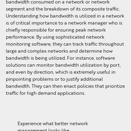
bandwidth consumed on a network or network
segment and the breakdown of its composite traffic.
Understanding how bandwidth is utilized in a network
is of critical importance to a network manager who is
chiefly responsible for ensuring peak network
performance. By using sophisticated network
monitoring software, they can track traffic throughout
large and complex networks and determine how
bandwidth is being utilized. For instance, software
solutions can monitor bandwidth utilization by port,
and even by direction, which is extremely useful in
pinpointing problems or to justify additional
bandwidth. They can then enact policies that prioritize
traffic for high demand applications.
Experience what better network
management looks like.