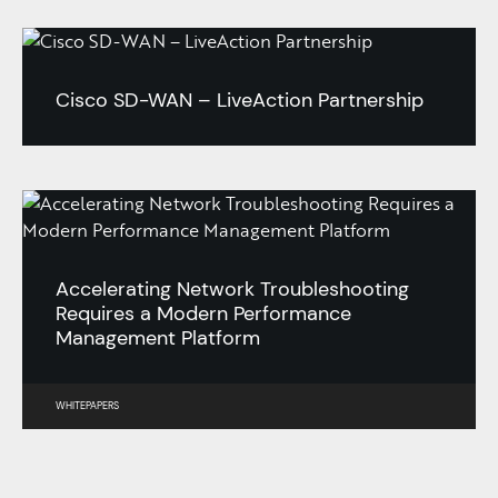
Cisco SD-WAN – LiveAction Partnership
Accelerating Network Troubleshooting
Requires a Modern Performance
Management Platform
WHITEPAPERS