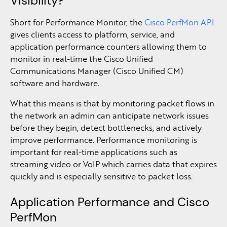
Visibility?
Short for Performance Monitor, the
Cisco PerfMon API
gives clients access to platform, service, and
application performance counters allowing them to
monitor in real-time the Cisco Unified
Communications Manager (Cisco Unified CM)
software and hardware.
What this means is that by monitoring packet flows in
the network an admin can anticipate network issues
before they begin, detect bottlenecks, and actively
improve performance. Performance monitoring is
important for real-time applications such as
streaming video or VoIP which carries data that expires
quickly and is especially sensitive to packet loss.
Application Performance and Cisco
PerfMon