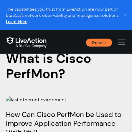
The capabilities you trust from LiveAction are now part of
BlueCat’s network observability and intelligence solutions.
Learn More
Demo
September 9, 2020
Interactive Demos
What is Cisco
Click through interactive platform demos now.
PerfMon?
Live demo, real expert
Schedule a platform demo with a LiveAction
expert.
How Can Cisco PerfMon be Used to
Improve Application Performance