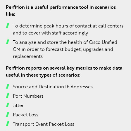
PerfMon is a useful performance tool in scenarios
like:
To determine peak hours of contact at call centers
and to cover with staff accordingly
To analyze and store the health of Cisco Unified
CM in order to forecast budget, upgrades and
replacements
PerfMon reports on several key metrics to make data
useful in these types of scenarios:
Source and Destination IP Addresses
Port Numbers
Jitter
Packet Loss
Transport Event Packet Loss