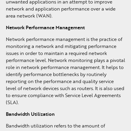
unwanted applications in an attempt to improve
network and application performance over a wide
area network (WAN).
Network Performance Management
Network performance management is the practice of
monitoring a network and mitigating performance
issues in order to maintain a required network
performance level. Network monitoring plays a pivotal
role in network performance management. It helps to
identify performance bottlenecks by routinely
reporting on the performance and quality service
level of network devices such as routers. It is also used
to ensure compliance with Service Level Agreements
(SLA).
Bandwidth Utilization
Bandwidth utilization refers to the amount of