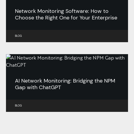
Network Monitoring Software: How to
Choose the Right One for Your Enterprise
BLOG
AI Network Monitoring: Bridging the NPM
Gap with ChatGPT
BLOG