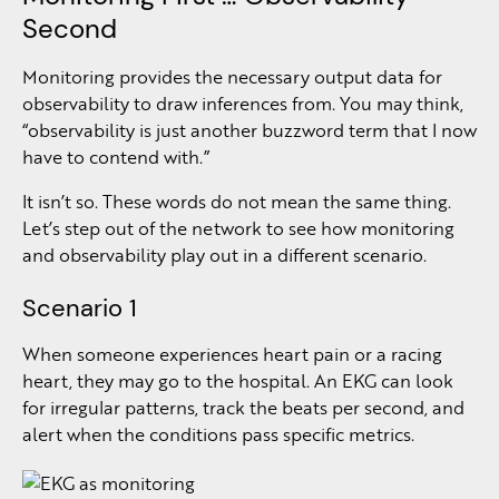
Second
Monitoring provides the necessary output data for
observability to draw inferences from. You may think,
“observability is just another buzzword term that I now
have to contend with.”
It isn’t so. These words do not mean the same thing.
Let’s step out of the network to see how monitoring
and observability play out in a different scenario.
Scenario 1
When someone experiences heart pain or a racing
heart, they may go to the hospital. An EKG can look
for irregular patterns, track the beats per second, and
alert when the conditions pass specific metrics.