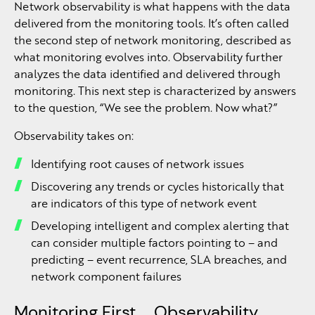
Network observability is what happens with the data
delivered from the monitoring tools. It’s often called
the second step of network monitoring, described as
what monitoring evolves into. Observability further
analyzes the data identified and delivered through
monitoring. This next step is characterized by answers
to the question, “We see the problem. Now what?”
Observability takes on:
Identifying root causes of network issues
Discovering any trends or cycles historically that
are indicators of this type of network event
Developing intelligent and complex alerting that
can consider multiple factors pointing to – and
predicting – event recurrence, SLA breaches, and
network component failures
Monitoring First … Observability