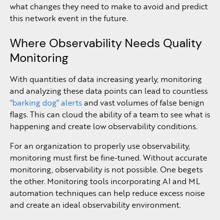
what changes they need to make to avoid and predict
this network event in the future.
Where Observability Needs Quality
Monitoring
With quantities of data increasing yearly, monitoring
and analyzing these data points can lead to countless
“barking dog” alerts
and vast volumes of false benign
flags. This can cloud the ability of a team to see what is
happening and create low observability conditions.
For an organization to properly use observability,
monitoring must first be fine-tuned. Without accurate
monitoring, observability is not possible. One begets
the other. Monitoring tools incorporating AI and ML
automation techniques can help reduce excess noise
and create an ideal observability environment.