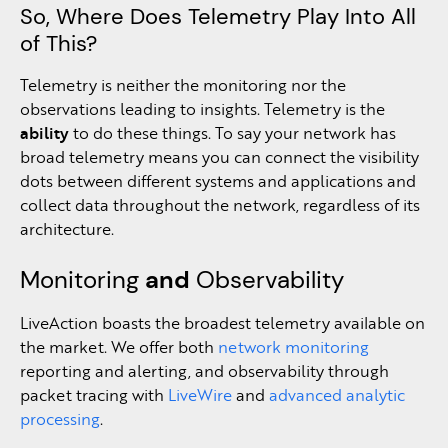
So, Where Does Telemetry Play Into All
of This?
Telemetry is neither the monitoring nor the
observations leading to insights. Telemetry is the
ability
to do these things. To say your network has
broad telemetry means you can connect the visibility
dots between different systems and applications and
collect data throughout the network, regardless of its
architecture.
Monitoring
and
Observability
LiveAction boasts the broadest telemetry available on
the market. We offer both
network monitoring
reporting and alerting, and observability through
packet tracing with
LiveWire
and
advanced analytic
processing
.