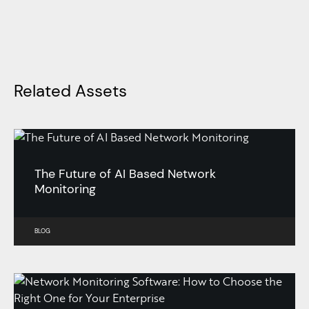
Related Assets
The Future of AI Based Network
Monitoring
BLOG