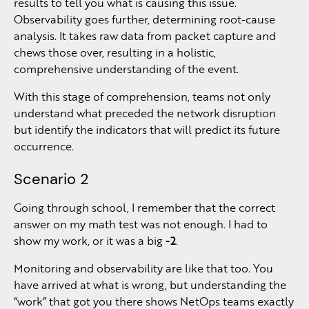
results to tell you what is causing this issue.
Observability goes further, determining root-cause
analysis. It takes raw data from packet capture and
chews those over, resulting in a holistic,
comprehensive understanding of the event.
With this stage of comprehension, teams not only
understand what preceded the network disruption
but identify the indicators that will predict its future
occurrence.
Scenario 2
Going through school, I remember that the correct
answer on my math test was not enough. I had to
show my work, or it was a big
-2
.
Monitoring and observability are like that too. You
have arrived at what is wrong, but understanding the
“work” that got you there shows NetOps teams exactly