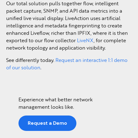
Our total solution pulls together flow, intelligent
packet capture, SNMP, and API data metrics into a
unified live visual display. LiveAction uses artificial
intelligence and metadata fingerprinting to create
enhanced Liveflow, richer than IPFIX, where it is then
exported to our flow collector
LiveNX
, for complete
network topology and application visibility.
See differently today.
Request an interactive 1:1 demo
of our solution
.
Experience what better network
management looks like.
Request a Demo