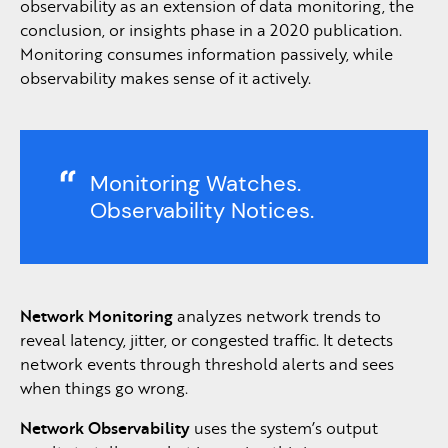
observability as an extension of data monitoring, the
conclusion, or insights phase in a 2020 publication.
Monitoring consumes information passively, while
observability makes sense of it actively.
Monitoring Watches.
Observability Notices.
Network Monitoring
analyzes network trends to
reveal latency, jitter, or congested traffic. It detects
network events through threshold alerts and sees
when things go wrong.
Network Observability
uses the system’s output