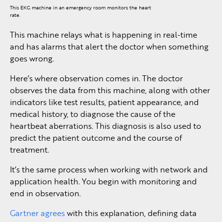
This EKG machine in an emergency room monitors the heart
rate.
This machine relays what is happening in real-time
and has alarms that alert the doctor when something
goes wrong.
Here’s where observation comes in. The doctor
observes the data from this machine, along with other
indicators like test results, patient appearance, and
medical history, to diagnose the cause of the
heartbeat aberrations. This diagnosis is also used to
predict the patient outcome and the course of
treatment.
It’s the same process when working with network and
application health. You begin with monitoring and
end in observation.
Gartner agrees
with this explanation, defining data