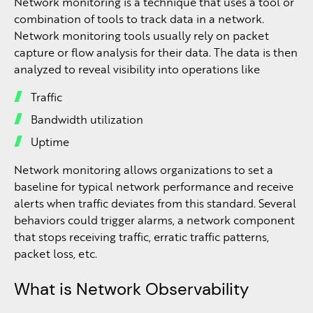
Network monitoring is a technique that uses a tool or
combination of tools to track data in a network.
Network monitoring tools usually rely on packet
capture or flow analysis for their data. The data is then
analyzed to reveal visibility into operations like
Traffic
Bandwidth utilization
Uptime
Network monitoring allows organizations to set a
baseline for typical network performance and receive
alerts when traffic deviates from this standard. Several
behaviors could trigger alarms, a network component
that stops receiving traffic, erratic traffic patterns,
packet loss, etc.
What is Network Observability