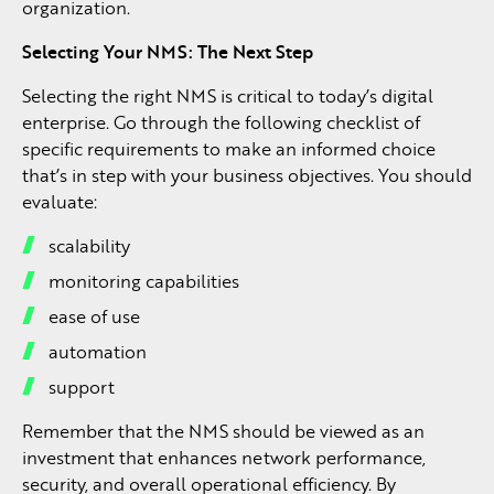
organization.
Selecting Your NMS: The Next Step
Selecting the right NMS is critical to today’s digital
enterprise. Go through the following checklist of
specific requirements to make an informed choice
that’s in step with your business objectives. You should
evaluate:
scalability
monitoring capabilities
ease of use
automation
support
Remember that the NMS should be viewed as an
investment that enhances network performance,
security, and overall operational efficiency. By