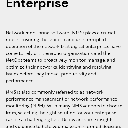
Enterprise
Network monitoring software (NMS) plays a crucial
role in ensuring the smooth and uninterrupted
operation of the network that digital enterprises have
come to rely on. It enables organizations and their
NetOps teams to proactively monitor, manage, and
optimize their networks, identifying and resolving
issues before they impact productivity and
performance.
NMS is also commonly referred to as network
performance management or network performance
monitoring (NPM). With many NMS vendors to choose
from, selecting the right solution for your enterprise
can be a challenging task. Below are some insights
and guidance to help you make an informed decision.