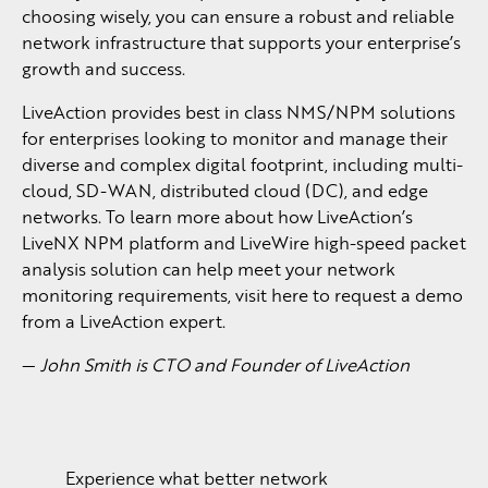
choosing wisely, you can ensure a robust and reliable
network infrastructure that supports your enterprise’s
growth and success.
LiveAction provides best in class NMS/NPM solutions
for enterprises looking to monitor and manage their
diverse and complex digital footprint, including multi-
cloud, SD-WAN, distributed cloud (DC), and edge
networks. To learn more about how LiveAction’s
LiveNX NPM platform and LiveWire high-speed packet
analysis solution can help meet your network
monitoring requirements, visit here to request a demo
from a LiveAction expert.
—
John Smith is CTO and Founder of LiveAction
Experience what better network