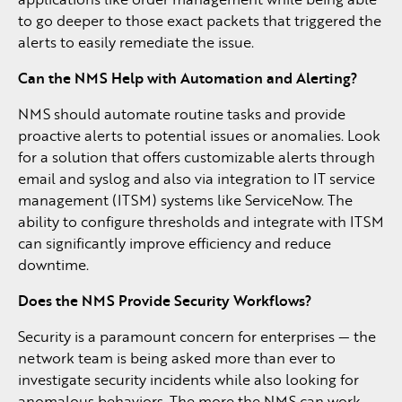
to go deeper to those exact packets that triggered the
alerts to easily remediate the issue.
Can the NMS Help with Automation and Alerting?
NMS should automate routine tasks and provide
proactive alerts to potential issues or anomalies. Look
for a solution that offers customizable alerts through
email and syslog and also via integration to IT service
management (ITSM) systems like ServiceNow. The
ability to configure thresholds and integrate with ITSM
can significantly improve efficiency and reduce
downtime.
Does the NMS Provide Security Workflows?
Security is a paramount concern for enterprises — the
network team is being asked more than ever to
investigate security incidents while also looking for
anomalous behaviors. The more the NMS can work