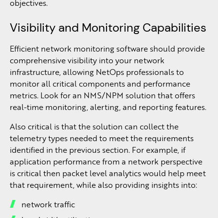
objectives.
Visibility and Monitoring Capabilities
Efficient network monitoring software should provide
comprehensive visibility into your network
infrastructure, allowing NetOps professionals to
monitor all critical components and performance
metrics. Look for an NMS/NPM solution that offers
real-time monitoring, alerting, and reporting features.
Also critical is that the solution can collect the
telemetry types needed to meet the requirements
identified in the previous section. For example, if
application performance from a network perspective
is critical then packet level analytics would help meet
that requirement, while also providing insights into:
network traffic