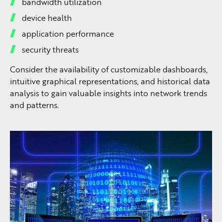
bandwidth utilization
device health
application performance
security threats
Consider the availability of customizable dashboards,
intuitive graphical representations, and historical data
analysis to gain valuable insights into network trends
and patterns.