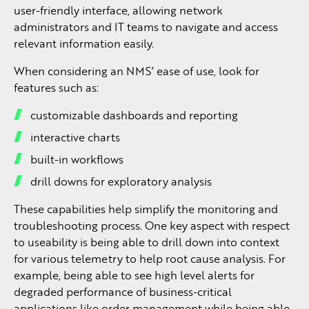
user-friendly interface, allowing network
administrators and IT teams to navigate and access
relevant information easily.
When considering an NMS’ ease of use, look for
features such as:
customizable dashboards and reporting
interactive charts
built-in workflows
drill downs for exploratory analysis
These capabilities help simplify the monitoring and
troubleshooting process. One key aspect with respect
to useability is being able to drill down into context
for various telemetry to help root cause analysis. For
example, being able to see high level alerts for
degraded performance of business-critical
applications like order management while being able