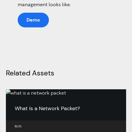
management looks like.
Demo
Related Assets
What Is a Network Packet?
BLOG