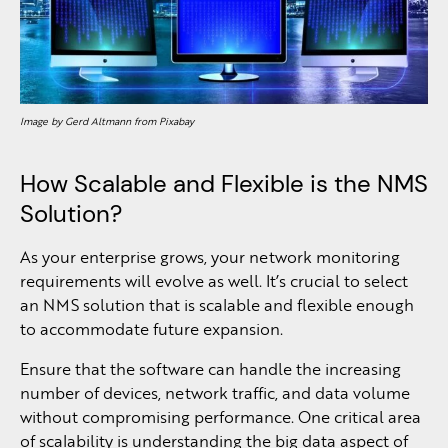
Image by Gerd Altmann from Pixabay
How Scalable and Flexible is the NMS
Solution?
As your enterprise grows, your network monitoring
requirements will evolve as well. It’s crucial to select
an NMS solution that is scalable and flexible enough
to accommodate future expansion.
Ensure that the software can handle the increasing
number of devices, network traffic, and data volume
without compromising performance. One critical area
of scalability is understanding the big data aspect of