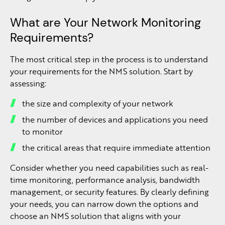
What are Your Network Monitoring
Requirements?
The most critical step in the process is to understand
your requirements for the NMS solution. Start by
assessing:
the size and complexity of your network
the number of devices and applications you need
to monitor
the critical areas that require immediate attention
Consider whether you need capabilities such as real-
time monitoring, performance analysis, bandwidth
management, or security features. By clearly defining
your needs, you can narrow down the options and
choose an NMS solution that aligns with your