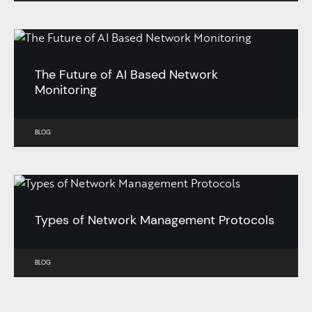
The Future of AI Based Network
Monitoring
BLOG
Types of Network Management Protocols
BLOG