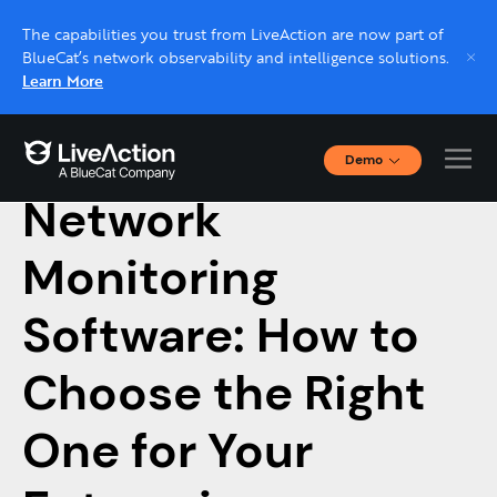
The capabilities you trust from LiveAction are now part of
BlueCat’s network observability and intelligence solutions.
Learn More
Demo
May 30, 2023 |
NETWORK MONITORING
Interactive Demos
Network
Click through interactive platform demos now.
Monitoring
Live demo, real expert
Schedule a platform demo with a LiveAction
Software: How to
expert.
Choose the Right
One for Your