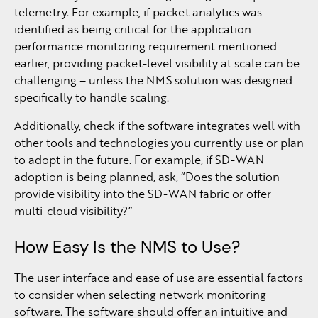
telemetry. For example, if packet analytics was
identified as being critical for the application
performance monitoring requirement mentioned
earlier, providing packet-level visibility at scale can be
challenging – unless the NMS solution was designed
specifically to handle scaling.
Additionally, check if the software integrates well with
other tools and technologies you currently use or plan
to adopt in the future. For example, if SD-WAN
adoption is being planned, ask, “Does the solution
provide visibility into the SD-WAN fabric or offer
multi-cloud visibility?”
How Easy Is the NMS to Use?
The user interface and ease of use are essential factors
to consider when selecting network monitoring
software. The software should offer an intuitive and