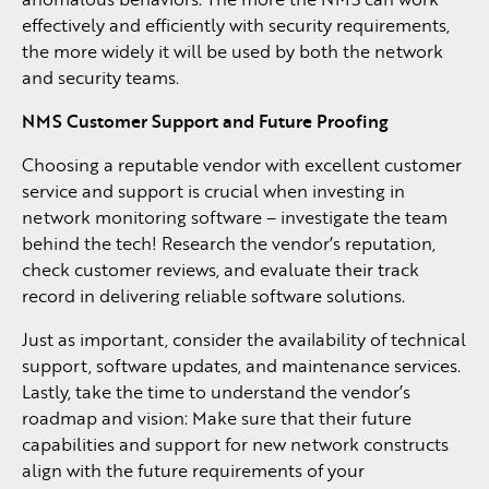
effectively and efficiently with security requirements,
the more widely it will be used by both the network
and security teams.
NMS Customer Support and Future Proofing
Choosing a reputable vendor with excellent customer
service and support is crucial when investing in
network monitoring software – investigate the team
behind the tech! Research the vendor’s reputation,
check customer reviews, and evaluate their track
record in delivering reliable software solutions.
Just as important, consider the availability of technical
support, software updates, and maintenance services.
Lastly, take the time to understand the vendor’s
roadmap and vision: Make sure that their future
capabilities and support for new network constructs
align with the future requirements of your