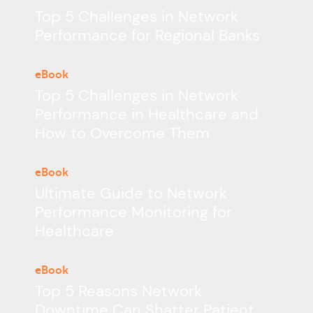
Top 5 Challenges in Network
Performance for Regional Banks
eBook
Top 5 Challenges in Network
Performance in Healthcare and
How to Overcome Them
eBook
Ultimate Guide to Network
Performance Monitoring for
Healthcare
eBook
Top 5 Reasons Network
Downtime Can Shatter Patient