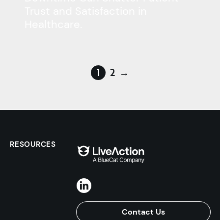
Trust and Satisfaction in
Healthcare.
1
2
→
RESOURCES
Contact Us