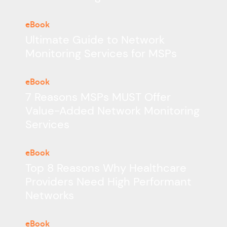
eBook
Ultimate Guide to Network
Monitoring Services for MSPs
eBook
7 Reasons MSPs MUST Offer
Value-Added Network Monitoring
Services
eBook
Top 8 Reasons Why Healthcare
Providers Need High Performant
Networks
eBook