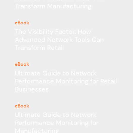
Transform Manufacturing
eBook
The Visibility Factor: How
Advanced Network Tools Can
Transform Retail
eBook
Ultimate Guide to Network
Performance Monitoring for Retail
Businesses
eBook
Ultimate Guide to Network
Performance Monitoring for
Manufacturing