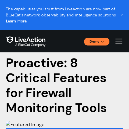
The capabilities you trust from LiveAction are now part of
BlueCat’s network observability and intelligence solutions.
Learn More
Demo
From Reactive to
Interactive Demos
Click through interactive platform demos now.
Proactive: 8
Critical Features
Live demo, real expert
Schedule a platform demo with a LiveAction
for Firewall
expert.
Monitoring Tools