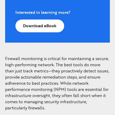
Interested in learning more?
Download eBook
Firewall monitoring is critical for maintaining a secure,
high-performing network. The best tools do more
than just track metrics—they proactively detect issues,
provide actionable remediation steps, and ensure
adherence to best practices. While network
performance monitoring (NPM) tools are essential for
infrastructure oversight, they often fall short when it
comes to managing security infrastructure,
particularly firewalls.