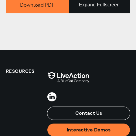
Download PDF
Expand Fullscreen
RESOURCES
Contact Us
Interactive Demos