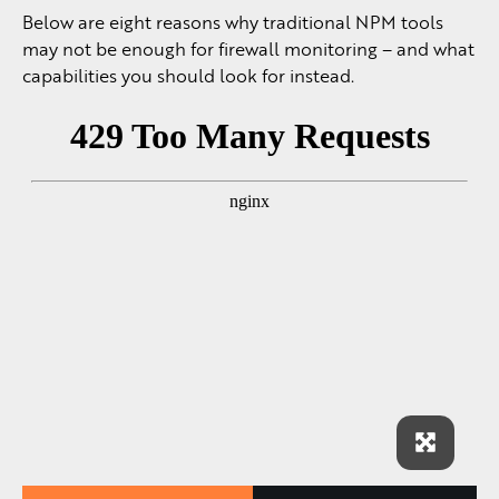
Below are eight reasons why traditional NPM tools
may not be enough for firewall monitoring – and what
capabilities you should look for instead.