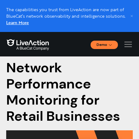
The capabilities you trust from LiveAction are now part of
BlueCat’s network observability and intelligence solutions.
Learn More
Demo
Ultimate Guide to
Interactive Demos
Click through interactive platform demos now.
Network
Performance
Live demo, real expert
Schedule a platform demo with a LiveAction
Monitoring for
expert.
Retail Businesses