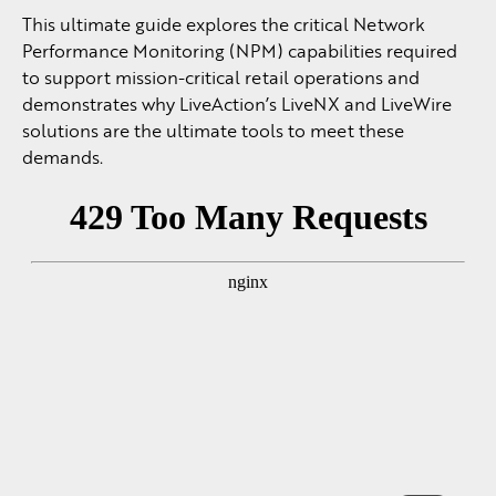
This ultimate guide explores the critical Network
Performance Monitoring (NPM) capabilities required
to support mission-critical retail operations and
demonstrates why LiveAction’s LiveNX and LiveWire
solutions are the ultimate tools to meet these
demands.