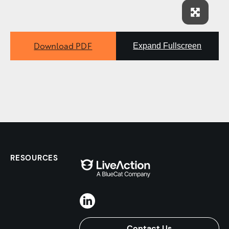
Download PDF
Expand Fullscreen
RESOURCES
Contact Us