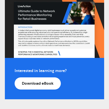
Interested in learning more?
Download eBook