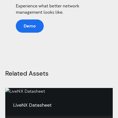
Experience what better network
management looks like.
Demo
Related Assets
LiveNX Datasheet