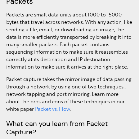
Packets
Packets are small data units about 1000 to 15000
bytes that travel across networks. With any action, like
sending a file, email, or downloading an image, the
data is more efficiently transported by breaking it into
many smaller packets. Each packet contains
sequencing information to make sure it reassembles
correctly at its destination and IP destination
information to make sure it arrives at the right place.
Packet capture takes the mirror image of data passing
through a network by using one of two techniques.,
network tapping and port mirroring. Learn more
about the pros and cons of these techniques in our
white paper
Packet vs. Flow
.
What can you learn from Packet
Capture?