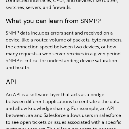
connected interfaces, CPUs, and devices like routers,
switches, servers, and firewalls.
What you can learn from SNMP?
SNMP data includes errors sent and received on a
device, like a router, volume of packets, byte numbers,
the connection speed between two devices, or how
many requests a web server receives in a given period.
SNMP is critical for understanding device saturation
and health.
API
An API is a software layer that acts as a bridge
between different applications to centralize the data
and allow knowledge sharing. For example, an API
between Jira and Salesforce allows users in salesforce
to see open tickets or issues associated with a specific
customer account. This allows new data to become