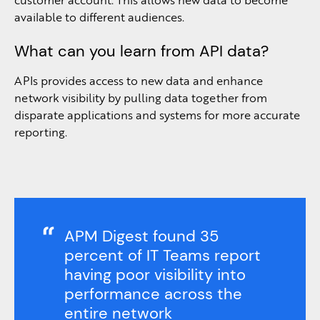
available to different audiences.
What can you learn from API data?
APIs provides access to new data and enhance
network visibility by pulling data together from
disparate applications and systems for more accurate
reporting.
APM Digest found 35
percent of IT Teams report
having poor visibility into
performance across the
entire network