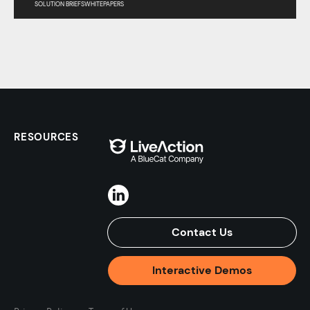
SOLUTION BRIEFS
WHITEPAPERS
RESOURCES
Contact Us
Interactive Demos