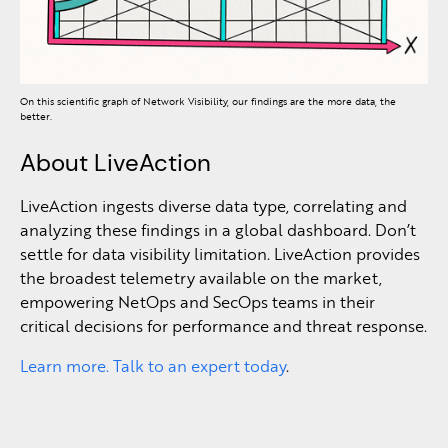
On this scientific graph of Network Visibility, our findings are the more data, the
better.
About LiveAction
LiveAction ingests diverse data type, correlating and
analyzing these findings in a global dashboard. Don’t
settle for data visibility limitation. LiveAction provides
the broadest telemetry available on the market,
empowering NetOps and SecOps teams in their
critical decisions for performance and threat response.
Learn more. Talk to an expert today
.