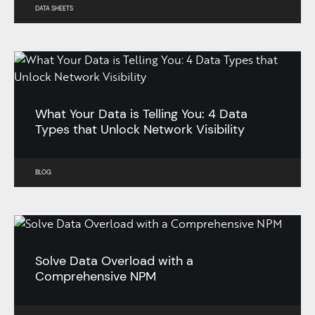
DATA SHEETS
What Your Data is Telling You: 4 Data
Types that Unlock Network Visibility
BLOG
Solve Data Overload with a
Comprehensive NPM