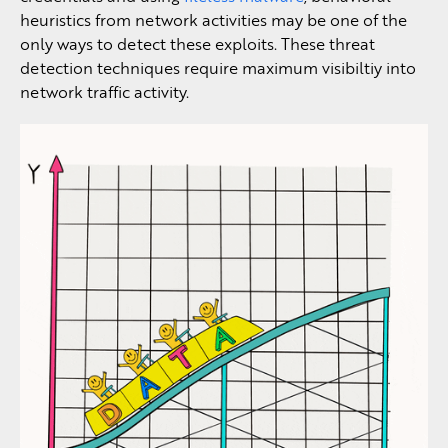
heuristics from network activities may be one of the
only ways to detect these exploits. These threat
detection techniques require maximum visibiltiy into
network traffic activity.