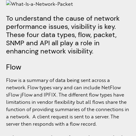
To understand the cause of network
performance issues, visibility is key.
These four data types, flow, packet,
SNMP and API all play a role in
enhancing network visibility.
Flow
Flow is a summary of data being sent across a
network. Flow types vary and can include NetFlow
sFlow jFlow and IPFIX. The different flow types have
limitations in vendor flexibility but all flows share the
function of providing summaries of the connections in
a network. A client request is sent to a server. The
server then responds with a flow record.