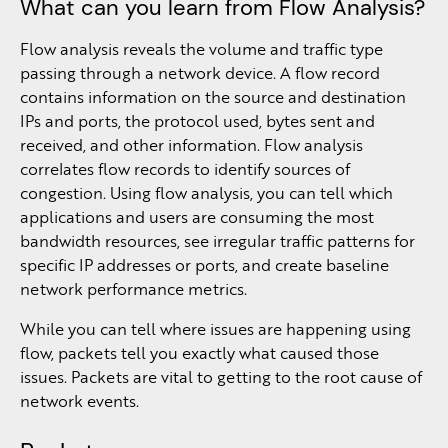
What can you learn from Flow Analysis?
Flow analysis reveals the volume and traffic type
passing through a network device. A flow record
contains information on the source and destination
IPs and ports, the protocol used, bytes sent and
received, and other information. Flow analysis
correlates flow records to identify sources of
congestion. Using flow analysis, you can tell which
applications and users are consuming the most
bandwidth resources, see irregular traffic patterns for
specific IP addresses or ports, and create baseline
network performance metrics.
While you can tell where issues are happening using
flow, packets tell you exactly what caused those
issues. Packets are vital to getting to the root cause of
network events.