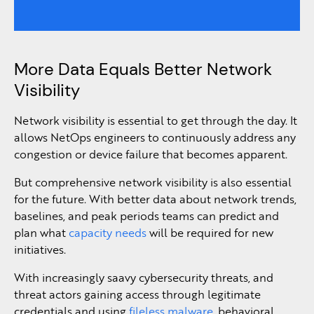
More Data Equals Better Network
Visibility
Network visibility is essential to get through the day. It
allows NetOps engineers to continuously address any
congestion or device failure that becomes apparent.
But comprehensive network visibility is also essential
for the future. With better data about network trends,
baselines, and peak periods teams can predict and
plan what
capacity needs
will be required for new
initiatives.
With increasingly saavy cybersecurity threats, and
threat actors gaining access through legitimate
credentials and using
fileless malware
, behavioral