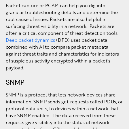
Packet capture or PCAP can help you dig into
granular troubleshooting details and determine the
root cause of issues. Packets are also helpful in
surfacing threat visibility in a network. Packets are
often a critical component of threat detection tools.
Deep packet dynamics
(DPD) uses packet data
combined with AI to compare packet metadata
against threat traits and characteristics for indicators
of suspicious activity encrypted within a packet’s
payload.
SNMP
SNMP is a protocol that lets network devices share
information. SNMP sends get-requests called PDUs, or
protocol data units, to devices within a network that
have SNMP enabled. The data received from these
requests give visibility into the status of network-