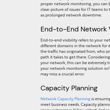
proper network monitoring, you can b
clear picture of issues for IT teams to
as prolonged network downtime.
End-to-End Network Vi
End-to-end visibility refers to your ne
different domains in the network fo
the traffic has originated from, who an
path it takes to get there. Consideri
your network, this can be extremely ti
your network monitoring solution isn’t 
may miss a crucial error.
Capacity Planning
Network Capacity Planning
is ensurin
meet business needs. Capacity planning