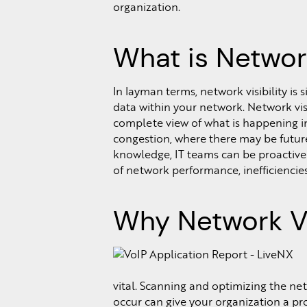
organization.
What is Network
In layman terms, network visibility is
data within your network. Network vis
complete view of what is happening in
congestion, where there may be futur
knowledge, IT teams can be proactiv
of network performance, inefficiencies,
Why Network Vis
vital. Scanning and optimizing the ne
occur can give your organization a proa