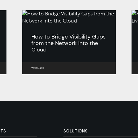
How to Bridge Visibility Gaps
from the Network into the
Cloud
WEBINARS
CTS
SOLUTIONS