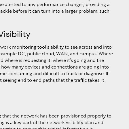
e alerted to any performance changes, providing a
 tackle before it can turn into a larger problem, such
sibility
twork monitoring tool’s ability to see across and into
r example DC, public cloud, WAN, and campus. Where
d where is requesting it, where it’s going and the
ng how many devices and connections are going into
me-consuming and difficult to track or diagnose. If
seeing end to end paths that the traffic takes, it
g that the network has been provisioned properly to
 is a key part of the network visibility plan and