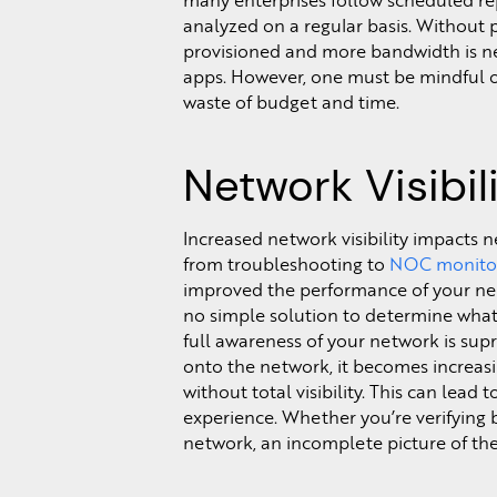
many enterprises follow scheduled repo
analyzed on a regular basis. Without
provisioned and more bandwidth is n
apps. However, one must be mindful o
waste of budget and time.
Network Visibil
Increased network visibility impacts 
from troubleshooting to
NOC monito
improved the performance of your net
no simple solution to determine what
full awareness of your network is sup
onto the network, it becomes increasin
without total visibility. This can lead
experience. Whether you’re verifying 
network, an incomplete picture of the