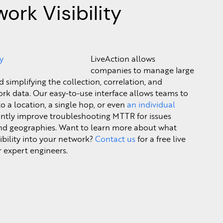
ork Visibility
LiveAction allows
companies to manage large
simplifying the collection, correlation, and
rk data. Our easy-to-use interface allows teams to
o a location, a single hop, or even
an individual
icantly improve troubleshooting MTTR for issues
nd geographies. Want to learn more about what
sibility into your network?
Contact us
for a free live
 expert engineers.