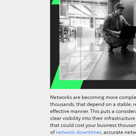
Networks are becoming more complex 
thousands, that depend on a stable, r
effective manner. This puts a conside
clear visibility into their infrastructur
that could cost your business thousan
of
network downtimes
, accurate netw