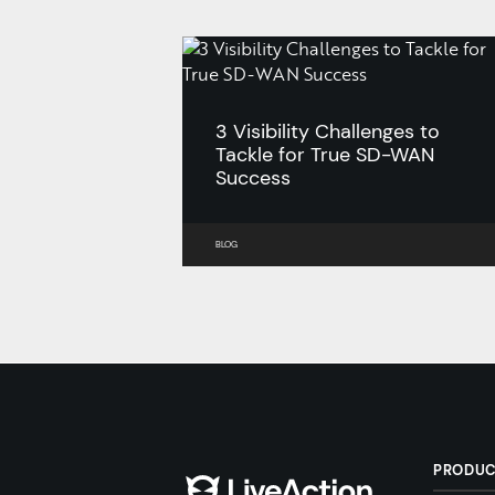
3 Visibility Challenges to
Tackle for True SD-WAN
Success
BLOG
PRODU