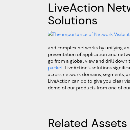
LiveAction Netw
Solutions
and complex networks by unifying and 
presentation of application and netwo
go from a global view and drill down t
packet
. LiveAction’s solutions signif
across network domains, segments, a
LiveAction can do to give you clear vi
demo of our products from one of our
Related Assets