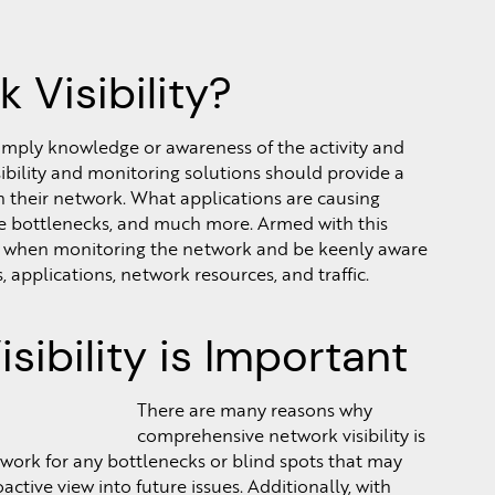
 Visibility?
 simply knowledge or awareness of the activity and
ibility and monitoring solutions should provide a
 their network. What applications are causing
e bottlenecks, and much more. Armed with this
e when monitoring the network and be keenly aware
 applications, network resources, and traffic.
ibility is Important
There are many reasons why
comprehensive network visibility is
twork for any bottlenecks or blind spots that may
ctive view into future issues. Additionally, with