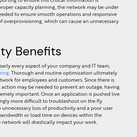
rting to ensure this critical information is
 proper capacity planning, the network may be under
eeded to ensure smooth operations and responsive
f overprovisioning, which can cause an unnecessary
ity Benefits
nearly every aspect of your company and IT team,
ring
. Thorough and routine optimization ultimately
work for employees and customers. Since there is
 action may be needed to prevent an outage, having
remely important. Once an application is pushed live
gly more difficult to troubleshoot on the fly
 to unnecessary loss of productivity and a poor user
bandwidth or load time on devices within the
 network will drastically impact your work.