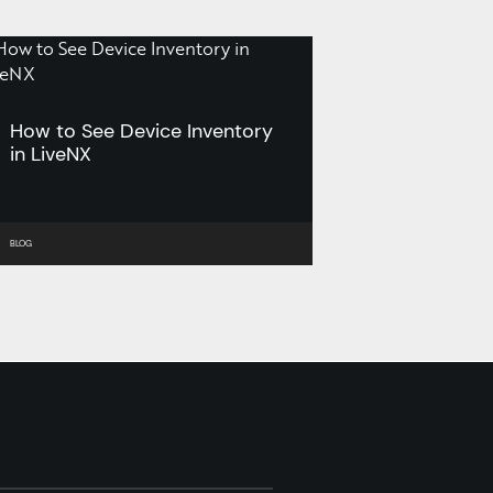
How to See Device Inventory
in LiveNX
BLOG