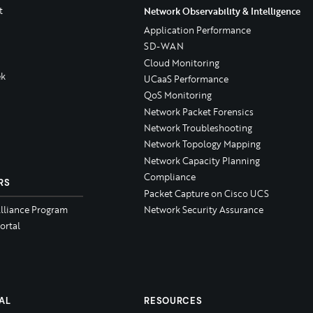
t
Network Observability & Intelligence
Application Performance
SD-WAN
Cloud Monitoring
k
UCaaS Performance
QoS Monitoring
Network Packet Forensics
Network Troubleshooting
Network Topology Mapping
Network Capacity Planning
Compliance
RS
Packet Capture on Cisco UCS
Alliance Program
Network Security Assurance
ortal
AL
RESOURCES