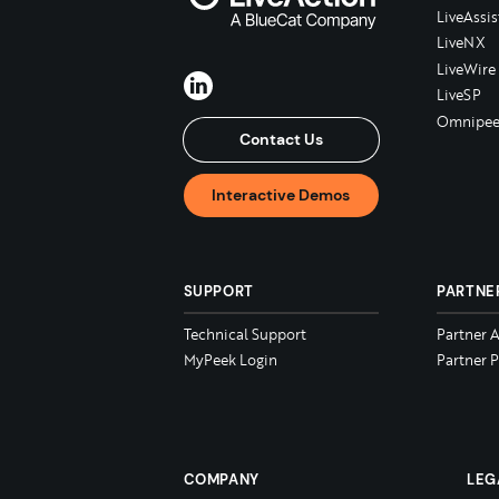
LiveAssis
LiveNX
LiveWire
LiveSP
Omnipee
Contact Us
Interactive Demos
SUPPORT
PARTNE
Technical Support
Partner 
MyPeek Login
Partner P
COMPANY
LEG