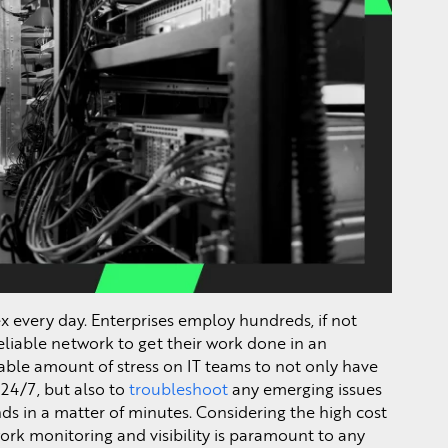
every day. Enterprises employ hundreds, if not
eliable network to get their work done in an
rable amount of stress on IT teams to not only have
e 24/7, but also to
troubleshoot
any emerging issues
ds in a matter of minutes. Considering the high cost
ork monitoring and visibility is paramount to any