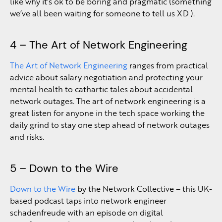
like why it’s ok to be boring and pragmatic (something
we’ve all been waiting for someone to tell us XD ).
4 – The Art of Network Engineering
The Art of Network Engineering
ranges from practical
advice about salary negotiation and protecting your
mental health to cathartic tales about accidental
network outages. The art of network engineering is a
great listen for anyone in the tech space working the
daily grind to stay one step ahead of network outages
and risks.
5 – Down to the Wire
Down to the Wire
by the Network Collective – this UK-
based podcast taps into network engineer
schadenfreude with an episode on digital