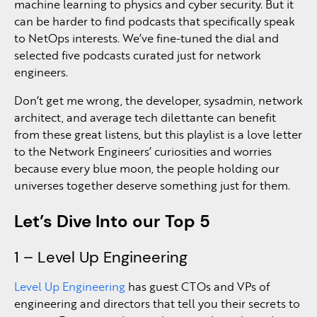
machine learning to physics and cyber security. But it
can be harder to find podcasts that specifically speak
to NetOps interests. We’ve fine-tuned the dial and
selected five podcasts curated just for network
engineers.
Don’t get me wrong, the developer, sysadmin, network
architect, and average tech dilettante can benefit
from these great listens, but this playlist is a love letter
to the Network Engineers’ curiosities and worries
because every blue moon, the people holding our
universes together deserve something just for them.
Let’s Dive Into our Top 5
1 – Level Up Engineering
Level Up Engineering
has guest CTOs and VPs of
engineering and directors that tell you their secrets to