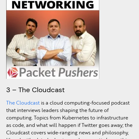
3 – The Cloudcast
The Cloudcast
is a cloud computing-focused podcast
that interviews leaders shaping the future of
computing. Topics from Kubernetes to infrastructure
as code, and what will happen if Twitter goes away; the
Cloudcast covers wide-ranging news and philosophy,