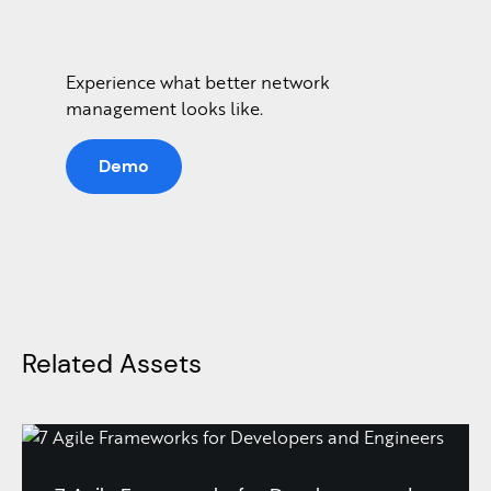
Experience what better network
management looks like.
Demo
Related Assets