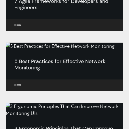
7 Agile Frameworks for Developers and
Engineers
BLOG
5 Best Practices for Effective Network
Monitoring
BLOG
3 Ergonomic Principles That Can Improve