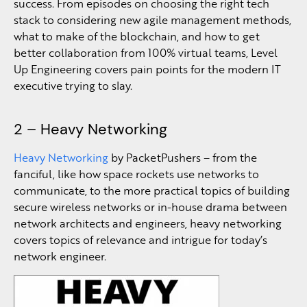
success. From episodes on choosing the right tech
stack to considering new agile management methods,
what to make of the blockchain, and how to get
better collaboration from 100% virtual teams, Level
Up Engineering covers pain points for the modern IT
executive trying to slay.
2 – Heavy Networking
Heavy Networking
by PacketPushers – from the
fanciful, like how space rockets use networks to
communicate, to the more practical topics of building
secure wireless networks or in-house drama between
network architects and engineers, heavy networking
covers topics of relevance and intrigue for today’s
network engineer.