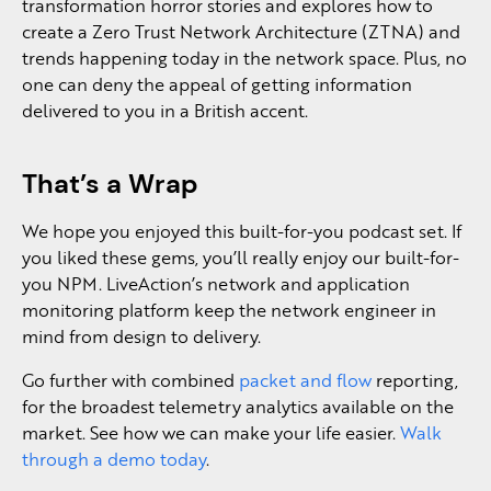
transformation horror stories and explores how to
create a Zero Trust Network Architecture (ZTNA) and
trends happening today in the network space. Plus, no
one can deny the appeal of getting information
delivered to you in a British accent.
That’s a Wrap
We hope you enjoyed this built-for-you podcast set. If
you liked these gems, you’ll really enjoy our built-for-
you NPM. LiveAction’s network and application
monitoring platform keep the network engineer in
mind from design to delivery.
Go further with combined
packet and flow
reporting,
for the broadest telemetry analytics available on the
market. See how we can make your life easier.
Walk
through a demo today
.