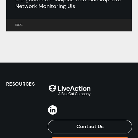
Network Monitoring UIs
BLOG
RESOURCES
Contact Us