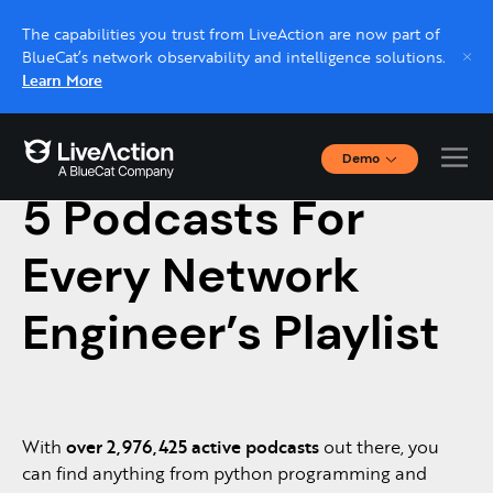
The capabilities you trust from LiveAction are now part of
BlueCat’s network observability and intelligence solutions.
Learn More
Demo
November 18, 2022 |
NETWORK MONITORING
Interactive Demos
5 Podcasts For
Click through interactive platform demos now.
Every Network
Live demo, real expert
Schedule a platform demo with a LiveAction
Engineer’s Playlist
expert.
With
over 2,976,425 active podcasts
out there, you
can find anything from python programming and