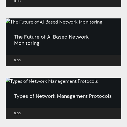
BLOG
The Future of AI Based Network
Monitoring
BLOG
Types of Network Management Protocols
BLOG