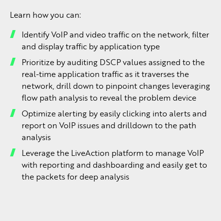
Learn how you can:
Identify VoIP and video traffic on the network, filter
and display traffic by application type
Prioritize by auditing DSCP values assigned to the
real-time application traffic as it traverses the
network, drill down to pinpoint changes leveraging
flow path analysis to reveal the problem device
Optimize alerting by easily clicking into alerts and
report on VoIP issues and drilldown to the path
analysis
Leverage the LiveAction platform to manage VoIP
with reporting and dashboarding and easily get to
the packets for deep analysis