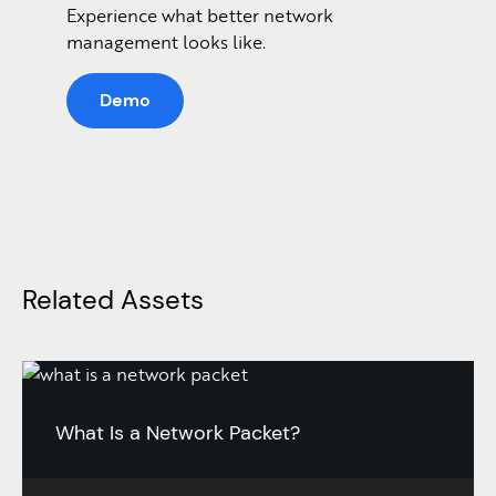
Experience what better network
management looks like.
Demo
Related Assets
What Is a Network Packet?