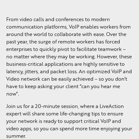
From video calls and conferences to modern
communication platforms, VoIP enables workers from
around the world to collaborate with ease. Over the
past year, the surge of remote workers has forced
enterprises to quickly pivot to facilitate teamwork –
no matter where they may be working. However, these
business-critical applications are highly sensitive to
latency, jitters, and packet loss. An optimized VoIP and
Video network can be easily achieved – so you don’t
have to keep asking your client “can you hear me
now”.
Join us for a 20-minute session, where a LiveAction
expert will share some life-changing tips to ensure
your network is ready to support critical VoIP and
video apps, so you can spend more time enjoying your
summer.