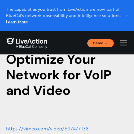
The capabilities you trust from LiveAction are now part of
BlueCat’s network observability and intelligence solutions.
Learn More
Demo
July 21, 2021
Interactive Demos
Optimize Your
Click through interactive platform demos now.
Network for VoIP
Live demo, real expert
Schedule a platform demo with a LiveAction
and Video
expert.
https://vimeo.com/video/697477138