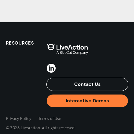
RESOURCES
Contact Us
Interactive Demos
Privacy Policy
Terms of Use
© 2026 LiveAction. All rights reserved.