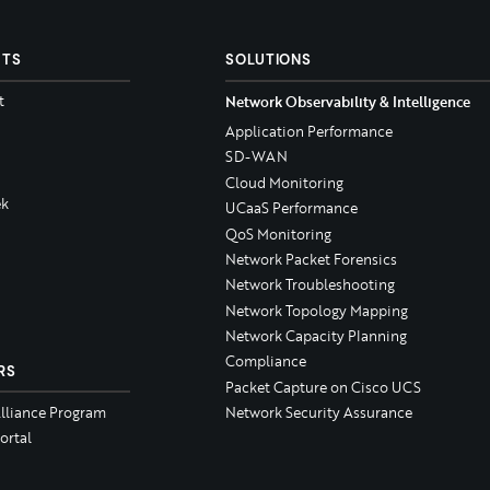
CTS
SOLUTIONS
t
Network Observability & Intelligence
Application Performance
SD-WAN
Cloud Monitoring
k
UCaaS Performance
QoS Monitoring
Network Packet Forensics
Network Troubleshooting
Network Topology Mapping
Network Capacity Planning
Compliance
RS
Packet Capture on Cisco UCS
Alliance Program
Network Security Assurance
ortal