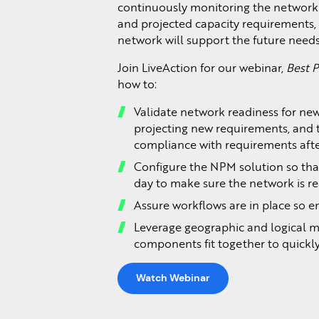
continuously monitoring the network
and projected capacity requirements
network will support the future needs
Join LiveAction for our webinar,
Best P
how to:
Validate network readiness for new
projecting new requirements, and 
compliance with requirements after
Configure the NPM solution so tha
day to make sure the network is re
Assure workflows are in place so en
Leverage geographic and logical m
components fit together to quick
Watch Webinar