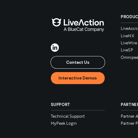
PRODU
LiveAssis
LiveNX
LiveWire
LiveSP
Omnipee
Contact Us
Interactive Demos
SUPPORT
PARTNE
Technical Support
Partner 
MyPeek Login
Partner P