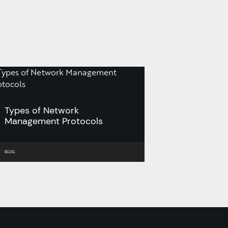
Types of Network
Management Protocols
BLOG