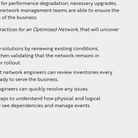
 for performance degradation, necessary upgrades,
, network management teams are able to ensure the
 of the business.
ractices for an Optimized Network,
that will uncover
 solutions by reviewing existing conditions,
then validating that the network remains in
 rollout.
t network engineers can review inventories every
ady to serve the business.
gineers can quickly resolve any issues.
aps to understand how physical and logical
ly see dependencies and manage events.