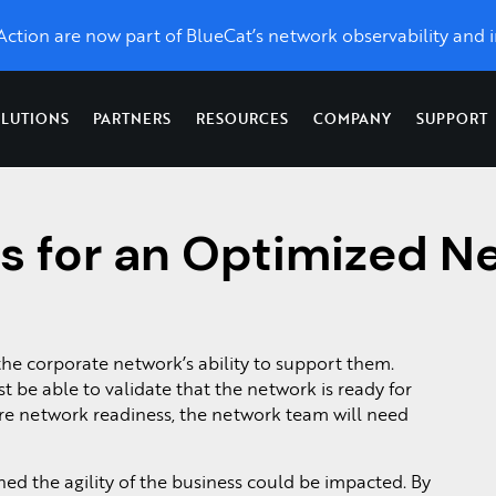
eAction are now part of BlueCat’s network observability and i
LUTIONS
PARTNERS
RESOURCES
COMPANY
SUPPORT
Topics
Optimize Performance
News & Press
Network
es for an Optimized N
X
LiveWire
LiveAssurance
Troubleshooting &
Network Management
Application Performance
toring, unlimited control, and
Catch up on the latest and grea
Network
Proactive detection
Forensics
Network Detection and Response
UCaaS Performance
w we’re taking LiveAction.
forensics
& remediation of
ss
Network Monitoring
Network Topology Map
,
from
network and
For Service Providers &
s.
Packet Analysis
SD-WAN
enterprise-
security
Managed Service
QoS Monitoring
wide packet
infrastructure
 the corporate network’s ability to support them.
Providers
Packet Capture on Cis
d
capture.
 be able to validate that the network is ready for
Visibility as a Service
.
Network Packet Forens
ure network readiness, the network team will need
ned the agility of the business could be impacted. By