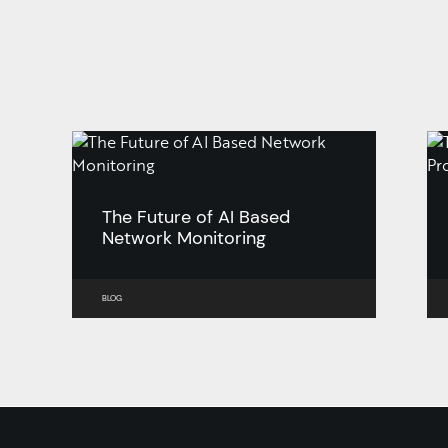
The Future of AI Based
Network Monitoring
BLOG