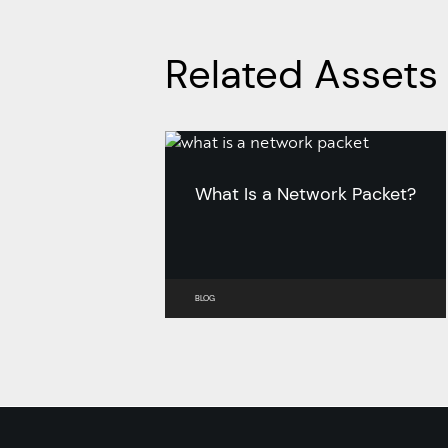
Related Assets
What Is a Network Packet?
BLOG