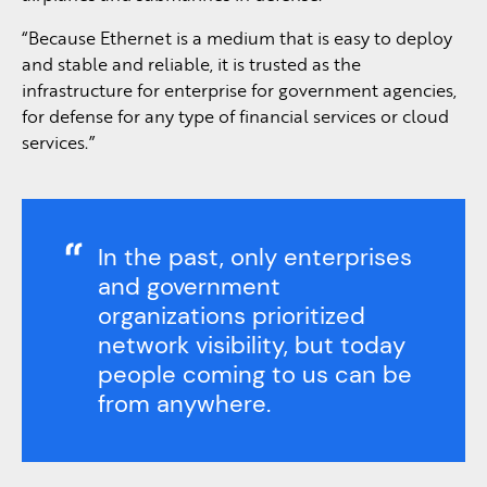
“Because Ethernet is a medium that is easy to deploy
and stable and reliable, it is trusted as the
infrastructure for enterprise for government agencies,
for defense for any type of financial services or cloud
services.”
In the past, only enterprises
and government
organizations prioritized
network visibility, but today
people coming to us can be
from anywhere.