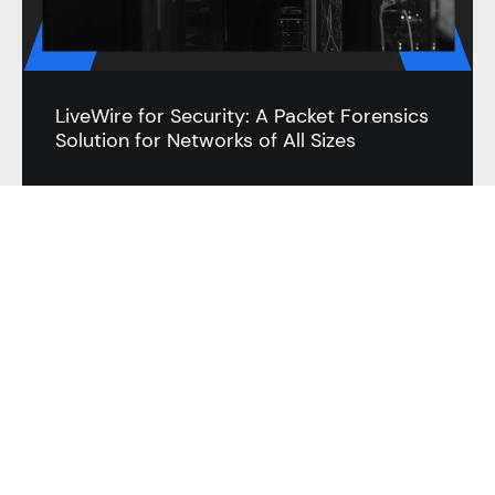
LiveWire for Security: A Packet Forensics
Solution for Networks of All Sizes
BLOG
RESOURCES