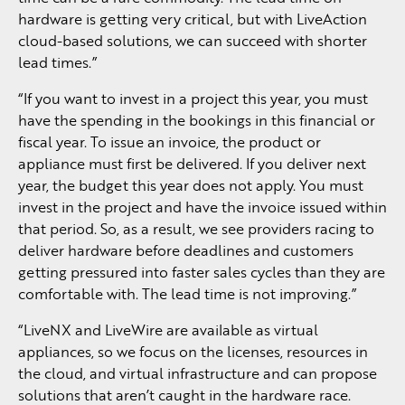
hardware is getting very critical, but with LiveAction
cloud-based solutions, we can succeed with shorter
lead times.”
“If you want to invest in a project this year, you must
have the spending in the bookings in this financial or
fiscal year. To issue an invoice, the product or
appliance must first be delivered. If you deliver next
year, the budget this year does not apply. You must
invest in the project and have the invoice issued within
that period. So, as a result, we see providers racing to
deliver hardware before deadlines and customers
getting pressured into faster sales cycles than they are
comfortable with. The lead time is not improving.”
“LiveNX and LiveWire are available as virtual
appliances, so we focus on the licenses, resources in
the cloud, and virtual infrastructure and can propose
solutions that aren’t caught in the hardware race.