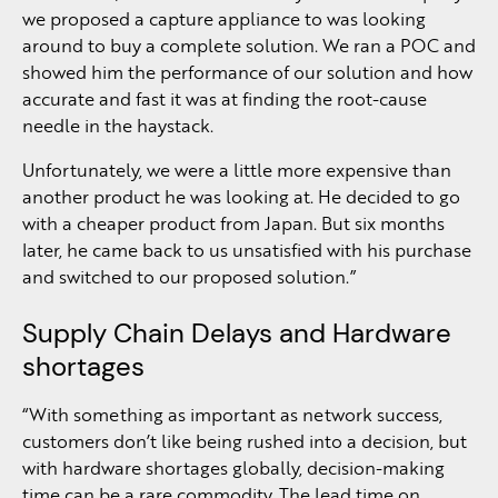
we proposed a capture appliance to was looking
around to buy a complete solution. We ran a POC and
showed him the performance of our solution and how
accurate and fast it was at finding the root-cause
needle in the haystack.
Unfortunately, we were a little more expensive than
another product he was looking at. He decided to go
with a cheaper product from Japan. But six months
later, he came back to us unsatisfied with his purchase
and switched to our proposed solution.”
Supply Chain Delays and Hardware
shortages
“With something as important as network success,
customers don’t like being rushed into a decision, but
with hardware shortages globally, decision-making
time can be a rare commodity. The lead time on