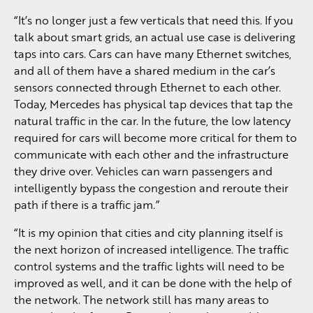
“It’s no longer just a few verticals that need this. If you
talk about smart grids, an actual use case is delivering
taps into cars. Cars can have many Ethernet switches,
and all of them have a shared medium in the car’s
sensors connected through Ethernet to each other.
Today, Mercedes has physical tap devices that tap the
natural traffic in the car. In the future, the low latency
required for cars will become more critical for them to
communicate with each other and the infrastructure
they drive over. Vehicles can warn passengers and
intelligently bypass the congestion and reroute their
path if there is a traffic jam.”
“It is my opinion that cities and city planning itself is
the next horizon of increased intelligence. The traffic
control systems and the traffic lights will need to be
improved as well, and it can be done with the help of
the network. The network still has many areas to