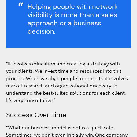
Helping people with network
visibility is more than a sales
approach or a business
decision.
“It involves education and creating a strategy with
your clients. We invest time and resources into this
process. When we align people to projects, it involves
market research and organizational discovery to
understand the best-suited solutions for each client.
It’s very consultative.”
Success Over Time
“What our business model is not is a quick sale.
Sometimes, we don’t even initially win. One company