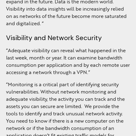
expand in the future. Data is the modern world.
Visibility into data insights will be increasingly relied
on as networks of the future become more saturated
and digitalized. “
Visibility and Network Security
“Adequate visibility can reveal what happened in the
last week, month or year. It can examine bandwidth
consumption per application and by each remote user
accessing a network through a VPN.”
“Monitoring is a critical part of identifying security
vulnerabilities. Without network monitoring and
adequate visibility, the activity you can track and the
assets you can secure are limited. We provide the
tools to identify and track unusual network activity.
You need to know if there is a new computer on the
network or if the bandwidth consumption of an
application doesn’t fit existing traffic models for