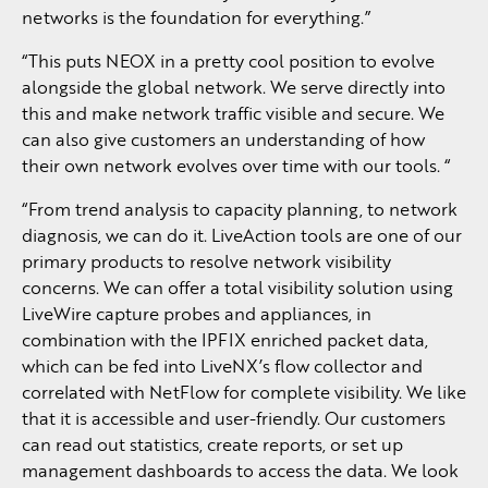
networks is the foundation for everything.”
“This puts NEOX in a pretty cool position to evolve
alongside the global network. We serve directly into
this and make network traffic visible and secure. We
can also give customers an understanding of how
their own network evolves over time with our tools. “
“From trend analysis to capacity planning, to network
diagnosis, we can do it. LiveAction tools are one of our
primary products to resolve network visibility
concerns. We can offer a total visibility solution using
LiveWire capture probes and appliances, in
combination with the IPFIX enriched packet data,
which can be fed into LiveNX’s flow collector and
correlated with NetFlow for complete visibility. We like
that it is accessible and user-friendly. Our customers
can read out statistics, create reports, or set up
management dashboards to access the data. We look