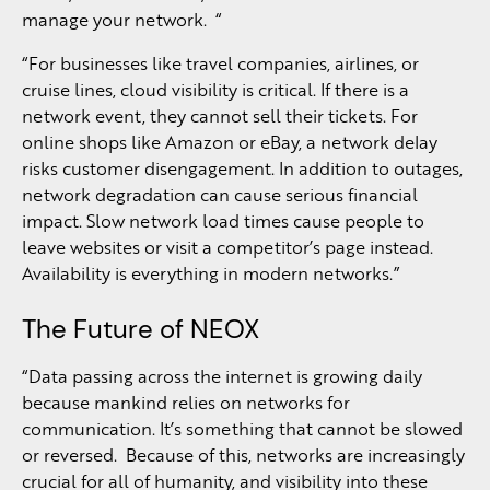
manage your network. “
“For businesses like travel companies, airlines, or
cruise lines, cloud visibility is critical. If there is a
network event, they cannot sell their tickets. For
online shops like Amazon or eBay, a network delay
risks customer disengagement. In addition to outages,
network degradation can cause serious financial
impact. Slow network load times cause people to
leave websites or visit a competitor’s page instead.
Availability is everything in modern networks.”
The Future of NEOX
“Data passing across the internet is growing daily
because mankind relies on networks for
communication. It’s something that cannot be slowed
or reversed. Because of this, networks are increasingly
crucial for all of humanity, and visibility into these