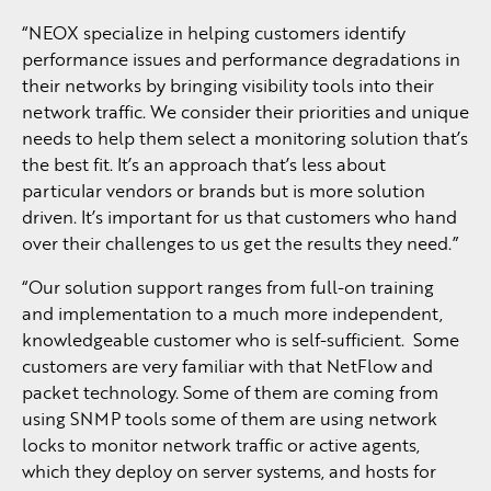
“NEOX specialize in helping customers identify
performance issues and performance degradations in
their networks by bringing visibility tools into their
network traffic. We consider their priorities and unique
needs to help them select a monitoring solution that’s
the best fit. It’s an approach that’s less about
particular vendors or brands but is more solution
driven. It’s important for us that customers who hand
over their challenges to us get the results they need.”
“Our solution support ranges from full-on training
and implementation to a much more independent,
knowledgeable customer who is self-sufficient. Some
customers are very familiar with that NetFlow and
packet technology. Some of them are coming from
using SNMP tools some of them are using network
locks to monitor network traffic or active agents,
which they deploy on server systems, and hosts for