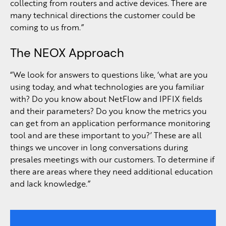
collecting from routers and active devices. There are
many technical directions the customer could be
coming to us from.”
The NEOX Approach
“We look for answers to questions like, ‘what are you
using today, and what technologies are you familiar
with? Do you know about NetFlow and IPFIX fields
and their parameters? Do you know the metrics you
can get from an application performance monitoring
tool and are these important to you?’ These are all
things we uncover in long conversations during
presales meetings with our customers. To determine if
there are areas where they need additional education
and lack knowledge.”