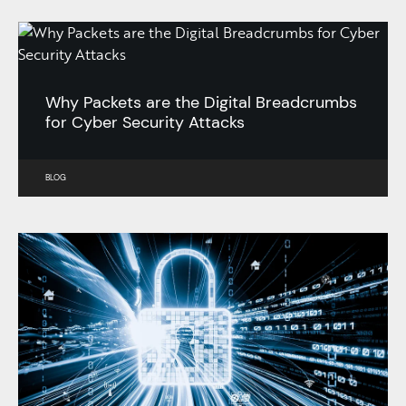
Why Packets are the Digital Breadcrumbs
for Cyber Security Attacks
BLOG