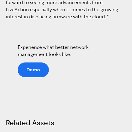
forward to seeing more advancements from
LiveAction especially when it comes to the growing
interest in displacing firmware with the cloud. “
Experience what better network
management looks like.
Demo
Related Assets