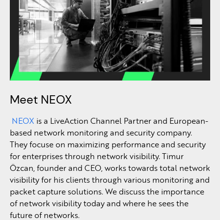
Meet NEOX
NEOX
is a LiveAction Channel Partner and European-
based network monitoring and security company.
They focuse on maximizing performance and security
for enterprises through network visibility. Timur
Özcan
, founder and CEO, works towards total network
visibility for his clients through various monitoring and
packet capture solutions. We discuss the importance
of network visibility today and where he sees the
future of networks.