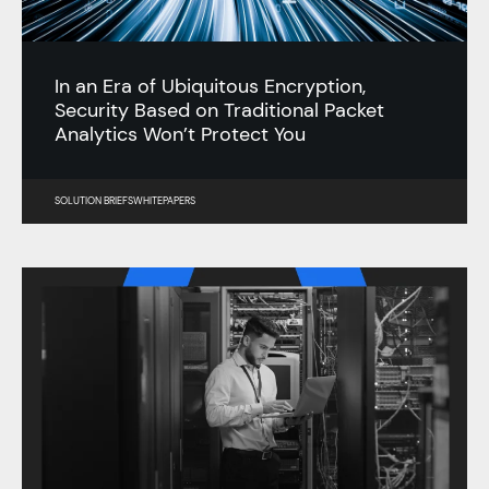
In an Era of Ubiquitous Encryption,
Security Based on Traditional Packet
Analytics Won’t Protect You
SOLUTION BRIEFS
WHITEPAPERS