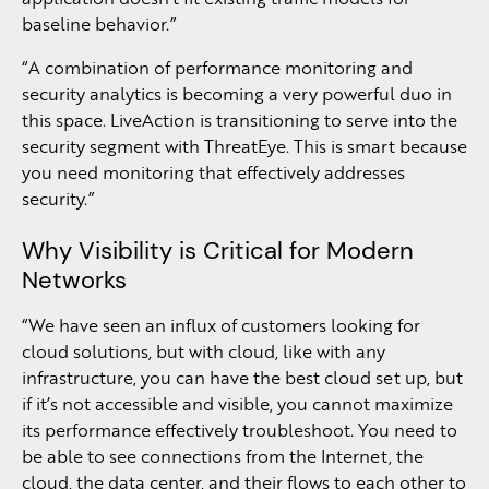
baseline behavior.”
“A combination of performance monitoring and
security analytics is becoming a very powerful duo in
this space. LiveAction is transitioning to serve into the
security segment with ThreatEye. This is smart because
you need monitoring that effectively addresses
security.”
Why Visibility is Critical for Modern
Networks
“We have seen an influx of customers looking for
cloud solutions, but with cloud, like with any
infrastructure, you can have the best cloud set up, but
if it’s not accessible and visible, you cannot maximize
its performance effectively troubleshoot. You need to
be able to see connections from the Internet, the
cloud, the data center, and their flows to each other to