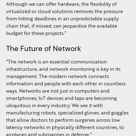
Although we can offer hardware, the flexibility of
virtualized or cloud solutions removes the pressure
from hitting deadlines in an unpredictable supply
chain that, if missed, can jeopardize the available
budget for these projects.”
The Future of Network
“The network is an essential communication
infrastructure, and network monitoring is key in its
management. The modern network connects
information and people with each other in countless
ways. Networks are not just in computers and
smartphones; IoT devices and taps are becoming
ubiquitous in every industry. We see it with
manufacturing robots, specialized gloves, and goggles
that allow doctors to perform surgeries across low
latency networks in physically different countries, to
airplanes and submarines in defense.”