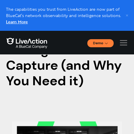
The capabilities you trust from LiveAction are now part of
BlueCat’s network observability and intelligence solutions.
Learn More
Demo
Intelligent Packet
Interactive Demos
Click through interactive platform demos now.
Capture (and Why
You Need it)
Live demo, real expert
Schedule a platform demo with a LiveAction
expert.