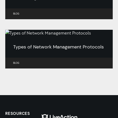
BLOG
Types of Network Management Protocols
BLOG
RESOURCES