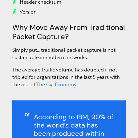
Header checksum
Version
Why Move Away From Traditional
Packet Capture?
Simply put… traditional packet capture is not
sustainable in modern networks.
The average traffic volume has doubled if not
tripled for organizations in the last 5 years with
the rise of
The Gig Economy
.
According to IBM, 90% of
the world’s data has
been produced within