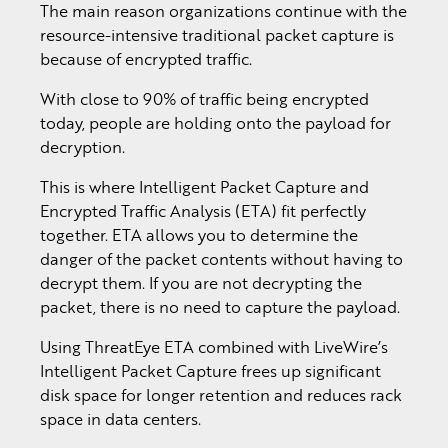
The main reason organizations continue with the
resource-intensive traditional packet capture is
because of encrypted traffic.
With close to 90% of traffic being encrypted
today, people are holding onto the payload for
decryption.
This is where Intelligent Packet Capture and
Encrypted Traffic Analysis (ETA) fit perfectly
together. ETA allows you to determine the
danger of the packet contents without having to
decrypt them. If you are not decrypting the
packet, there is no need to capture the payload.
Using ThreatEye ETA combined with LiveWire’s
Intelligent Packet Capture frees up significant
disk space for longer retention and reduces rack
space in data centers.