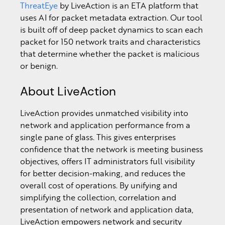
ThreatEye
by LiveAction is an ETA platform that
uses AI for packet metadata extraction. Our tool
is built off of deep packet dynamics to scan each
packet for 150 network traits and characteristics
that determine whether the packet is malicious
or benign.
About LiveAction
LiveAction provides unmatched visibility into
network and application performance from a
single pane of glass. This gives enterprises
confidence that the network is meeting business
objectives, offers IT administrators full visibility
for better decision-making, and reduces the
overall cost of operations. By unifying and
simplifying the collection, correlation and
presentation of network and application data,
LiveAction empowers network and security