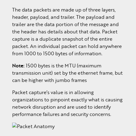
The data packets are made up of three layers,
header, payload, and trailer. The payload and
trailer are the data portion of the message and
the header has details about that data. Packet
capture is a duplicate snapshot of the entire
packet. An individual packet can hold anywhere
from 1000 to 1500 bytes of information.
Note:
1500 bytes is the MTU (maximum
transmission unit) set by the ethernet frame, but
can be higher with jumbo frames
Packet capture’s value is in allowing
organizations to pinpoint exactly what is causing
network disruption and are used to identify
performance failures and security concerns.