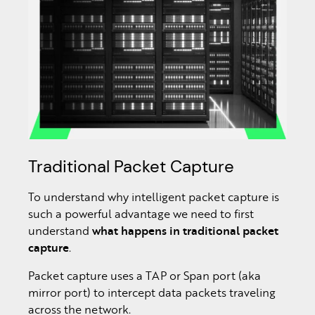
Traditional Packet Capture
To understand why intelligent packet capture is
such a powerful advantage we need to first
understand
what happens in traditional packet
capture
.
Packet capture uses a TAP or Span port (aka
mirror port) to intercept data packets traveling
across the network.