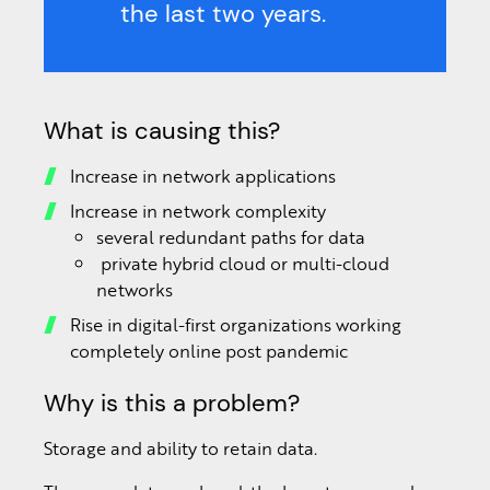
the last two years.
What is causing this?
Increase in network applications
Increase in network complexity
several redundant paths for data
private hybrid cloud or multi-cloud
networks
Rise in digital-first organizations working
completely online post pandemic
Why is this a problem?
Storage and ability to retain data.