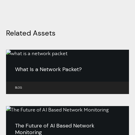
Related Assets
What Is a Network Packet?
BLOG
The Future of AI Based Network
Monitoring