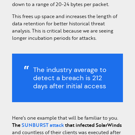
down to a range of 20-24 bytes per packet.
This frees up space and increases the length of
data retention for better historical threat
analysis. This is critical because we are seeing
longer incubation periods for attacks.
The industry average to
detect a breach is 212
days after initial access
Here’s one example that will be familiar to you.
The
SUNBURST attack
that infected SolarWinds
and countless of their clients was executed after