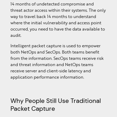
14 months of undetected compromise and
threat actor access within their systems. The only
way to travel back 14 months to understand
where the initial vulnerability and access point
occurred, you need to have the data available to
audit.
Intelligent packet capture is used to empower
both NetOps and SecOps. Both teams benefit
from the information. SecOps teams receive risk
and threat information and NetOps teams
receive server and client-side latency and
application performance information.
Why People Still Use Traditional
Packet Capture