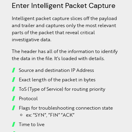
Enter Intelligent Packet Capture
Intelligent packet capture slices off the payload
and trailer and captures only the most relevant
parts of the packet that reveal critical
investigative data.
The header has all of the information to identify
the data in the file. It’s loaded with details.
Source and destination IP Address
Exact length of the packet in bytes
ToS (Type of Service) for routing priority
Protocol
Flags for troubleshooting connection state
ex: “SYN”, “FIN” “ACK”
Time to live