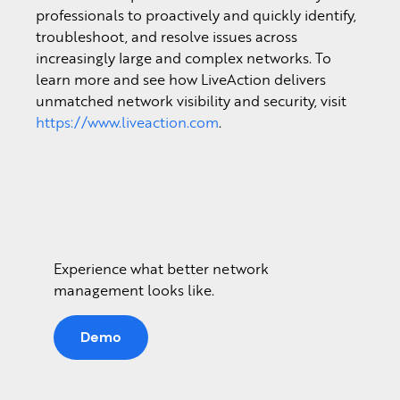
professionals to proactively and quickly identify,
troubleshoot, and resolve issues across
increasingly large and complex networks. To
learn more and see how LiveAction delivers
unmatched network visibility and security, visit
https://www.liveaction.com
.
Experience what better network
management looks like.
Demo