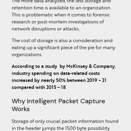
The more data analyzed, the less storage and
retention time is available to an organization.
This is problematic when it comes to forensic
research or post-mortem investigations of
network disruptions or attacks.
The cost of storage is also a consideration and
eating up a significant piece of the pie for many
organizations.
According to a study
by McKinsey & Company,
industry spending on data-related costs
increased by nearly 50% between 2019 – 21
compared with 2015 – 18
Why Intelligent Packet Capture
Works
Storage of only crucial packet information found
in the header jumps the 1500 byte possibility