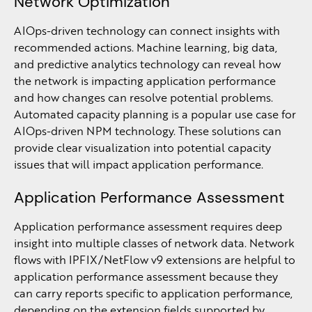
Network Optimization
AIOps-driven technology can connect insights with
recommended actions. Machine learning, big data,
and predictive analytics technology can reveal how
the network is impacting application performance
and how changes can resolve potential problems.
Automated capacity planning is a popular use case for
AIOps-driven NPM technology. These solutions can
provide clear visualization into potential capacity
issues that will impact application performance.
Application Performance Assessment
Application performance assessment requires deep
insight into multiple classes of network data. Network
flows with IPFIX/NetFlow v9 extensions are helpful to
application performance assessment because they
can carry reports specific to application performance,
depending on the extension fields supported by