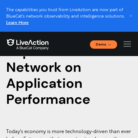
The capabilities you trust from LiveAction are now part of
BlueCat’s network observability and intelligence solutions.
Learn More
Demo
Impact of the
Interactive Demos
Click through interactive platform demos now.
Network on
Application
Live demo, real expert
Schedule a platform demo with a LiveAction
Performance
expert.
Today’s economy is more technology-driven than ever