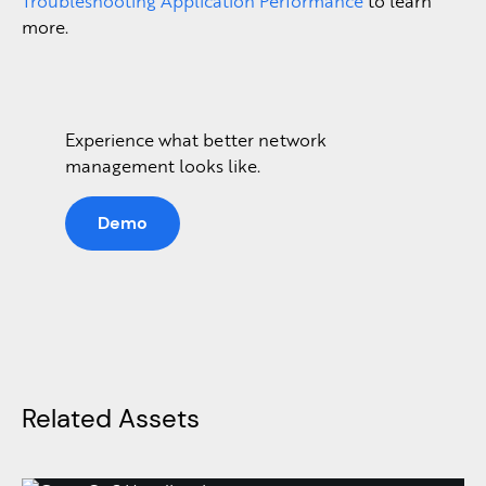
Troubleshooting Application Performance
to learn
more.
Experience what better network
management looks like.
Demo
Related Assets