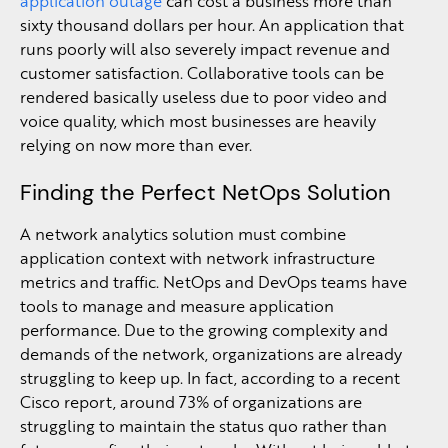
application outage
can cost a business more than
sixty thousand dollars per hour. An application that
runs poorly will also severely impact revenue and
customer satisfaction. Collaborative tools can be
rendered basically useless due to poor video and
voice quality, which most businesses are heavily
relying on now more than ever.
Finding the Perfect NetOps Solution
A network analytics solution must combine
application context with network infrastructure
metrics and traffic. NetOps and DevOps teams have
tools to manage and measure application
performance. Due to the growing complexity and
demands of the network, organizations are already
struggling to keep up. In fact, according to a recent
Cisco report, around 73% of organizations are
struggling to maintain the status quo rather than