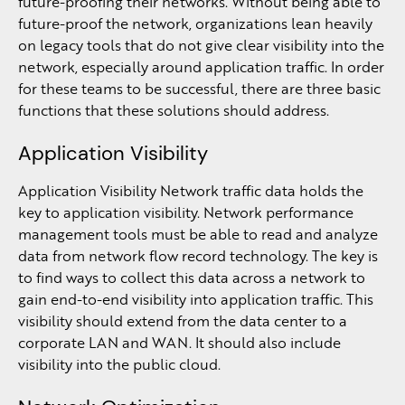
future-proofing their networks. Without being able to
future-proof the network, organizations lean heavily
on legacy tools that do not give clear visibility into the
network, especially around application traffic. In order
for these teams to be successful, there are three basic
functions that these solutions should address.
Application Visibility
Application Visibility Network traffic data holds the
key to application visibility. Network performance
management tools must be able to read and analyze
data from network flow record technology. The key is
to find ways to collect this data across a network to
gain end-to-end visibility into application traffic. This
visibility should extend from the data center to a
corporate LAN and WAN. It should also include
visibility into the public cloud.