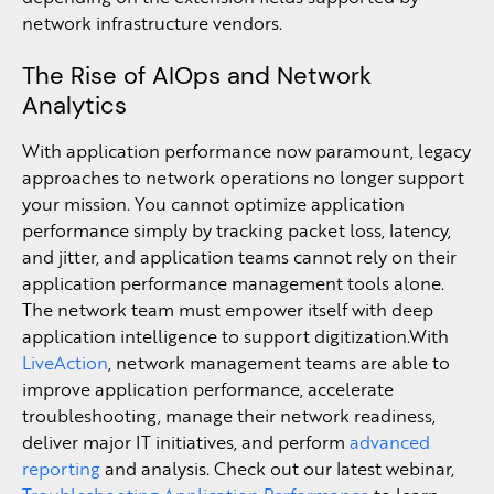
network infrastructure vendors.
The Rise of AIOps and Network
Analytics
With application performance now paramount, legacy
approaches to network operations no longer support
your mission. You cannot optimize application
performance simply by tracking packet loss, latency,
and jitter, and application teams cannot rely on their
application performance management tools alone.
The network team must empower itself with deep
application intelligence to support digitization.With
LiveAction
, network management teams are able to
improve application performance, accelerate
troubleshooting, manage their network readiness,
deliver major IT initiatives, and perform
advanced
reporting
and analysis. Check out our latest webinar,