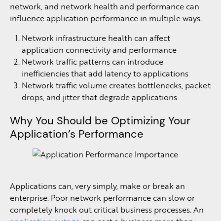
network, and network health and performance can
influence application performance in multiple ways.
Network infrastructure health can affect
application connectivity and performance
Network traffic patterns can introduce
inefficiencies that add latency to applications
Network traffic volume creates bottlenecks, packet
drops, and jitter that degrade applications
Why You Should be Optimizing Your
Application’s Performance
Applications can, very simply, make or break an
enterprise. Poor network performance can slow or
completely knock out critical business processes. An