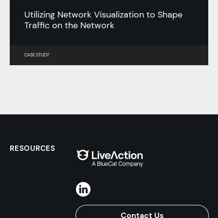
Utilizing Network Visualization to Shape
Traffic on the Network
CASE STUDY
RESOURCES
Contact Us