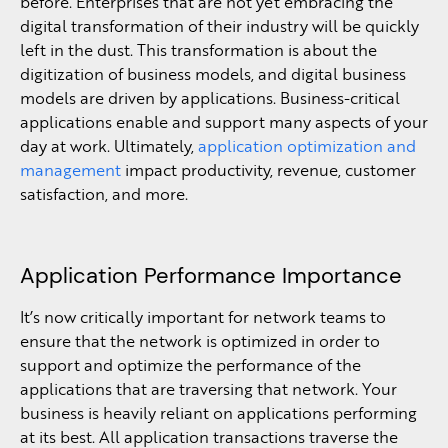
before. Enterprises that are not yet embracing the
digital transformation of their industry will be quickly
left in the dust. This transformation is about the
digitization of business models, and digital business
models are driven by applications. Business-critical
applications enable and support many aspects of your
day at work. Ultimately,
application optimization and
management
impact productivity, revenue, customer
satisfaction, and more.
Application Performance Importance
It’s now critically important for network teams to
ensure that the network is optimized in order to
support and optimize the performance of the
applications that are traversing that network. Your
business is heavily reliant on applications performing
at its best. All application transactions traverse the