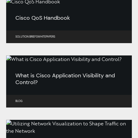
Cisco QoS Handbook
SOLUTION BRIEFS
WHITEPAPERS
What is Cisco Application Visibility and
Control?
BLOG