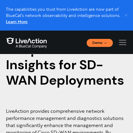
The capabilities you trust from LiveAction are now part of
BlueCat’s network observability and intelligence solutions.
Learn More
Demo
Deeper Network
Interactive Demos
Click through interactive platform demos now.
Insights for SD-
WAN Deployments
Live demo, real expert
Schedule a platform demo with a LiveAction
expert.
LiveAction provides comprehensive network
performance management and diagnostics solutions
that significantly enhance the management and
monitoring of Cisco SD-WAN environments. By