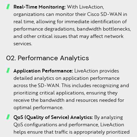
Real-Time Monitoring:
With LiveAction,
organizations can monitor their Cisco SD-WAN in
real time, allowing for immediate identification of
performance degradations, bandwidth bottlenecks,
and other critical issues that may affect network
services.
02. Performance Analytics
Application Performance:
LiveAction provides
detailed analytics on application performance
across the SD-WAN. This includes recognizing and
prioritizing critical applications, ensuring they
receive the bandwidth and resources needed for
optimal performance.
QoS (Quality of Service) Analytics:
By analyzing
QoS configurations and performance, LiveAction
helps ensure that traffic is appropriately prioritized