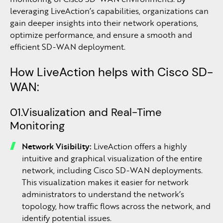
leveraging LiveAction’s capabilities, organizations can
gain deeper insights into their network operations,
optimize performance, and ensure a smooth and
efficient SD-WAN deployment.
How LiveAction helps with Cisco SD-
WAN:
01.Visualization and Real-Time
Monitoring
Network Visibility:
LiveAction offers a highly
intuitive and graphical visualization of the entire
network, including Cisco SD-WAN deployments.
This visualization makes it easier for network
administrators to understand the network’s
topology, how traffic flows across the network, and
identify potential issues.