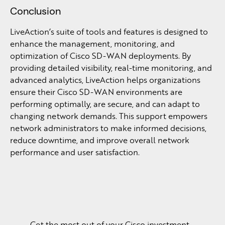
Conclusion
LiveAction’s suite of tools and features is designed to
enhance the management, monitoring, and
optimization of Cisco SD-WAN deployments. By
providing detailed visibility, real-time monitoring, and
advanced analytics, LiveAction helps organizations
ensure their Cisco SD-WAN environments are
performing optimally, are secure, and can adapt to
changing network demands. This support empowers
network administrators to make informed decisions,
reduce downtime, and improve overall network
performance and user satisfaction.
Get the most out of your Cisco investment.