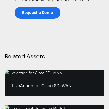
Request a Demo
Related Assets
LiveAction for Cisco SD-WAN