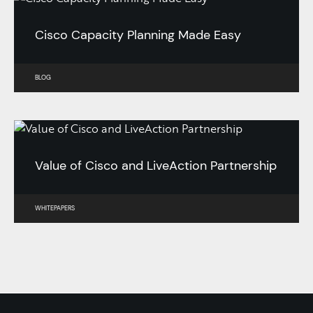
Cisco Capacity Planning Made Easy
BLOG
Value of Cisco and LiveAction Partnership
WHITEPAPERS