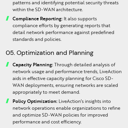
patterns and identifying potential security threats
within the SD-WAN architecture.
Compliance Reporting:
It also supports
compliance efforts by generating reports that
detail network performance against predefined
standards and policies.
05. Optimization and Planning
Capacity Planning:
Through detailed analysis of
network usage and performance trends, LiveAction
aids in effective capacity planning for Cisco SD-
WAN deployments, ensuring networks are scaled
appropriately to meet demand.
Policy Optimization:
LiveAction’s insights into
network operations enable organizations to refine
and optimize SD-WAN policies for improved
performance and cost efficiency.