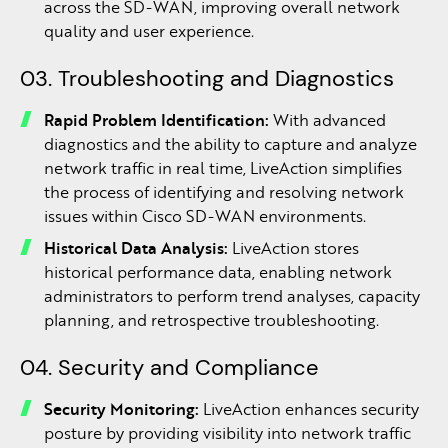
across the SD-WAN, improving overall network
quality and user experience.
03. Troubleshooting and Diagnostics
Rapid Problem Identification:
With advanced
diagnostics and the ability to capture and analyze
network traffic in real time, LiveAction simplifies
the process of identifying and resolving network
issues within Cisco SD-WAN environments.
Historical Data Analysis:
LiveAction stores
historical performance data, enabling network
administrators to perform trend analyses, capacity
planning, and retrospective troubleshooting.
04. Security and Compliance
Security Monitoring:
LiveAction enhances security
posture by providing visibility into network traffic