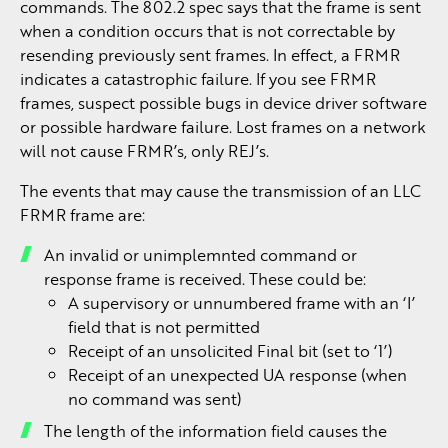
commands. The 802.2 spec says that the frame is sent
when a condition occurs that is not correctable by
resending previously sent frames. In effect, a FRMR
indicates a catastrophic failure. If you see FRMR
frames, suspect possible bugs in device driver software
or possible hardware failure. Lost frames on a network
will not cause FRMR’s, only REJ’s.
The events that may cause the transmission of an LLC
FRMR frame are:
An invalid or unimplemnted command or
response frame is received. These could be:
A supervisory or unnumbered frame with an ‘I’
field that is not permitted
Receipt of an unsolicited Final bit (set to ‘1’)
Receipt of an unexpected UA response (when
no command was sent)
The length of the information field causes the