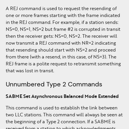
A REJ command is used to request the resending of
one or more frames starting with the frame indicated
in the REJ command. For example, if a station sends:
NS=0, NS=1, NS=2 but frame #2 is corrupted in transit
then the receiver gets: NS=0, NS=2. The receiver will
now transmit a REJ command with NR=2 indicating
that resending should start with NS=2 and proceed
from there (with a resend, in this case, of NS=3). The
REJ frame is a polite request to retransmit something
that was lost in transit.
Unnumbered Type 2 Commands
SABME Set Asynchronous Balanced Mode Extended
This command is used to establish the link between
two LLC stations. This command will always be seen at
the beginning of a Type 2 connection. If a SABME is
received from a station to which acknowledgments