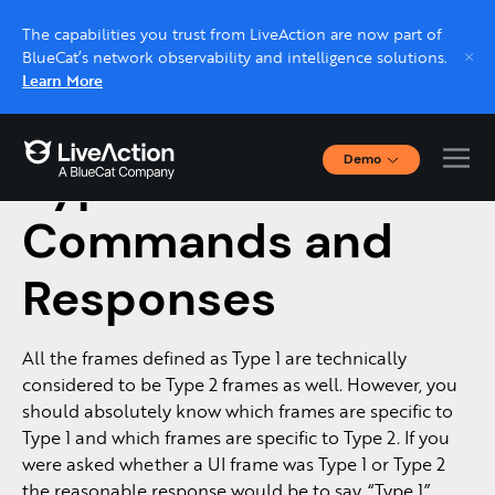
The capabilities you trust from LiveAction are now part of
BlueCat’s network observability and intelligence solutions.
Learn More
Demo
Type II LLC
Interactive Demos
Click through interactive platform demos now.
Commands and
Responses
Live demo, real expert
Schedule a platform demo with a LiveAction
expert.
All the frames defined as Type 1 are technically
considered to be Type 2 frames as well. However, you
should absolutely know which frames are specific to
Type 1 and which frames are specific to Type 2. If you
were asked whether a UI frame was Type 1 or Type 2
the reasonable response would be to say, “Type 1”