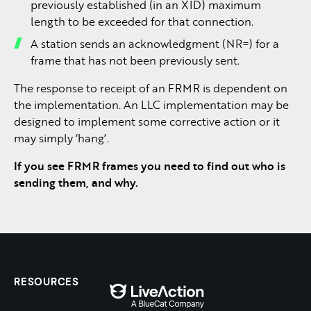
previously established (in an XID) maximum
length to be exceeded for that connection.
A station sends an acknowledgment (NR=) for a
frame that has not been previously sent.
The response to receipt of an FRMR is dependent on
the implementation. An LLC implementation may be
designed to implement some corrective action or it
may simply ‘hang’.
If you see FRMR frames you need to find out who is
sending them, and why.
RESOURCES