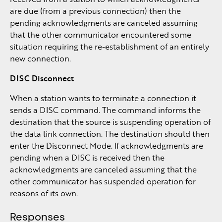
are due (from a previous connection) then the
pending acknowledgments are canceled assuming
that the other communicator encountered some
situation requiring the re-establishment of an entirely
new connection.
DISC Disconnect
When a station wants to terminate a connection it
sends a DISC command. The command informs the
destination that the source is suspending operation of
the data link connection. The destination should then
enter the Disconnect Mode. If acknowledgments are
pending when a DISC is received then the
acknowledgments are canceled assuming that the
other communicator has suspended operation for
reasons of its own.
Responses