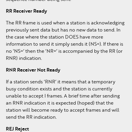
RR Receiver Ready
The RR frame is used when a station is acknowledging
previously sent data but has no new data to send. In
the case where the station DOES have more
information to send it simply sends it (NS=). If there is
no ‘NS=‘ then the ‘NR=‘ is accompanied by the RR (or
RNR) indication.
RNR Receiver Not Ready
If a station sends ‘RNR’ it means that a temporary
busy condition exists and the station is currently
unable to accept I frames. A brief time after sending
an RNR indication it is expected (hoped) that the
station will become ready to accept frames and will
send the RR indication.
REJ Reject