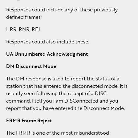
Responses could include any of these previously
defined frames:
I, RR, RNR, REJ
Responses could also include these:
UA Unnumbered Acknowledgment
DM Disconnect Mode
The DM response is used to report the status of a
station that has entered the disconnected mode. It is
usually seen following the receipt of a DISC
command. I tell you I am DISConnected and you
report that you have entered the Disconnect Mode.
FRMR Frame Reject
The FRMR is one of the most misunderstood