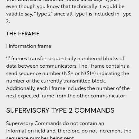
even though you know that technically it would be
valid to say, “Type 2” since all Type 1 is included in Type
2.
THE I-FRAME
I Information frame
‘I’ frames transfer sequentially numbered blocks of
data between communicators. The I frame contains a
send sequence number (NS= or N(S)=) indicating the
number of the currently transmitted block.
Additionally, each I frame includes the number of the
next expected frame from the other communicator.
SUPERVISORY TYPE 2 COMMANDS
Supervisory Commands do not contain an
Information field and, therefore, do not increment the
sequence number being sent.