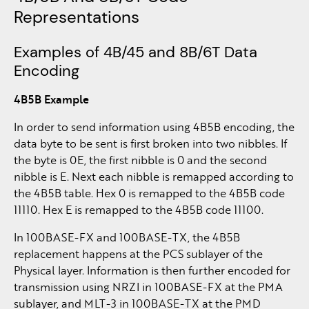
Representations
Examples of 4B/45 and 8B/6T Data
Encoding
4B5B Example
In order to send information using 4B5B encoding, the
data byte to be sent is first broken into two nibbles. If
the byte is 0E, the first nibble is 0 and the second
nibble is E. Next each nibble is remapped according to
the 4B5B table. Hex 0 is remapped to the 4B5B code
11110. Hex E is remapped to the 4B5B code 11100.
In 100BASE-FX and 100BASE-TX, the 4B5B
replacement happens at the PCS sublayer of the
Physical layer. Information is then further encoded for
transmission using NRZI in 100BASE-FX at the PMA
sublayer, and MLT-3 in 100BASE-TX at the PMD