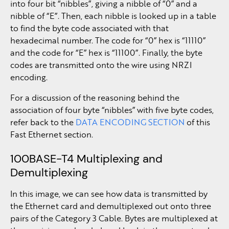
into four bit “nibbles”, giving a nibble of “0” and a
nibble of “E”. Then, each nibble is looked up in a table
to find the byte code associated with that
hexadecimal number. The code for “0” hex is “11110”
and the code for “E” hex is “11100”. Finally, the byte
codes are transmitted onto the wire using NRZI
encoding.
For a discussion of the reasoning behind the
association of four byte “nibbles” with five byte codes,
refer back to the
DATA ENCODING SECTION
of this
Fast Ethernet section.
100BASE-T4 Multiplexing and
Demultiplexing
In this image, we can see how data is transmitted by
the Ethernet card and demultiplexed out onto three
pairs of the Category 3 Cable. Bytes are multiplexed at