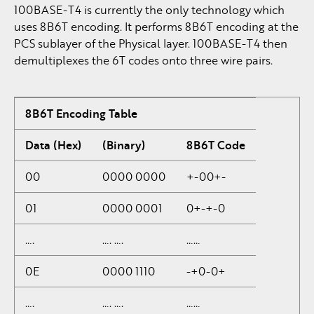
100BASE-T4 is currently the only technology which
uses 8B6T encoding. It performs 8B6T encoding at the
PCS sublayer of the Physical layer. 100BASE-T4 then
demultiplexes the 6T codes onto three wire pairs.
8B6T Encoding Table
Data (Hex)
(Binary)
8B6T Code
00
0000 0000
+-00+-
01
0000 0001
0+-+-0
….
…. ….
……
0E
0000 1110
-+0-0+
….
…. ….
……