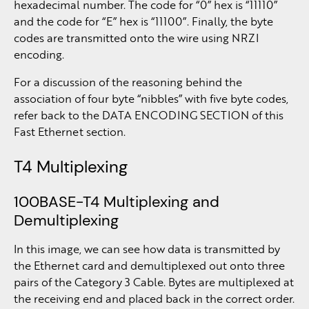
hexadecimal number. The code for “0” hex is “11110”
and the code for “E” hex is “11100”. Finally, the byte
codes are transmitted onto the wire using NRZI
encoding.
For a discussion of the reasoning behind the
association of four byte “nibbles” with five byte codes,
refer back to the DATA ENCODING SECTION of this
Fast Ethernet section.
T4 Multiplexing
100BASE-T4 Multiplexing and
Demultiplexing
In this image, we can see how data is transmitted by
the Ethernet card and demultiplexed out onto three
pairs of the Category 3 Cable. Bytes are multiplexed at
the receiving end and placed back in the correct order.