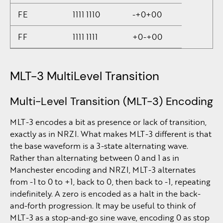
FE
1111 1110
-+0+00
FF
1111 1111
+0-+00
MLT-3 MultiLevel Transition
Multi-Level Transition (MLT-3) Encoding
MLT-3 encodes a bit as presence or lack of transition,
exactly as in NRZI. What makes MLT-3 different is that
the base waveform is a 3-state alternating wave.
Rather than alternating between 0 and 1 as in
Manchester encoding and NRZI, MLT-3 alternates
from -1 to 0 to +1, back to 0, then back to -1, repeating
indefinitely. A zero is encoded as a halt in the back-
and-forth progression. It may be useful to think of
MLT-3 as a stop-and-go sine wave, encoding 0 as stop