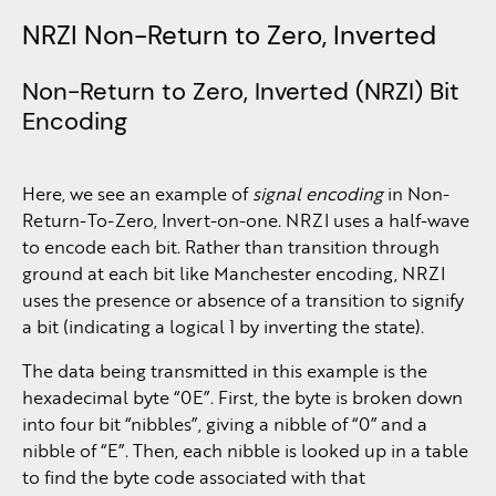
NRZI Non-Return to Zero, Inverted
Non-Return to Zero, Inverted (NRZI) Bit
Encoding
Here, we see an example of
signal encoding
in Non-
Return-To-Zero, Invert-on-one. NRZI uses a half-wave
to encode each bit. Rather than transition through
ground at each bit like Manchester encoding, NRZI
uses the presence or absence of a transition to signify
a bit (indicating a logical 1 by inverting the state).
The data being transmitted in this example is the
hexadecimal byte “0E”. First, the byte is broken down
into four bit “nibbles”, giving a nibble of “0” and a
nibble of “E”. Then, each nibble is looked up in a table
to find the byte code associated with that