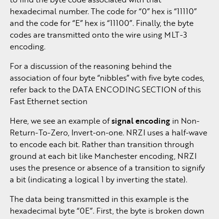
hexadecimal number. The code for “0” hex is “11110”
and the code for “E” hex is “11100”. Finally, the byte
codes are transmitted onto the wire using MLT-3
encoding.
For a discussion of the reasoning behind the
association of four byte “nibbles” with five byte codes,
refer back to the DATA ENCODING SECTION of this
Fast Ethernet section
Here, we see an example of
signal encoding
in Non-
Return-To-Zero, Invert-on-one. NRZI uses a half-wave
to encode each bit. Rather than transition through
ground at each bit like Manchester encoding, NRZI
uses the presence or absence of a transition to signify
a bit (indicating a logical 1 by inverting the state).
The data being transmitted in this example is the
hexadecimal byte “0E”. First, the byte is broken down