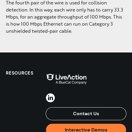
The fourth pair of the wire is used for collision
detection. In this way, each wire only has to carry 33.3
Mbps, for an aggregate throughput of 100 Mbps. This
is how 100 Mbps Ethernet can run on Category 3
unshielded twisted-pair cable.
RESOURCES
Contact Us
Interactive Demos