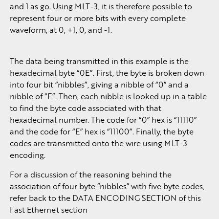
and 1 as go. Using MLT-3, it is therefore possible to
represent four or more bits with every complete
waveform, at 0, +1, 0, and -1.
The data being transmitted in this example is the
hexadecimal byte “0E”. First, the byte is broken down
into four bit “nibbles”, giving a nibble of “0” and a
nibble of “E”. Then, each nibble is looked up in a table
to find the byte code associated with that
hexadecimal number. The code for “0” hex is “11110”
and the code for “E” hex is “11100”. Finally, the byte
codes are transmitted onto the wire using MLT-3
encoding.
For a discussion of the reasoning behind the
association of four byte “nibbles” with five byte codes,
refer back to the DATA ENCODING SECTION of this
Fast Ethernet section