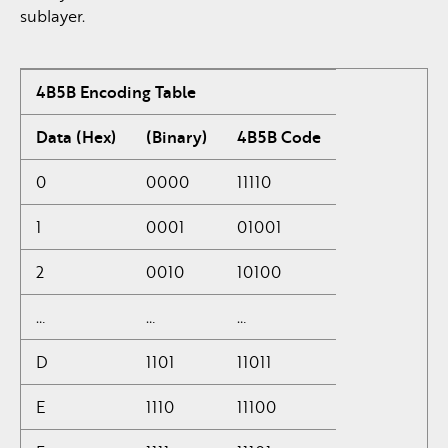
sublayer.
4B5B Encoding Table
Data (Hex)
(Binary)
4B5B Code
0
0000
11110
1
0001
01001
2
0010
10100
…
…
…
D
1101
11011
E
1110
11100