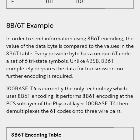
F
1111
11101
8B/6T Example
In order to send information using 8B6T encoding, the
value of the data byte is compared to the values in the
8B6T table. Every possible byte has a unique 6T code,
a set of 6 tri-state symbols. Unlike 4B5B, 8B6T
completely prepares the data for transmission; no
further encoding is required.
100BASE-T4 is currently the only technology which
uses 8B6T encoding. It performs 8B6T encoding at the
PCS sublayer of the Physical layer. 100BASE-T4 then
demultiplexes the 6T codes onto three wire pairs.
8B6T Encoding Table