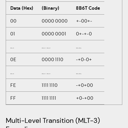
Data (Hex)
(Binary)
8B6T Code
00
0000 0000
+-00+-
01
0000 0001
0+-+-0
….
…. ….
……
0E
0000 1110
-+0-0+
….
…. ….
……
FE
1111 1110
-+0+00
FF
1111 1111
+0-+00
Multi-Level Transition (MLT-3)