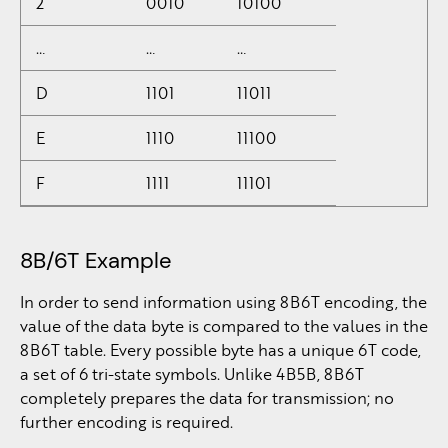
2
0010
10100
…
…
…
D
1101
11011
E
1110
11100
F
1111
11101
8B/6T Example
In order to send information using 8B6T encoding, the
value of the data byte is compared to the values in the
8B6T table. Every possible byte has a unique 6T code,
a set of 6 tri-state symbols. Unlike 4B5B, 8B6T
completely prepares the data for transmission; no
further encoding is required.