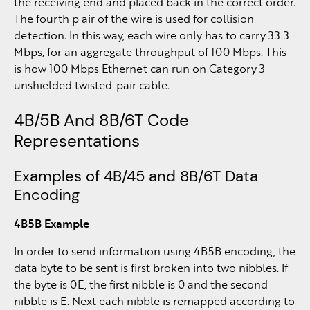
the receiving end and placed back in the correct order.
The fourth p air of the wire is used for collision
detection. In this way, each wire only has to carry 33.3
Mbps, for an aggregate throughput of 100 Mbps. This
is how 100 Mbps Ethernet can run on Category 3
unshielded twisted-pair cable.
4B/5B And 8B/6T Code
Representations
Examples of 4B/45 and 8B/6T Data
Encoding
4B5B Example
In order to send information using 4B5B encoding, the
data byte to be sent is first broken into two nibbles. If
the byte is 0E, the first nibble is 0 and the second
nibble is E. Next each nibble is remapped according to