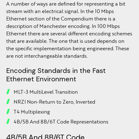
A number of ways are defined for representing a bit
stream with an electrical signal. In the 10 Mbps
Ethernet section of the Compendium there is a
description of Manchester encoding. In 100 Mbps
Ethernet there are several different encoding schemes
that are available. The one that is used depends on
the specific implementation being engineered. These
are not interchangeable standards.
Encoding Standards in the Fast
Ethernet Environment
MLT-3 MultiLevel Transition
NRZI Non-Return to Zero, Inverted
T4 Multiplexing
4B/5B And 8B/6T Code Representations
4B/5B And 8B/6T Code