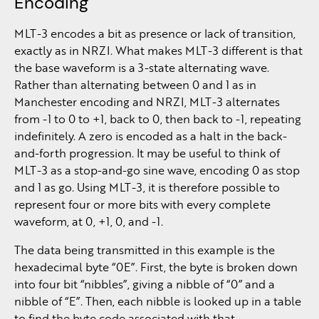
Encoding
MLT-3 encodes a bit as presence or lack of transition,
exactly as in NRZI. What makes MLT-3 different is that
the base waveform is a 3-state alternating wave.
Rather than alternating between 0 and 1 as in
Manchester encoding and NRZI, MLT-3 alternates
from -1 to 0 to +1, back to 0, then back to -1, repeating
indefinitely. A zero is encoded as a halt in the back-
and-forth progression. It may be useful to think of
MLT-3 as a stop-and-go sine wave, encoding 0 as stop
and 1 as go. Using MLT-3, it is therefore possible to
represent four or more bits with every complete
waveform, at 0, +1, 0, and -1.
The data being transmitted in this example is the
hexadecimal byte “0E”. First, the byte is broken down
into four bit “nibbles”, giving a nibble of “0” and a
nibble of “E”. Then, each nibble is looked up in a table
to find the byte code associated with that