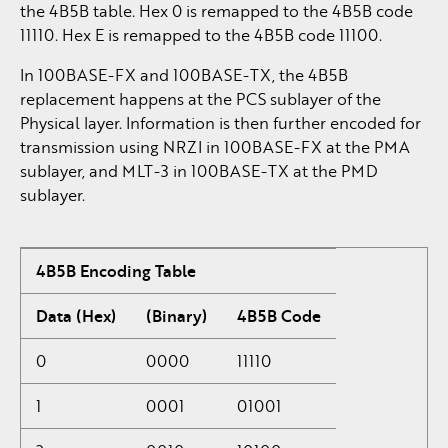
the 4B5B table. Hex 0 is remapped to the 4B5B code
11110. Hex E is remapped to the 4B5B code 11100.
In 100BASE-FX and 100BASE-TX, the 4B5B
replacement happens at the PCS sublayer of the
Physical layer. Information is then further encoded for
transmission using NRZI in 100BASE-FX at the PMA
sublayer, and MLT-3 in 100BASE-TX at the PMD
sublayer.
4B5B Encoding Table
Data (Hex)
(Binary)
4B5B Code
0
0000
11110
1
0001
01001