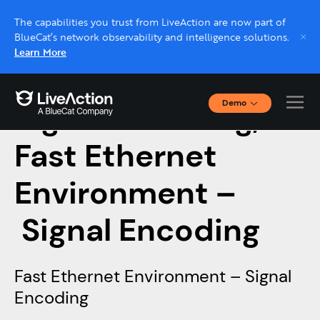
The capabilities you trust from LiveAction are now part of
BlueCat’s network observability and intelligence solutions.
Learn More
Demo
Signal Encoding,
Interactive Demos
Click through interactive platform demos now.
Fast Ethernet
Environment –
Live demo, real expert
Schedule a platform demo with a LiveAction
Signal Encoding
expert.
Fast Ethernet Environment – Signal
Encoding