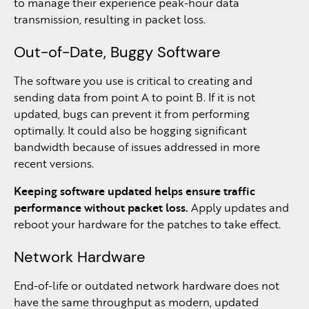
to manage their experience peak-hour data
transmission, resulting in packet loss.
Out-of-Date, Buggy Software
The software you use is critical to creating and
sending data from point A to point B. If it is not
updated, bugs can prevent it from performing
optimally. It could also be hogging significant
bandwidth because of issues addressed in more
recent versions.
Keeping software updated helps ensure traffic
performance without packet loss.
Apply updates and
reboot your hardware for the patches to take effect.
Network Hardware
End-of-life or outdated network hardware does not
have the same throughput as modern, updated