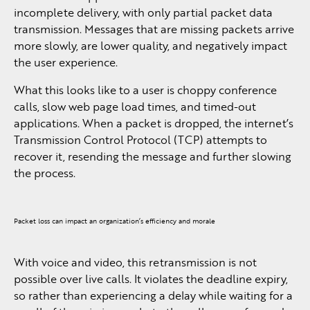
incomplete delivery, with only partial packet data
transmission. Messages that are missing packets arrive
more slowly, are lower quality, and negatively impact
the user experience.
What this looks like to a user is choppy conference
calls, slow web page load times, and timed-out
applications. When a packet is dropped, the internet’s
Transmission Control Protocol (TCP) attempts to
recover it, resending the message and further slowing
the process.
Packet loss can impact an organization’s efficiency and morale
With voice and video, this retransmission is not
possible over live calls. It violates the deadline expiry,
so rather than experiencing a delay while waiting for a