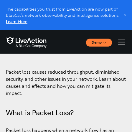
The capabilities you trust from LiveAction are now part of
BlueCat’s network observability and intelligence solutions.
Learn More
Demo
Packet Loss
Interactive Demos
Click through interactive platform demos now.
Packet loss causes reduced throughput, diminished
Live demo, real expert
security, and other issues in your network. Learn about
Schedule a platform demo with a LiveAction
causes and effects and how you can mitigate its
expert.
impact.
What is Packet Loss?
Packet loss happens when a network flow has an