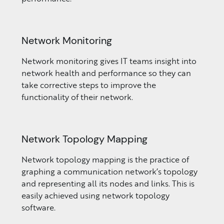
Network Monitoring
Network monitoring gives IT teams insight into
network health and performance so they can
take corrective steps to improve the
functionality of their network.
Network Topology Mapping
Network topology mapping is the practice of
graphing a communication network’s topology
and representing all its nodes and links. This is
easily achieved using network topology
software.