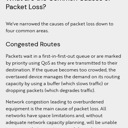
Packet Loss?
We’ve narrowed the causes of packet loss down to
four common areas.
Congested Routes
Packets wait in a first-in-first-out queue or are marked
by priority using QoS as they are transmitted to their
destination. If the queue becomes too crowded, the
overtaxed device manages the demand on its routing
capacity by using a buffer (which slows traffic) or
dropping packets (which degrades traffic).
Network congestion leading to overburdened
equipment is the main cause of packet loss. All
networks have space limitations and, without
adequate network capacity planning, will be unable