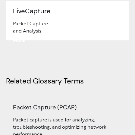
LiveCapture
Packet Capture
and Analysis
Learn
More
Related Glossary Terms
Packet Capture (PCAP)
Packet capture is used for analyzing,
troubleshooting, and optimizing network
performance.