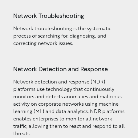
Network Troubleshooting
Network troubleshooting is the systematic
process of searching for, diagnosing, and
correcting network issues.
Network Detection and Response
Network detection and response (NDR)
platforms use technology that continuously
monitors and detects anomalies and malicious
activity on corporate networks using machine
learning (ML) and data analytics. NDR platforms
enables enterprises to monitor all network
traffic, allowing them to react and respond to all
threats.