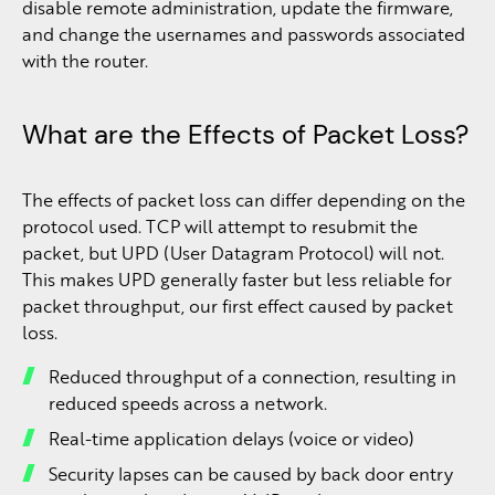
disable remote administration, update the firmware,
and change the usernames and passwords associated
with the router.
What are the Effects of Packet Loss?
The effects of packet loss can differ depending on the
protocol used. TCP will attempt to resubmit the
packet, but UPD (User Datagram Protocol) will not.
This makes UPD generally faster but less reliable for
packet throughput, our first effect caused by packet
loss.
Reduced throughput of a connection, resulting in
reduced speeds across a network.
Real-time application delays (voice or video)
Security lapses can be caused by back door entry