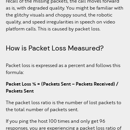
recall of the missing packets, the call moves forward
as is, with degraded quality. You might be familiar with
the glitchy visuals and choppy sound, the robotic
quality, and speed irregularities in speech on video
platform calls. This is caused by packet loss.
How is Packet Loss Measured?
Packet loss is expressed as a percent and follows this
formula:
Packet Loss % = (Packets Sent – Packets Received) /
Packets Sent
The packet loss ratio is the number of lost packets to
the total number of packets sent.
If you ping the host 100 times and only get 96
responses, you are experiencing a packet loss ratio of