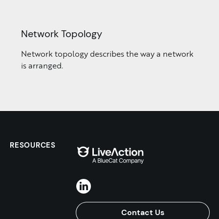
Network Topology
Network topology describes the way a network
is arranged.
RESOURCES
Contact Us