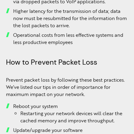
via dropped packets to VoIP applications.
Higher latency for the transmission of data; data
now must be resubmitted for the information from
the lost packets to arrive.
Operational costs from less effective systems and
less productive employees
How to Prevent Packet Loss
Prevent packet loss by following these best practices.
We’ve listed our tips in order of importance for
maximum impact on your network.
Reboot your system
Restarting your network devices will clear the
cached memory and improve throughput.
Update/upgrade your software