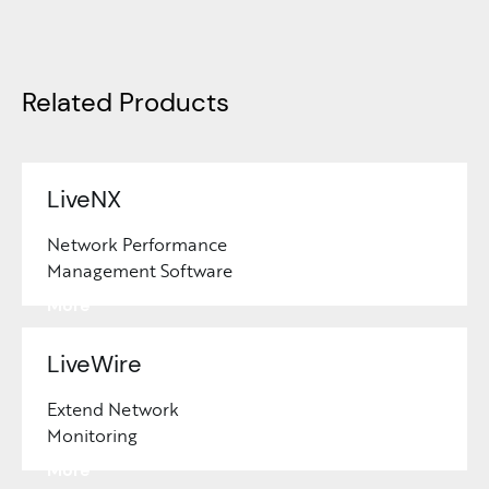
Related Products
LiveNX
Network Performance
Management Software
Learn
More
LiveWire
Extend Network
Monitoring
Learn
More