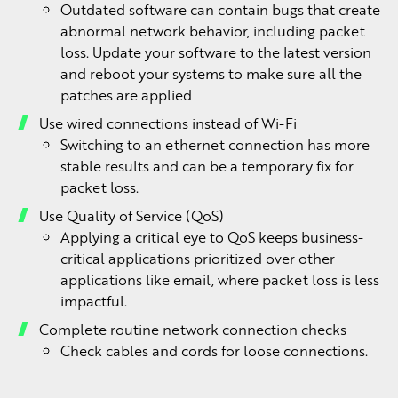
Outdated software can contain bugs that create
abnormal network behavior, including packet
loss. Update your software to the latest version
and reboot your systems to make sure all the
patches are applied
Use wired connections instead of Wi-Fi
Switching to an ethernet connection has more
stable results and can be a temporary fix for
packet loss.
Use Quality of Service (QoS)
Applying a critical eye to QoS keeps business-
critical applications prioritized over other
applications like email, where packet loss is less
impactful.
Complete routine network connection checks
Check cables and cords for loose connections.