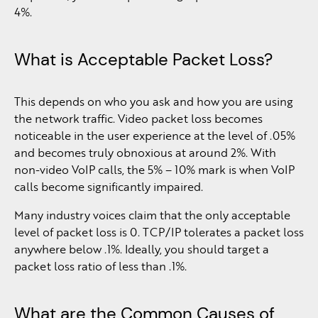
4%.
What is Acceptable Packet Loss?
This depends on who you ask and how you are using
the network traffic. Video packet loss becomes
noticeable in the user experience at the level of .05%
and becomes truly obnoxious at around 2%. With
non-video VoIP calls, the 5% – 10% mark is when VoIP
calls become significantly impaired.
Many industry voices claim that the only acceptable
level of packet loss is 0. TCP/IP tolerates a packet loss
anywhere below .1%. Ideally, you should target a
packet loss ratio of less than .1%.
What are the Common Causes of