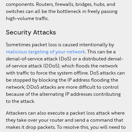
components. Routers, firewalls, bridges, hubs, and
switches can all be the bottleneck in freely passing
high-volume traffic.
Security Attacks
Sometimes packet loss is caused intentionally by
malicious targeting of your network
. This can be a
denial-of-service attack (DoS) or a distributed denial-
of-service attack (DDoS), which floods the network
with traffic to force the system offline. DoS attacks can
be stopped by blocking the IP address flooding the
network; DDoS attacks are more difficult to control
because of the alternating IP addresses contributing
to the attack.
Attackers can also execute a packet loss attack where
they take over your router and send a command that
makes it drop packets. To resolve this, you will need to