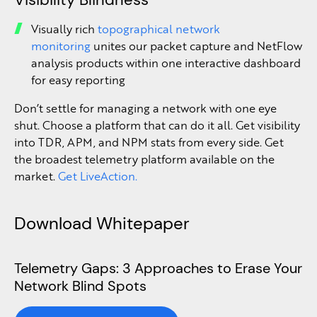
Visually rich
topographical network
monitoring
unites our packet capture and NetFlow
analysis products within one interactive dashboard
for easy reporting
Don’t settle for managing a network with one eye
shut. Choose a platform that can do it all. Get visibility
into TDR, APM, and NPM stats from every side. Get
the broadest telemetry platform available on the
market.
Get LiveAction.
Download Whitepaper
Telemetry Gaps: 3 Approaches to Erase Your
Network Blind Spots