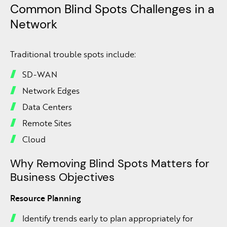
Common Blind Spots Challenges in a
Network
Traditional trouble spots include:
SD-WAN
Network Edges
Data Centers
Remote Sites
Cloud
Why Removing Blind Spots Matters for
Business Objectives
Resource Planning
Identify trends early to plan appropriately for