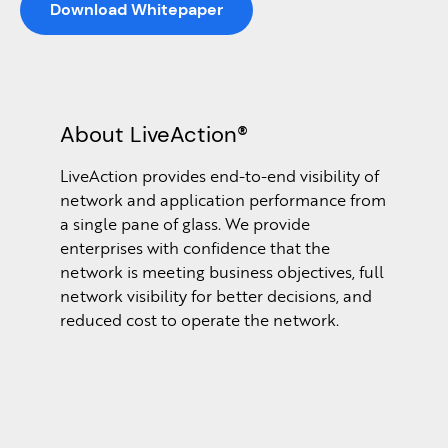
Download Whitepaper
About LiveAction®
LiveAction provides end-to-end visibility of
network and application performance from
a single pane of glass. We provide
enterprises with confidence that the
network is meeting business objectives, full
network visibility for better decisions, and
reduced cost to operate the network.