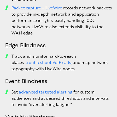
Packet capture
–
LiveWire
records network packets
to provide in-depth network and application
performance insights, easily handling 100G
networks. LiveWire also extends visibility to the
WAN edge.
Edge Blindness
Track and monitor hard-to-reach
places,
troubleshoot VoIP calls
, and map network
topography with LiveWire nodes.
Event Blindness
Set
advanced targeted alerting
for custom
audiences and at desired thresholds and intervals
to avoid “over alerting fatigue.”
Visibility Blindness