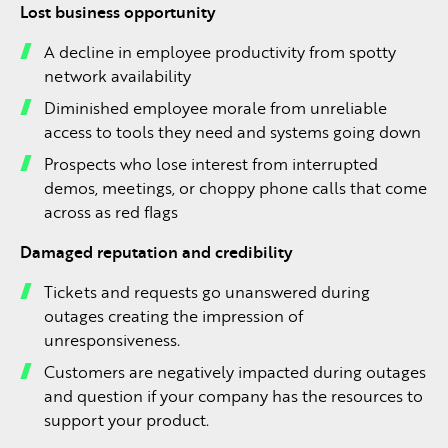
Lost business opportunity
A decline in employee productivity from spotty
network availability
Diminished employee morale from unreliable
access to tools they need and systems going down
Prospects who lose interest from interrupted
demos, meetings, or choppy phone calls that come
across as red flags
Damaged reputation and credibility
Tickets and requests go unanswered during
outages creating the impression of
unresponsiveness.
Customers are negatively impacted during outages
and question if your company has the resources to
support your product.