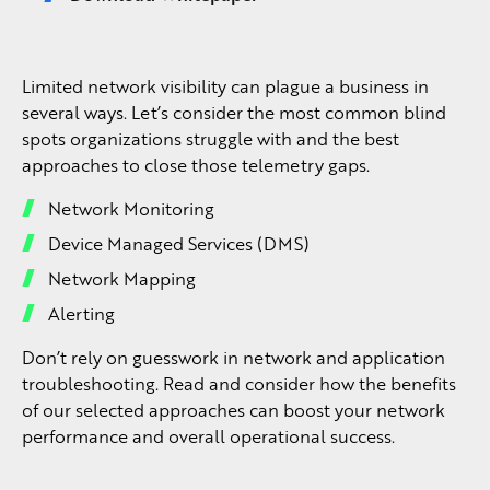
Limited network visibility can plague a business in
several ways. Let’s consider the most common blind
spots organizations struggle with and the best
approaches to close those telemetry gaps.
Network Monitoring
Device Managed Services (DMS)
Network Mapping
Alerting
Don’t rely on guesswork in network and application
troubleshooting. Read and consider how the benefits
of our selected approaches can boost your network
performance and overall operational success.