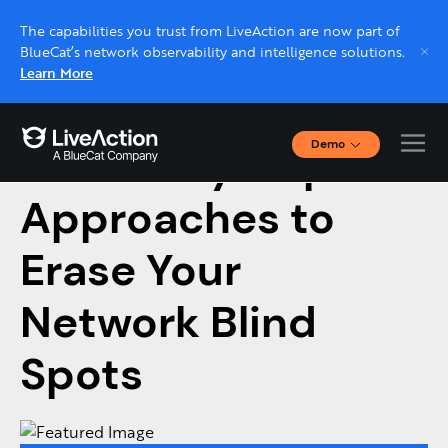
The capabilities you trust from LiveAction are now part of
BlueCat’s network observability and intelligence solutions.
Learn More
Demo
Telemetry Gaps: 3
Interactive Demos
Click through interactive platform demos now.
Approaches to
Erase Your
Live demo, real expert
Schedule a platform demo with a LiveAction
Network Blind
expert.
Spots