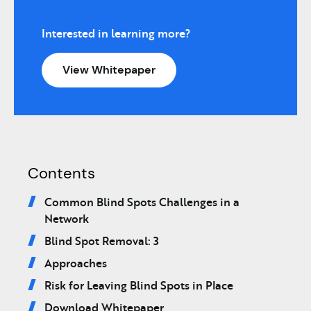
Interested in learning more?
View Whitepaper
Contents
Common Blind Spots Challenges in a
Network
Blind Spot Removal: 3
Approaches
Risk for Leaving Blind Spots in Place
Download Whitepaper