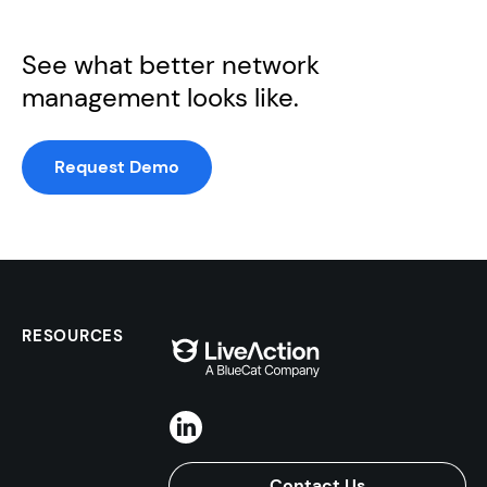
See what better network
management looks like.
Request Demo
RESOURCES
Contact Us