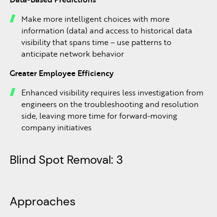
Make more intelligent choices with more
information (data) and access to historical data
visibility that spans time – use patterns to
anticipate network behavior
Greater Employee Efficiency
Enhanced visibility requires less investigation from
engineers on the troubleshooting and resolution
side, leaving more time for forward-moving
company initiatives
Blind Spot Removal: 3
Approaches