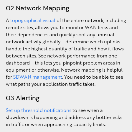
02 Network Mapping
A
topographical visual
of the entire network, including
remote sites, allows you to monitor WAN links and
their dependencies and quickly spot any unusual
network activity globally – determine which uplinks
handle the highest quantity of traffic and how it flows
between sites. See network performance from one
dashboard – this lets you pinpoint problem areas in
equipment or otherwise. Network mapping is helpful
for
SDWAN management
. You need to be able to see
what paths your application traffic takes.
03 Alerting
Set up threshold notifications
to see when a
slowdown is happening and address any bottlenecks
in traffic or when approaching capacity limits.