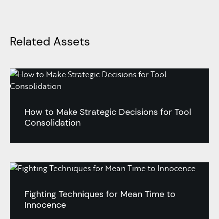
Related Assets
How to Make Strategic Decisions for Tool
Consolidation
Fighting Techniques for Mean Time to
Innocence