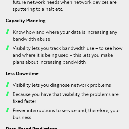
future network needs when network devices are
sputtering to a halt etc.
Capacity Planning
Know how and where your data is increasing any
bandwidth abuse
Visibility lets you track bandwidth use – to see how
and where it is being used – this lets you make
plans about increasing bandwidth
Less Downtime
Visibility lets you diagnose network problems
Because you have that visibility, the problems are
fixed faster
Fewer interruptions to service and, therefore, your
business
Data-Based Predictions