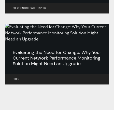
SOLUTION BRIEFS
WHITEPAPERS
Evaluating the Need for Change: Why Your
Current Network Performance Monitoring
Solution Might Need an Upgrade
BLOG