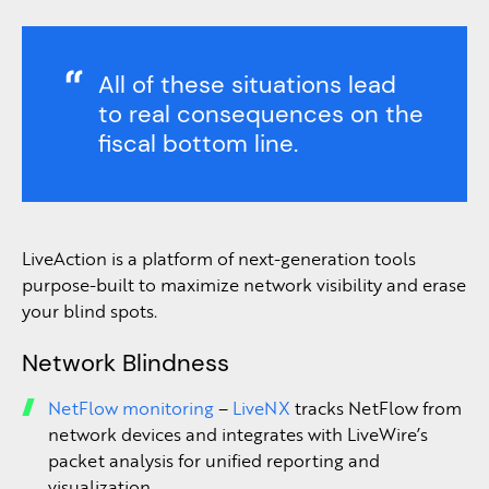
All of these situations lead
to real consequences on the
fiscal bottom line.
LiveAction is a platform of next-generation tools
purpose-built to maximize network visibility and erase
your blind spots.
Network Blindness
NetFlow monitoring
–
LiveNX
tracks NetFlow from
network devices and integrates with LiveWire’s
packet analysis for unified reporting and
visualization