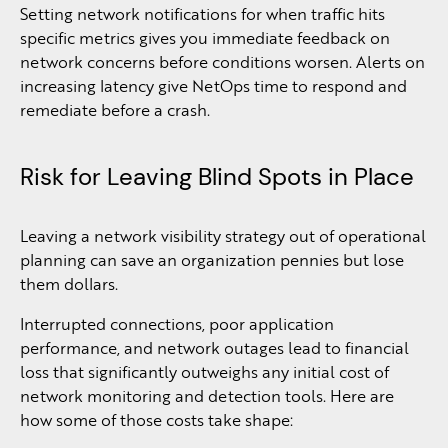
Setting network notifications for when traffic hits
specific metrics gives you immediate feedback on
network concerns before conditions worsen. Alerts on
increasing latency give NetOps time to respond and
remediate before a crash.
Risk for Leaving Blind Spots in Place
Leaving a network visibility strategy out of operational
planning can save an organization pennies but lose
them dollars.
Interrupted connections, poor application
performance, and network outages lead to financial
loss that significantly outweighs any initial cost of
network monitoring and detection tools. Here are
how some of those costs take shape: