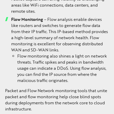
areas like WiFi connections, data centers, and
remote sites.
Flow Monitoring
– Flow analysis enable devices
like routers and switches to generate flow data
from their IP traffic. This IP-based method provides
a high-level summary of network health. Flow
monitoring is excellent for observing distributed
WAN and SD-WAN links.
Flow monitoring also shines a light on network
threats. Traffic spikes and peaks in bandwidth
usage can indicate a DDoS. Using flow analysis,
you can find the IP source from where the
malicious traffic originates.
Packet and Flow Network monitoring tools that unite
packet and flow monitoring help close blind spots
during deployments from the network core to cloud
infrastructure.