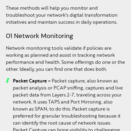
These methods will help you monitor and
troubleshoot your network’s digital transformation
initiatives and maintain success in daily operations.
01 Network Monitoring
Network monitoring tools validate if policies are
working as planned and assist in tracking network
performance and health. Some offerings do one or the
other. Ideally, you can find one that does both.
Packet Capture –
Packet capture, also known as
packet analysis or PCAP sniffing, captures and live
packet data from Layers 2-7, traveling across your
network. It uses TAPS and Port Mirroring, also
known as SPAN, to do this. Packet capture is
preferred for granular troubleshooting because it
can identify the root cause of network issues.
Packet Capture can bring visibility to challenging