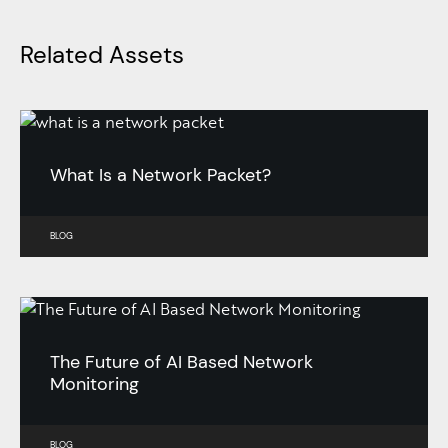
Related Assets
What Is a Network Packet?
BLOG
The Future of AI Based Network
Monitoring
BLOG