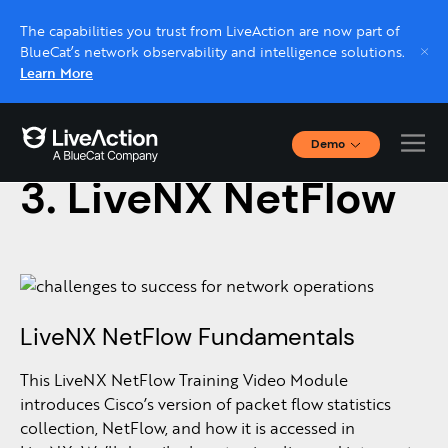
The capabilities you trust from LiveAction are now part of
BlueCat’s network observability and intelligence solutions.
Learn More
Demo
December 13, 2016
Interactive Demos
3. LiveNX NetFlow
Click through interactive platform demos now.
Live demo, real expert
Schedule a platform demo with a LiveAction
expert.
LiveNX NetFlow Fundamentals
This LiveNX NetFlow Training Video Module
introduces Cisco’s version of packet flow statistics
collection, NetFlow, and how it is accessed in