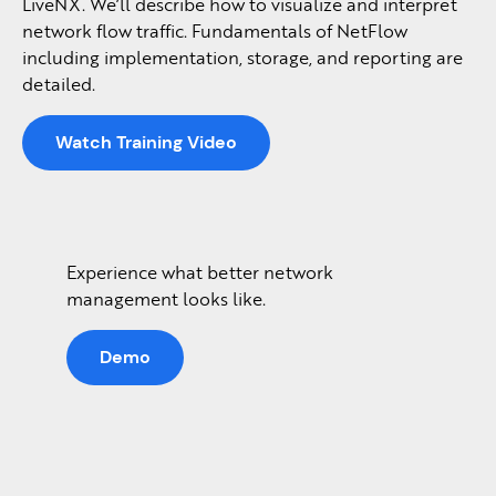
LiveNX. We’ll describe how to visualize and interpret
network flow traffic. Fundamentals of NetFlow
including implementation, storage, and reporting are
detailed.
Watch Training Video
Experience what better network
management looks like.
Demo