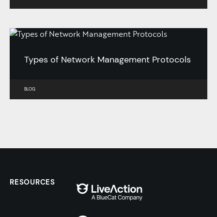
Types of Network Management Protocols
BLOG
RESOURCES