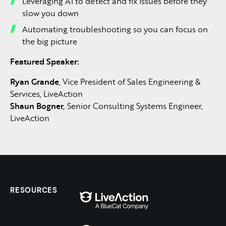
Leveraging AI to detect and fix issues before they
slow you down
Automating troubleshooting so you can focus on
the big picture
Featured Speaker:
Ryan Grande
, Vice President of Sales Engineering &
Services, LiveAction
Shaun Bogner,
Senior Consulting Systems Engineer,
LiveAction
RESOURCES