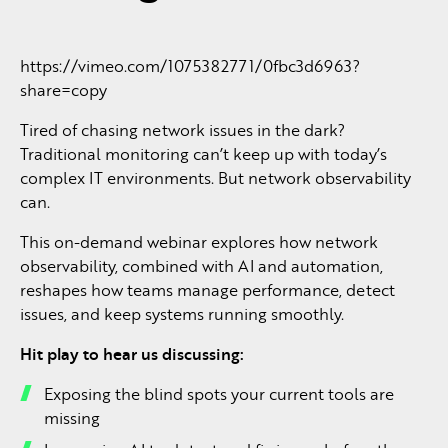
https://vimeo.com/1075382771/0fbc3d6963?
share=copy
Tired of chasing network issues in the dark?
Traditional monitoring can’t keep up with today’s
complex IT environments. But network observability
can.
This on-demand webinar explores how network
observability, combined with AI and automation,
reshapes how teams manage performance, detect
issues, and keep systems running smoothly.
Hit play to hear us discussing:
Exposing the blind spots your current tools are
missing