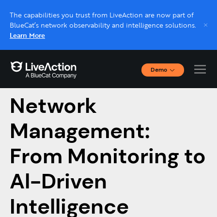
The capabilities you trust from LiveAction are now part of
BlueCat’s network observability and intelligence solutions.
Learn More
Demo
The Evolution of
Interactive Demos
Click through interactive platform demos now.
Network
Management:
Live demo, real expert
Schedule a platform demo with a LiveAction
From Monitoring to
expert.
Al-Driven
Intelligence