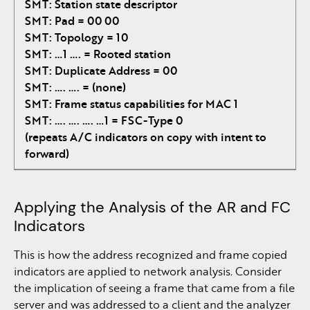
SMT: Station state descriptor
SMT: Pad = 00 00
SMT: Topology = 10
SMT: …1 …. = Rooted station
SMT: Duplicate Address = 00
SMT: …. …. = (none)
SMT: Frame status capabilities for MAC 1
SMT: …. …. …. …1 = FSC-Type 0
(repeats A/C indicators on copy with intent to
forward)
Applying the Analysis of the AR and FC
Indicators
This is how the address recognized and frame copied
indicators are applied to network analysis. Consider
the implication of seeing a frame that came from a file
server and was addressed to a client and the analyzer