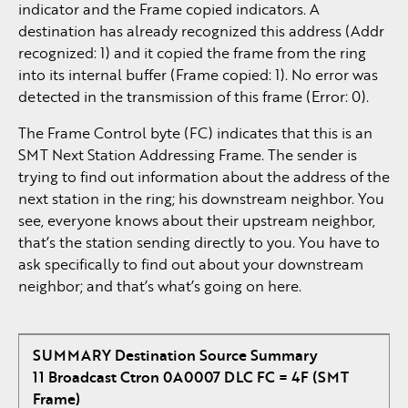
indicator and the Frame copied indicators. A
destination has already recognized this address (Addr
recognized: 1) and it copied the frame from the ring
into its internal buffer (Frame copied: 1). No error was
detected in the transmission of this frame (Error: 0).
The Frame Control byte (FC) indicates that this is an
SMT Next Station Addressing Frame. The sender is
trying to find out information about the address of the
next station in the ring; his downstream neighbor. You
see, everyone knows about their upstream neighbor,
that’s the station sending directly to you. You have to
ask specifically to find out about your downstream
neighbor; and that’s what’s going on here.
SUMMARY Destination Source Summary
11 Broadcast Ctron 0A0007 DLC FC = 4F (SMT
Frame)