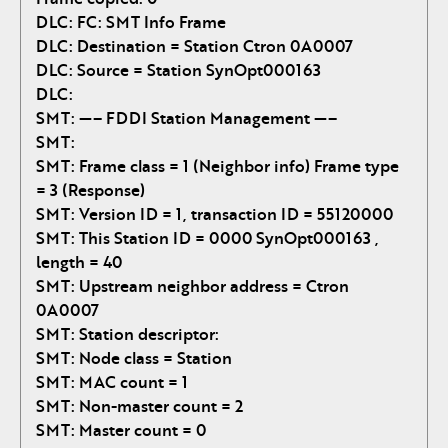
DLC: FC: SMT Info Frame
DLC: Destination = Station Ctron 0A0007
DLC: Source = Station SynOpt000163
DLC:
SMT: —– FDDI Station Management —–
SMT:
SMT: Frame class = 1 (Neighbor info) Frame type
= 3 (Response)
SMT: Version ID = 1, transaction ID = 55120000
SMT: This Station ID = 0000 SynOpt000163 ,
length = 40
SMT: Upstream neighbor address = Ctron
0A0007
SMT: Station descriptor:
SMT: Node class = Station
SMT: MAC count = 1
SMT: Non-master count = 2
SMT: Master count = 0