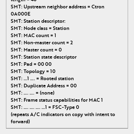
SMT: Upstream neighbor address = Ctron
0A000E
SMT: Station descriptor:
SMT: Node class = Station
SMT: MAC count = 1
SMT: Non-master count = 2
SMT: Master count = 0
SMT: Station state descriptor
SMT: Pad = 00 00
SMT: Topology = 10
SMT: …1 …. = Rooted station
SMT: Duplicate Address = 00
SMT: …. …. = (none)
SMT: Frame status capabilities for MAC 1
SMT: …. …. …. …1 = FSC-Type 0
(repeats A/C indicators on copy with intent to
forward)