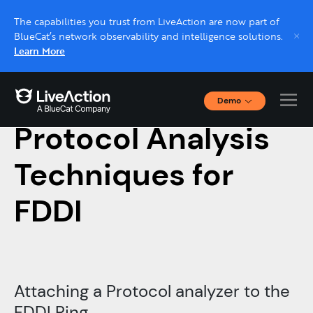
The capabilities you trust from LiveAction are now part of
BlueCat’s network observability and intelligence solutions.
Learn More
Demo
July 13, 2019
Interactive Demos
Protocol Analysis
Click through interactive platform demos now.
Techniques for
Live demo, real expert
Schedule a platform demo with a LiveAction
FDDI
expert.
Attaching a Protocol
analyzer to the
FDDI Ring