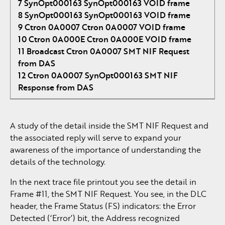
7 SynOpt000163 SynOpt000163 VOID frame
8 SynOpt000163 SynOpt000163 VOID frame
9 Ctron 0A0007 Ctron 0A0007 VOID frame
10 Ctron 0A000E Ctron 0A000E VOID frame
11 Broadcast Ctron 0A0007 SMT NIF Request
from DAS
12 Ctron 0A0007 SynOpt000163 SMT NIF
Response from DAS
A study of the detail inside the SMT NIF Request and
the associated reply will serve to expand your
awareness of the importance of understanding the
details of the technology.
In the next trace file printout you see the detail in
Frame #11, the SMT NIF Request. You see, in the DLC
header, the Frame Status (FS) indicators: the Error
Detected (‘Error’) bit, the Address recognized