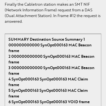
Finally the Cabletron station makes an SMT NIF
(Network Information Frame) request from a DAS
(Dual Attachment Station). In Frame #12 the request is
answered.
SUMMARY Destination Source Summary
1
000000000000 SynOpt000163 MAC Beacon
frame
2 000000000000 SynOpt000163 MAC Beacon
frame
3 000000000000 SynOpt000163 MAC Beacon
frame
4 SynOpt000163 SynOpt000163 MAC Claim
frame
5 SynOpt000163 SynOpt000163 MAC Claim
frame
6 SynOpt000163 SynOpt000163 VOID frame