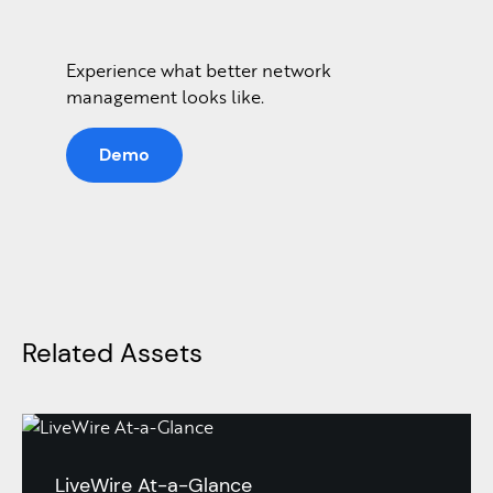
Experience what better network
management looks like.
Demo
Related Assets
LiveWire At-a-Glance