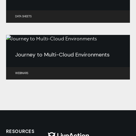
DATA SHEETS
Journey to Multi-Cloud Environments
WEBINARS
RESOURCES