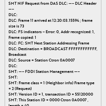
SMT NIF Request from DAS
DLC: —– DLC Header
—–
DLC:
DLC: Frame 11 arrived at 12:20:03.15594 ; frame
size is 73
DLC: FS indicators – Error: 0, Addr recognized: 1,
Frame copied: 1
DLC: FC: SMT Next Station Addressing Frame
DLC: Destination = BROADCAST FFFFFFFFFFFF,
Broadcast
DLC: Source = Station Ctron 0A0007
DLC:
SMT: —– FDDI Station Management —–
SMT:
SMT: Frame class = 1 (Neighbor info) Frame type
= 2 (Request)
SMT: Version ID = 1, transaction ID = 55120000
SMT: This Station ID = 0000 Ctron 0A0007 ,
length = 40