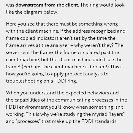
was
downstream from the client
. The ring would look
like the diagram below.
Here you see that there must be something wrong
with the client machine. If the address recognized and
frame copied indicators aren’t set by the time the
frame arrives at the analyzer – why weren’t they? The
server sent the frame, the frame circulated past the
client machine; but the client machine didn’t see the
frame! (Perhaps the client machine is broken!) This is
how you’re going to apply protocol analysis to
troubleshooting on a FDDI ring.
When you understand the expected behaviors and
the capabilities of the communicating processes in the
FDDI environment you’ll know when something isn’t
working. This is why we’re studying the myriad “layers”
and “processes” that make up the FDDI standards.