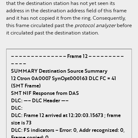
that the destination station has not yet seen its
address in the destination address field of this frame
and it has not copied it from the ring. Consequently,
this frame circulated past the
protocol analyzer
before
it circulated past the destination station.
– – – – – – – – – – – – – – Frame 12 – – – – – – – – –
– – – –
SUMMARY Destination Source Summary
12 Ctron 0A0007 SynOpt000163 DLC FC = 41
(SMT Frame)
SMT NIF Response from DAS
DLC: —– DLC Header —–
DLC:
DLC: Frame 12 arrived at 12:20:03.15673 ; frame
size is 73
DLC: FS indicators – Error: 0, Addr recognized: 0,
Frame copied: 0