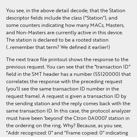
You see, in the above detail decode, that the Station
descriptor fields include the class (“Station”), and
some counters indicating how many MACs, Masters,
and Non-Masters are currently active in this device.
The station is declared to be a rooted station
(..remember that term? We defined it earlier!)
The next trace file printout shows the response to the
previous request. You can see that the “transaction ID”
field in the SMT header has a number (55120000) that
correlates the response with the preceding request
(you’ll see the same transaction ID number in the
request frame). A request is given a transaction ID by
the sending station and the reply comes back with the
same transaction ID. In this case, the protocol analyzer
must have been ‘beyond’ the Ctron 0A0007 station in
the ordering on the ring. Why? Because, as you see,
“Addr recognized: 0” and “Frame copied: 0” indicating