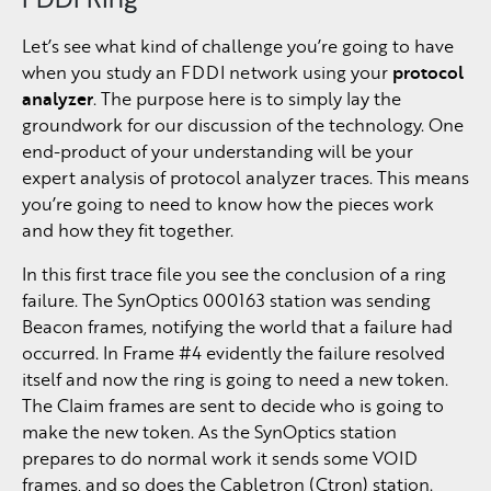
Let’s see what kind of challenge you’re going to have
when you study an FDDI network using your
protocol
analyzer
. The purpose here is to simply lay the
groundwork for our discussion of the technology. One
end-product of your understanding will be your
expert analysis of protocol analyzer traces. This means
you’re going to need to know how the pieces work
and how they fit together.
In this first trace file you see the conclusion of a ring
failure. The SynOptics 000163 station was sending
Beacon frames, notifying the world that a failure had
occurred. In Frame #4 evidently the failure resolved
itself and now the ring is going to need a new token.
The Claim frames are sent to decide who is going to
make the new token. As the SynOptics station
prepares to do normal work it sends some VOID
frames, and so does the Cabletron (Ctron) station.