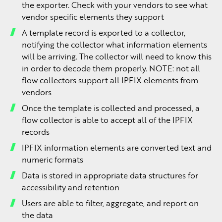
the exporter. Check with your vendors to see what
vendor specific elements they support
A template record is exported to a collector,
notifying the collector what information elements
will be arriving. The collector will need to know this
in order to decode them properly. NOTE: not all
flow collectors support all IPFIX elements from
vendors
Once the template is collected and processed, a
flow collector is able to accept all of the IPFIX
records
IPFIX information elements are converted text and
numeric formats
Data is stored in appropriate data structures for
accessibility and retention
Users are able to filter, aggregate, and report on
the data