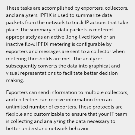
These tasks are accomplished by exporters, collectors,
and analyzers. IPFIX is used to summarize data
packets from the network to track IP actions that take
place. The summary of data packets is metered
appropriately as an active (long-lived flow) or an
inactive flow. IPFIX metering is configurable by
exporters and messages are sent to a collector when
metering thresholds are met. The analyzer
subsequently converts the data into graphical and
visual representations to facilitate better decision
making.
Exporters can send information to multiple collectors,
and collectors can receive information from an
unlimited number of exporters. These protocols are
flexible and customizable to ensure that your IT team
is collecting and analyzing the data necessary to
better understand network behavior.