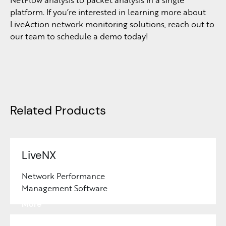
platform. If you’re interested in learning more about
LiveAction network monitoring solutions, reach out to
our team to schedule a demo today!
Related Products
LiveNX
Network Performance
Management Software
Learn
More