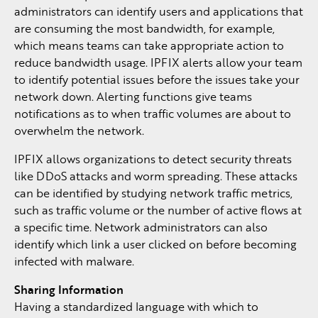
administrators can identify users and applications that
are consuming the most bandwidth, for example,
which means teams can take appropriate action to
reduce bandwidth usage. IPFIX alerts allow your team
to identify potential issues before the issues take your
network down. Alerting functions give teams
notifications as to when traffic volumes are about to
overwhelm the network.
IPFIX allows organizations to detect security threats
like DDoS attacks and worm spreading. These attacks
can be identified by studying network traffic metrics,
such as traffic volume or the number of active flows at
a specific time. Network administrators can also
identify which link a user clicked on before becoming
infected with malware.
Sharing Information
Having a standardized language with which to