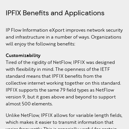
IPFIX Benefits and Applications
IP Flow Information eXport improves network security
and infrastructure in a number of ways. Organizations
will enjoy the following benefits:
Customizability
Tired of the rigidity of NetFlow, IPFIX was designed
with flexibility in mind. The openness of the IETF
standard means that IPFIX benefits from the
collective internet working together on this standard.
IPFIX supports the same 79 field types as NetFlow
version 9, but it goes above and beyond to support
almost 500 elements.
Unlike NetFlow, IPFIX allows for variable length fields,
which makes it easier to transmit information that
varies frequently. This is especially useful for certain