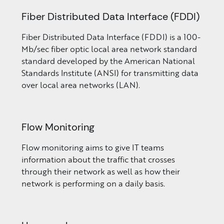
Fiber Distributed Data Interface (FDDI)
Fiber Distributed Data Interface (FDDI) is a 100-
Mb/sec fiber optic local area network standard
standard developed by the American National
Standards Institute (ANSI) for transmitting data
over local area networks (LAN).
Flow Monitoring
Flow monitoring aims to give IT teams
information about the traffic that crosses
through their network as well as how their
network is performing on a daily basis.