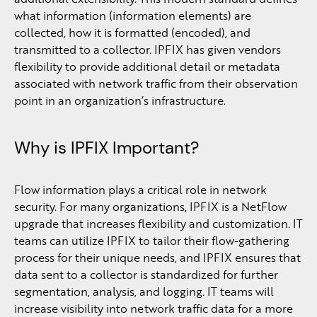
what information (information elements) are
collected, how it is formatted (encoded), and
transmitted to a collector. IPFIX has given vendors
flexibility to provide additional detail or metadata
associated with network traffic from their observation
point in an organization’s infrastructure.
Why is IPFIX Important?
Flow information plays a critical role in network
security. For many organizations, IPFIX is a NetFlow
upgrade that increases flexibility and customization. IT
teams can utilize IPFIX to tailor their flow-gathering
process for their unique needs, and IPFIX ensures that
data sent to a collector is standardized for further
segmentation, analysis, and logging. IT teams will
increase visibility into network traffic data for a more