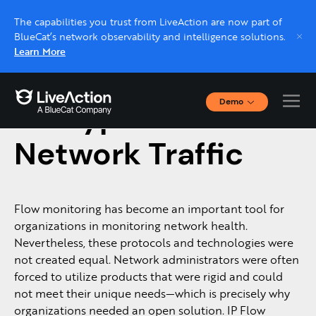
The capabilities you trust from LiveAction are now part of
BlueCat’s network observability and intelligence solutions.
Learn More
Demo
Encrypted
Interactive Demos
Click through interactive platform demos now.
Network Traffic
Live demo, real expert
Schedule a platform demo with a LiveAction
Flow monitoring has become an important tool for
expert.
organizations in monitoring network health.
Nevertheless, these protocols and technologies were
not created equal. Network administrators were often
forced to utilize products that were rigid and could
not meet their unique needs—which is precisely why
organizations needed an open solution. IP Flow