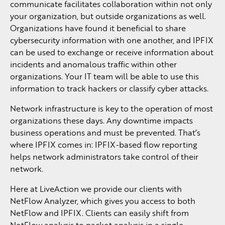
communicate facilitates collaboration within not only
your organization, but outside organizations as well.
Organizations have found it beneficial to share
cybersecurity information with one another, and IPFIX
can be used to exchange or receive information about
incidents and anomalous traffic within other
organizations. Your IT team will be able to use this
information to track hackers or classify cyber attacks.
Network infrastructure is key to the operation of most
organizations these days. Any downtime impacts
business operations and must be prevented. That’s
where IPFIX comes in: IPFIX-based flow reporting
helps network administrators take control of their
network.
Here at LiveAction we provide our clients with
NetFlow Analyzer, which gives you access to both
NetFlow and IPFIX. Clients can easily shift from
NetFlow analysis to packet analysis in a single