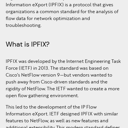
Information eXport (IPFIX) is a protocol that gives
organizations a common standard for the analysis of
flow data for network optimization and
troubleshooting.
What is IPFIX?
IPFIX was developed by the Internet Engineering Task
Force (IETF) in 2013. The standard was based on
Cisco’s NetFlow version 9—but vendors wanted to
push away from Cisco-driven standards and the
rigidity of NetFlow. The IETF wanted to create a more
open flow gathering environment.
This led to the development of the IP Flow
Information eXport. IETF designed IPFIX with similar
features to NetFlow, as well as new features and
additional extensibility. This modern standard defines