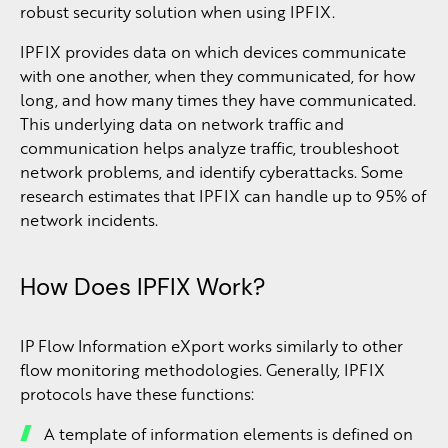
robust security solution when using IPFIX.
IPFIX provides data on which devices communicate
with one another, when they communicated, for how
long, and how many times they have communicated.
This underlying data on network traffic and
communication helps analyze traffic, troubleshoot
network problems, and identify cyberattacks. Some
research estimates that IPFIX can handle up to 95% of
network incidents.
How Does IPFIX Work?
IP Flow Information eXport works similarly to other
flow monitoring methodologies. Generally, IPFIX
protocols have these functions:
A template of information elements is defined on