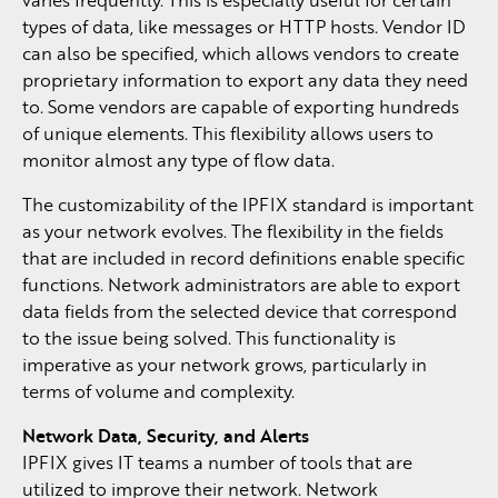
types of data, like messages or HTTP hosts. Vendor ID
can also be specified, which allows vendors to create
proprietary information to export any data they need
to. Some vendors are capable of exporting hundreds
of unique elements. This flexibility allows users to
monitor almost any type of flow data.
The customizability of the IPFIX standard is important
as your network evolves. The flexibility in the fields
that are included in record definitions enable specific
functions. Network administrators are able to export
data fields from the selected device that correspond
to the issue being solved. This functionality is
imperative as your network grows, particularly in
terms of volume and complexity.
Network Data, Security, and Alerts
IPFIX gives IT teams a number of tools that are
utilized to improve their network. Network