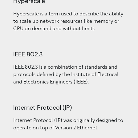
Hyperscale
Hyperscale is a term used to describe the ability
to scale up network resources like memory or
CPU on demand and without limits.
IEEE 802.3
IEEE 802.3 is a combination of standards and
protocols defined by the Institute of Electrical
and Electronics Engineers (IEEE).
Internet Protocol (IP)
Internet Protocol (IP) was originally designed to
operate on top of Version 2 Ethernet.