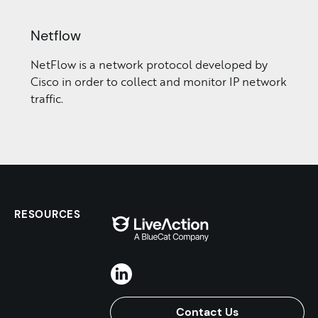
Netflow
NetFlow is a network protocol developed by
Cisco in order to collect and monitor IP network
traffic.
RESOURCES
Contact Us