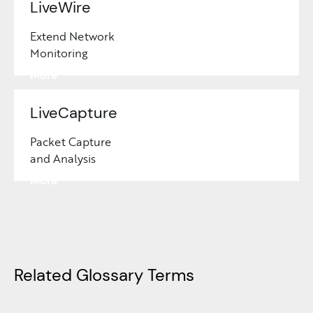
LiveWire
Extend Network
Monitoring
Learn
More
LiveCapture
Packet Capture
and Analysis
Learn
More
Related Glossary Terms