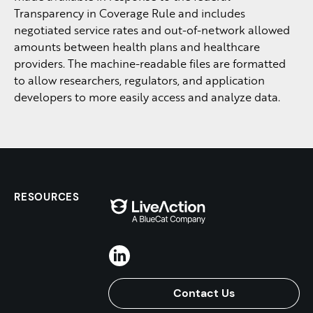
Transparency in Coverage Rule and includes
negotiated service rates and out-of-network allowed
amounts between health plans and healthcare
providers. The machine-readable files are formatted
to allow researchers, regulators, and application
developers to more easily access and analyze data.
RESOURCES
Contact Us