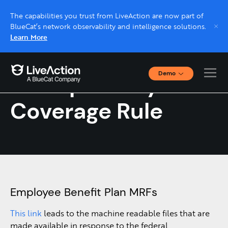
The capabilities you trust from LiveAction are now part of
BlueCat’s network observability and intelligence solutions.
Learn More
Demo
Transparency in
Interactive Demos
Click through interactive platform demos now.
Coverage Rule
Live demo, real expert
Schedule a platform demo with a LiveAction
expert.
Employee Benefit Plan MRFs
This link
leads to the machine readable files that are
made available in response to the federal