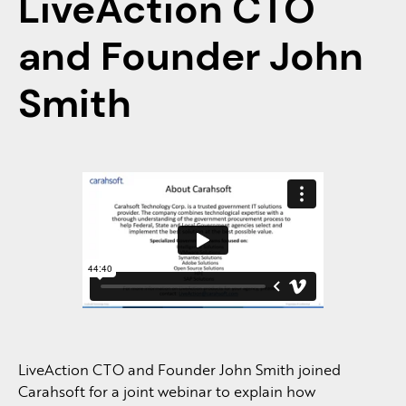
LiveAction CTO
and Founder John
Smith
LiveAction CTO and Founder John Smith joined
Carahsoft for a joint webinar to explain how