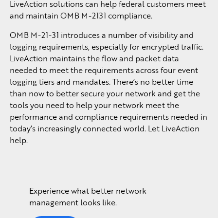
LiveAction solutions can help federal customers meet
and maintain OMB M-2131 compliance.
OMB M-21-31 introduces a number of visibility and
logging requirements, especially for encrypted traffic.
LiveAction maintains the flow and packet data
needed to meet the requirements across four event
logging tiers and mandates. There’s no better time
than now to better secure your network and get the
tools you need to help your network meet the
performance and compliance requirements needed in
today’s increasingly connected world. Let LiveAction
help.
Experience what better network
management looks like.