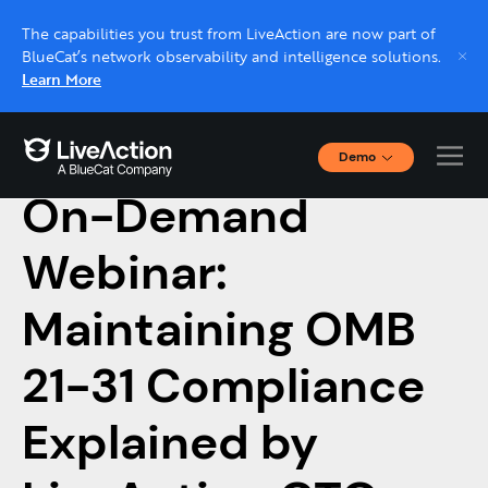
The capabilities you trust from LiveAction are now part of
BlueCat’s network observability and intelligence solutions.
Learn More
Demo
February 15, 2023
Interactive Demos
On-Demand
Click through interactive platform demos now.
Webinar:
Live demo, real expert
Schedule a platform demo with a LiveAction
Maintaining OMB
expert.
21-31 Compliance
Explained by