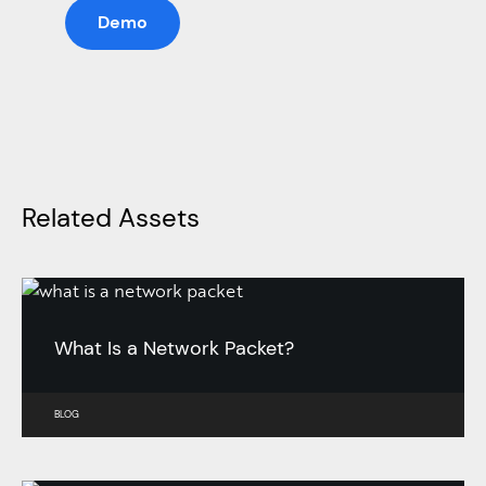
Demo
Related Assets
What Is a Network Packet?
BLOG