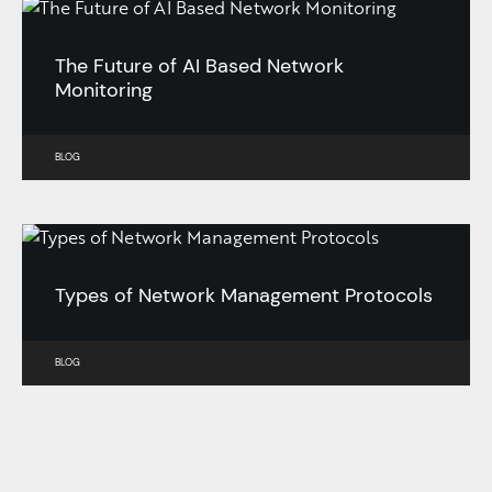
The Future of AI Based Network
Monitoring
BLOG
Types of Network Management Protocols
BLOG