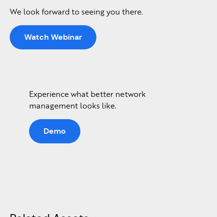
We look forward to seeing you there.
Watch Webinar
Experience what better network
management looks like.
Demo