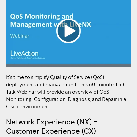
It’s time to simplify Quality of Service (QoS)
deployment and management. This 60-minute Tech
Talk Webinar will provide an overview of QoS
Monitoring, Configuration, Diagnosis, and Repair in a
Cisco environment.
Network Experience (NX) =
Customer Experience (CX)