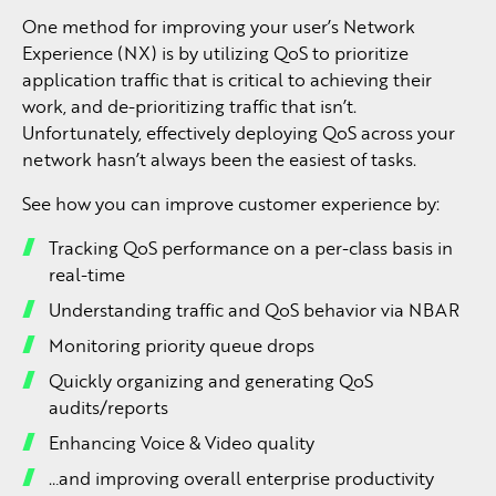
One method for improving your user’s Network
Experience (NX) is by utilizing QoS to prioritize
application traffic that is critical to achieving their
work, and de-prioritizing traffic that isn’t.
Unfortunately, effectively deploying QoS across your
network hasn’t always been the easiest of tasks.
See how you can improve customer experience by:
Tracking QoS performance on a per-class basis in
real-time
Understanding traffic and QoS behavior via NBAR
Monitoring priority queue drops
Quickly organizing and generating QoS
audits/reports
Enhancing Voice & Video quality
…and improving overall enterprise productivity