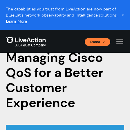
The capabilities you trust from LiveAction are now part of
BlueCat’s network observability and intelligence solutions.
Learn More
Demo
June 26, 2020
Interactive Demos
Managing Cisco
Click through interactive platform demos now.
QoS for a Better
Live demo, real expert
Schedule a platform demo with a LiveAction
Customer
expert.
Experience