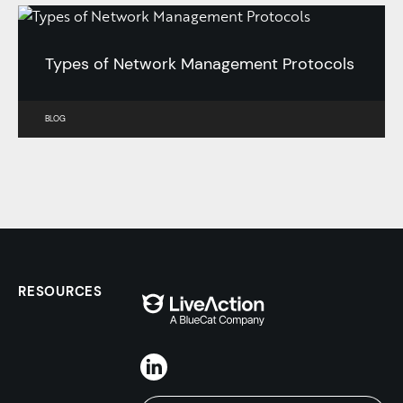
Types of Network Management Protocols
BLOG
RESOURCES