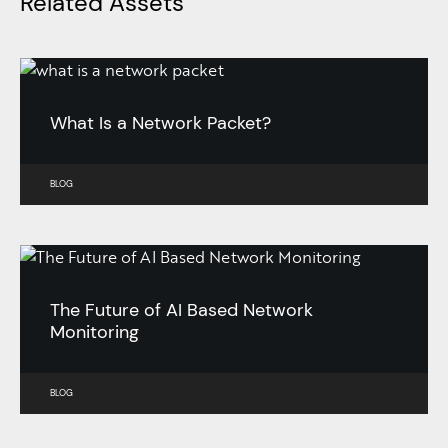
Related Assets
What Is a Network Packet?
BLOG
The Future of AI Based Network
Monitoring
BLOG