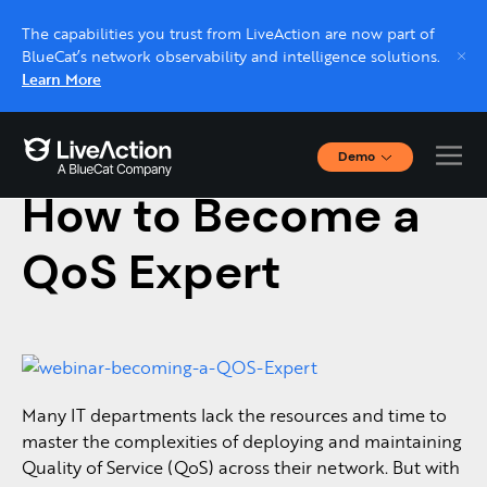
The capabilities you trust from LiveAction are now part of
BlueCat’s network observability and intelligence solutions.
Learn More
Demo
March 14, 2017
Interactive Demos
How to Become a
Click through interactive platform demos now.
QoS Expert
Live demo, real expert
Schedule a platform demo with a LiveAction
expert.
Many IT departments lack the resources and time to
master the complexities of deploying and maintaining
Quality of Service (QoS) across their network. But with