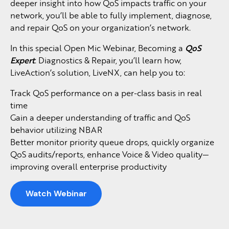
deeper insight into how QoS impacts traffic on your
network, you’ll be able to fully implement, diagnose,
and repair QoS on your organization’s network.
In this special Open Mic Webinar, Becoming a
QoS
Expert
: Diagnostics & Repair, you’ll learn how,
LiveAction’s solution, LiveNX, can help you to:
Track QoS performance on a per-class basis in real
time
Gain a deeper understanding of traffic and QoS
behavior utilizing NBAR
Better monitor priority queue drops, quickly organize
QoS audits/reports, enhance Voice & Video quality—
improving overall enterprise productivity
Watch Webinar