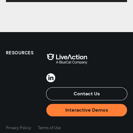
RESOURCES
Contact Us
Interactive Demos
Privacy Policy
Terms of Use