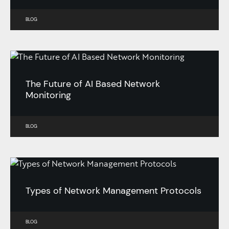
BLOG
The Future of AI Based Network
Monitoring
BLOG
Types of Network Management Protocols
BLOG