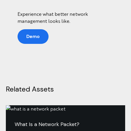
Experience what better network
management looks like.
Demo
Related Assets
What Is a Network Packet?