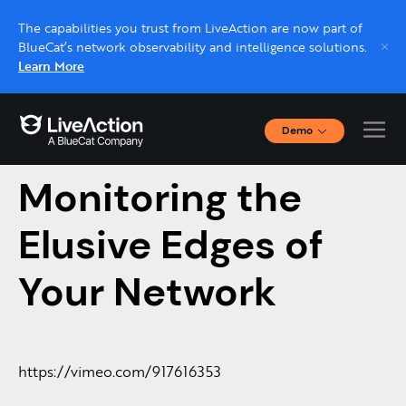
The capabilities you trust from LiveAction are now part of
BlueCat’s network observability and intelligence solutions.
Learn More
Demo
A Conversation on
Interactive Demos
Click through interactive platform demos now.
Monitoring the
Elusive Edges of
Live demo, real expert
Schedule a platform demo with a LiveAction
Your Network
expert.
https://vimeo.com/917616353