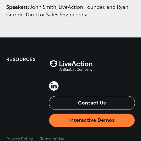
Speakers:
John Smith, LiveAction Founder, and Ryan
Grande, Director Sales Engineering
RESOURCES
Contact Us
Interactive Demos
Privacy Policy
Terms of Use