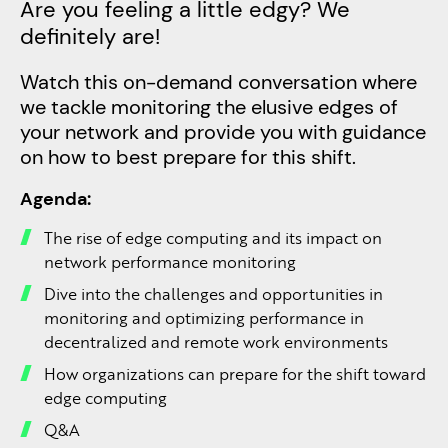
Are you feeling a little edgy? We
definitely are!
Watch this on-demand conversation where
we tackle monitoring the elusive edges of
your network and provide you with guidance
on how to best prepare for this shift. ​
Agenda:​
The rise of edge computing and its impact on
network performance monitoring​
Dive into the challenges and opportunities in
monitoring and optimizing performance in
decentralized and remote work environments​
How organizations can prepare for the shift toward
edge computing​
Q&A​