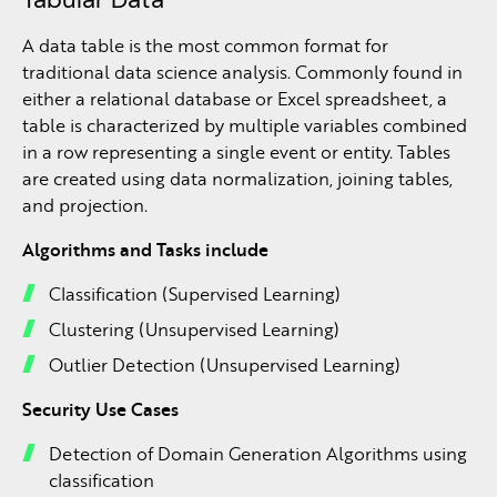
A data table is the most common format for
traditional data science analysis. Commonly found in
either a relational database or Excel spreadsheet, a
table is characterized by multiple variables combined
in a row representing a single event or entity. Tables
are created using data normalization, joining tables,
and projection.
Algorithms and Tasks include
Classification (Supervised Learning)
Clustering (Unsupervised Learning)
Outlier Detection (Unsupervised Learning)
Security Use Cases
Detection of Domain Generation Algorithms using
classification