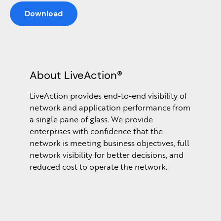
Download
About LiveAction®
LiveAction provides end-to-end visibility of
network and application performance from
a single pane of glass. We provide
enterprises with confidence that the
network is meeting business objectives, full
network visibility for better decisions, and
reduced cost to operate the network.