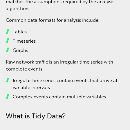
matches the assumptions required by the analysis
algorithms.
Common data formats for analysis include:
Tables
Timeseries
Graphs
Raw network traffic is an irregular time series with
complete events
Irregular time series contain events that arrive at
variable intervals
Complex events contain multiple variables
What is Tidy Data?