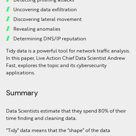
Uncovering data exfiltration
Discovering lateral movement
Revealing anomalies
Determining DNS/IP reputation
Tidy data is a powerful tool for network traffic analysis.
In this paper, Live Action Chief Data Scientist Andrew
Fast, explores the topic and its cybersecurity
applications.
Summary
Data Scientists estimate that they spend 80% of their
time finding and cleaning data.
“Tidy” data means that the “shape” of the data