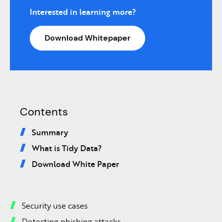
Interested in learning more?
Download Whitepaper
Contents
Summary
What is Tidy Data?
Download White Paper
Security use cases
Detecting phishing attacks