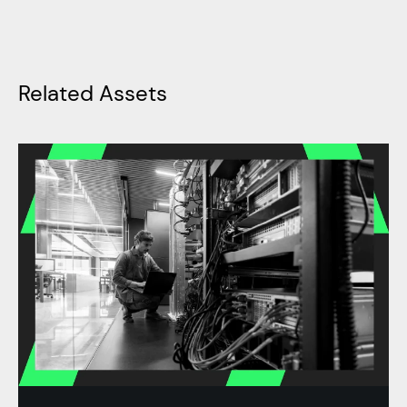
Related Assets