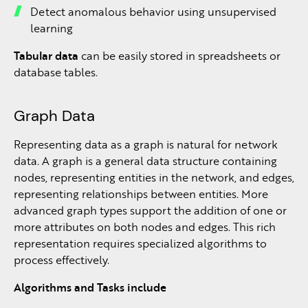
Detect anomalous behavior using unsupervised
learning
Tabular data
can be easily stored in spreadsheets or
database tables.
Graph Data
Representing data as a graph is natural for network
data. A graph is a general data structure containing
nodes, representing entities in the network, and edges,
representing relationships between entities. More
advanced graph types support the addition of one or
more attributes on both nodes and edges. This rich
representation requires specialized algorithms to
process effectively.
Algorithms and Tasks include