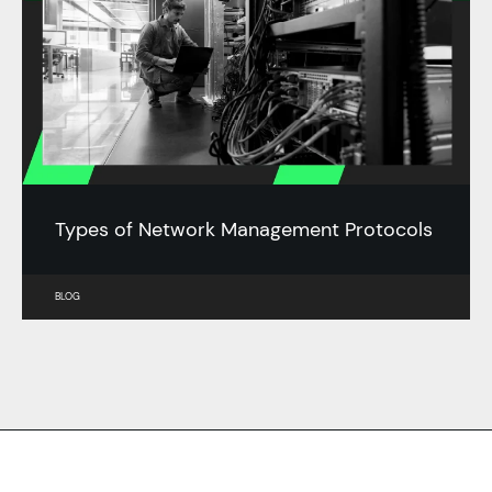
Types of Network Management Protocols
BLOG