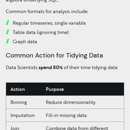
Common formats for analysis include:
Regular timeseries, single variable
Table data (ignoring time)
Graph data
Common Action for Tidying Data
Data Scientists
spend 80%
of their time tidying data
Action
Purpose
Binning
Reduce dimensionality
Imputation
Fill-in missing data
Join
Combine data from different