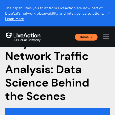
The capabilities you trust from LiveAction are now part of
BlueCat’s network observability and intelligence solutions.
Learn More
Demo
Tidy Data for
Interactive Demos
Click through interactive platform demos now.
Network Traffic
Analysis: Data
Live demo, real expert
Schedule a platform demo with a LiveAction
Science Behind
expert.
the Scenes