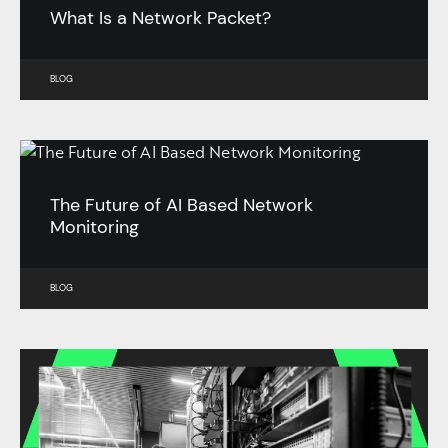
What Is a Network Packet?
BLOG
The Future of AI Based Network
Monitoring
BLOG