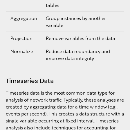
tables
Aggregation
Group instances by another
variable
Projection
Remove variables from the data
Normalize
Reduce data redundancy and
improve data integrity
Timeseries Data
Timeseries data is the most common data type for
analysis of network traffic. Typically, these analyses are
created by aggregating data for a time window (e.g.,
events per second). This creates a data structure with a
single variable occurring at fixed interval. Timeseries
analysis also include techniques for accounting for