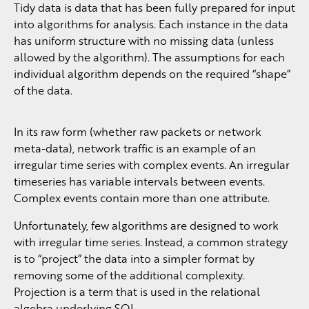
Tidy data is data that has been fully prepared for input
into algorithms for analysis. Each instance in the data
has uniform structure with no missing data (unless
allowed by the algorithm). The assumptions for each
individual algorithm depends on the required “shape”
of the data.
In its raw form (whether raw packets or network
meta-data), network traffic is an example of an
irregular time series with complex events. An irregular
timeseries has variable intervals between events.
Complex events contain more than one attribute.
Unfortunately, few algorithms are designed to work
with irregular time series. Instead, a common strategy
is to “project” the data into a simpler format by
removing some of the additional complexity.
Projection is a term that is used in the relational
algebra underlying SQL.