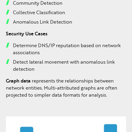
Community Detection
Collective Classification
Anomalous Link Detection
Security Use Cases
Determine DNS/IP reputation based on network
associations
Detect lateral movement with anomalous link
detection
Graph data
represents the relationships between
network entities. Multi-attributed graphs are often
projected to simpler data formats for analysis.