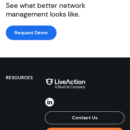
See what better network
management looks like.
Request Demo
RESOURCES
Contact Us