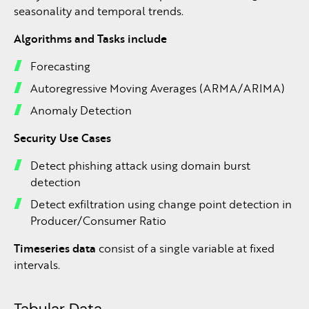
seasonality and temporal trends.
Algorithms and Tasks include
Forecasting
Autoregressive Moving Averages (ARMA/ARIMA)
Anomaly Detection
Security Use Cases
Detect phishing attack using domain burst
detection
Detect exfiltration using change point detection in
Producer/Consumer Ratio
Timeseries data
consist of a single variable at fixed
intervals.
Tabular Data