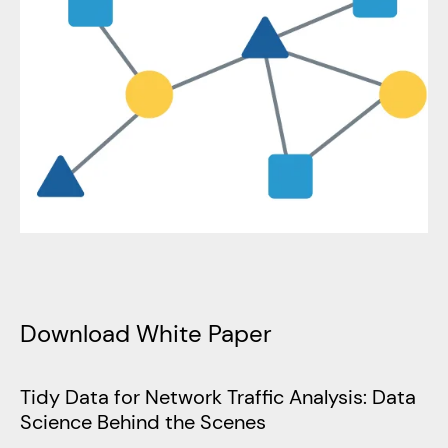
Download White Paper
Tidy Data for Network Traffic Analysis: Data
Science Behind the Scenes