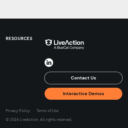
RESOURCES
Contact Us
Interactive Demos
Privacy Policy
Terms of Use
© 2026 LiveAction. All rights reserved.