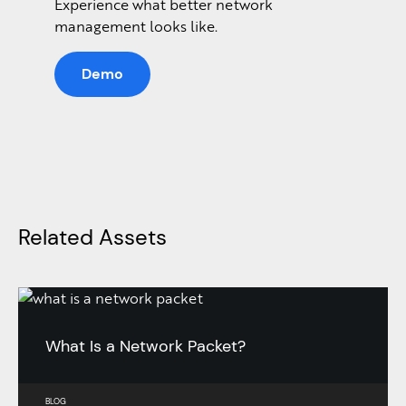
Experience what better network
management looks like.
Demo
Related Assets
What Is a Network Packet?
BLOG