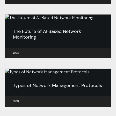
The Future of AI Based Network
Monitoring
BLOG
Types of Network Management Protocols
BLOG