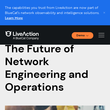
The capabilities you trust from LiveAction are now part of
BlueCat’s network observability and intelligence solutions.
Learn More
Demo
January 10, 2018
Interactive Demos
The Future of
Click through interactive platform demos now.
Network
Live demo, real expert
Schedule a platform demo with a LiveAction
Engineering and
expert.
Operations