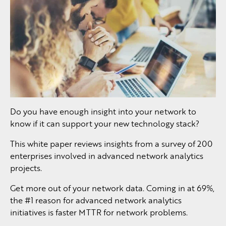
Do you have enough insight into your network to
know if it can support your new technology stack?
This white paper reviews insights from a survey of 200
enterprises involved in advanced network analytics
projects.
Get more out of your network data. Coming in at 69%,
the #1 reason for advanced network analytics
initiatives is faster MTTR for network problems.