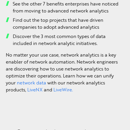
See the other 7 benefits enterprises have noticed
from moving to advanced network analytics
Find out the top projects that have driven
companies to adopt advanced analytics
Discover the 3 most common types of data
included in network analytic initiatives.
No matter your use case, network analytics is a key
enabler of network automation. Network engineers
are discovering how to use network analytics to
optimize their operations. Learn how we can unify
your
network data
with our network analytics
products,
LiveNX
and
LiveWire.