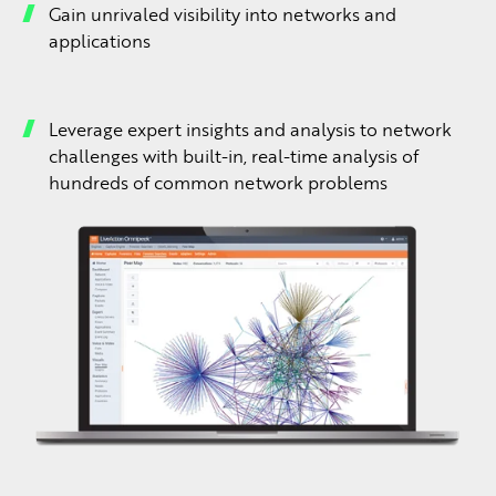
Gain unrivaled visibility into networks and
applications
Leverage expert insights and analysis to network
challenges with built-in, real-time analysis of
hundreds of common network problems