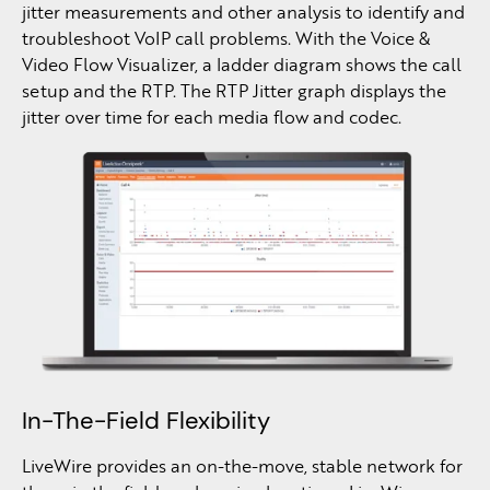
jitter measurements and other analysis to identify and
troubleshoot VoIP call problems. With the Voice &
Video Flow Visualizer, a ladder diagram shows the call
setup and the RTP. The RTP Jitter graph displays the
jitter over time for each media flow and codec.
In-The-Field Flexibility
LiveWire provides an on-the-move, stable network for