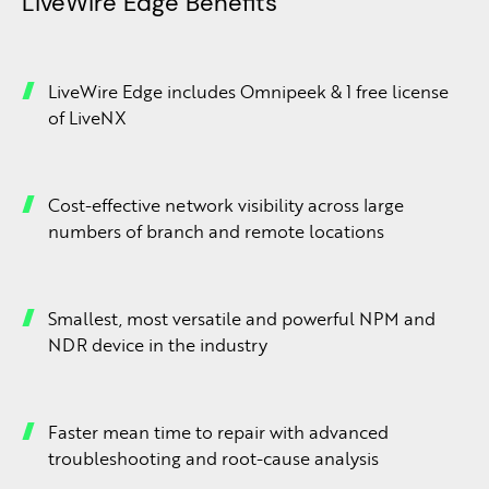
LiveWire Edge Benefits
LiveWire Edge includes Omnipeek & 1 free license
of LiveNX
Cost-effective network visibility across large
numbers of branch and remote locations
Smallest, most versatile and powerful NPM and
NDR device in the industry
Faster mean time to repair with advanced
troubleshooting and root-cause analysis