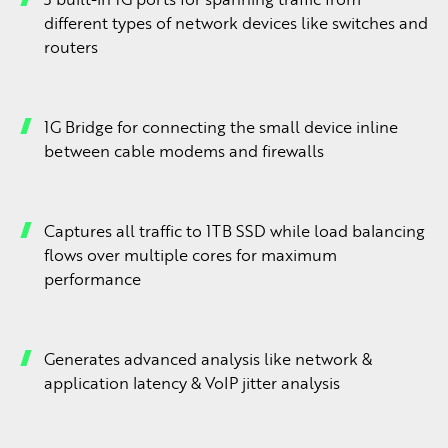
different types of network devices like switches and
routers
1G Bridge for connecting the small device inline
between cable modems and firewalls
Captures all traffic to 1TB SSD while load balancing
flows over multiple cores for maximum
performance
Generates advanced analysis like network &
application latency & VoIP jitter analysis