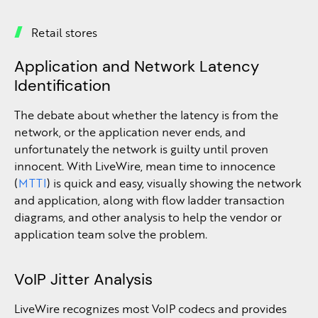
Retail stores
Application and Network Latency
Identification
The debate about whether the latency is from the
network, or the application never ends, and
unfortunately the network is guilty until proven
innocent. With LiveWire, mean time to innocence
(
MTTI
) is quick and easy, visually showing the network
and application, along with flow ladder transaction
diagrams, and other analysis to help the vendor or
application team solve the problem.
VoIP Jitter Analysis
LiveWire recognizes most VoIP codecs and provides