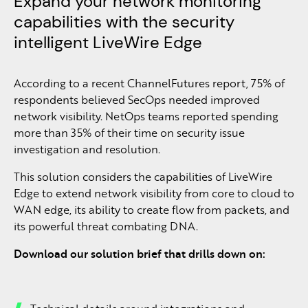
Expand your network monitoring
capabilities with the security
intelligent LiveWire Edge
According to a recent ChannelFutures report, 75% of
respondents believed SecOps needed improved
network visibility. NetOps teams reported spending
more than 35% of their time on security issue
investigation and resolution.
This solution considers the capabilities of LiveWire
Edge to extend network visibility from core to cloud to
WAN edge, its ability to create flow from packets, and
its powerful threat combating DNA.
Download our solution brief that drills down on: