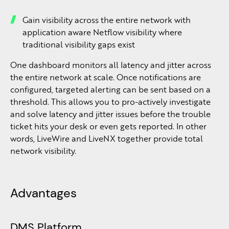
Gain visibility across the entire network with
application aware Netflow visibility where
traditional visibility gaps exist
One dashboard monitors all latency and jitter across
the entire network at scale. Once notifications are
configured, targeted alerting can be sent based on a
threshold. This allows you to pro-actively investigate
and solve latency and jitter issues before the trouble
ticket hits your desk or even gets reported. In other
words, LiveWire and LiveNX together provide total
network visibility.
Advantages
DMS Platform