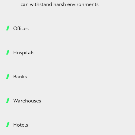
can withstand harsh environments
Offices
Hospitals
Banks
Warehouses
Hotels