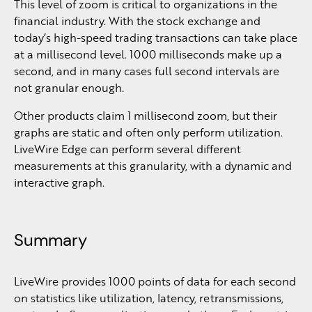
This level of zoom is critical to organizations in the
financial industry. With the stock exchange and
today’s high-speed trading transactions can take place
at a millisecond level. 1000 milliseconds make up a
second, and in many cases full second intervals are
not granular enough.
Other products claim 1 millisecond zoom, but their
graphs are static and often only perform utilization.
LiveWire Edge can perform several different
measurements at this granularity, with a dynamic and
interactive graph.
Summary
LiveWire provides 1000 points of data for each second
on statistics like utilization, latency, retransmissions,