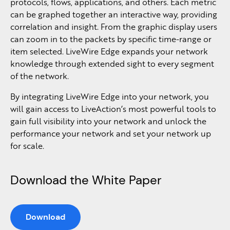
protocols, flows, applications, and others. Each metric
can be graphed together an interactive way, providing
correlation and insight. From the graphic display users
can zoom in to the packets by specific time-range or
item selected. LiveWire Edge expands your network
knowledge through extended sight to every segment
of the network.
By integrating LiveWire Edge into your network, you
will gain access to LiveAction’s most powerful tools to
gain full visibility into your network and unlock the
performance your network and set your network up
for scale.
Download the White Paper
Download