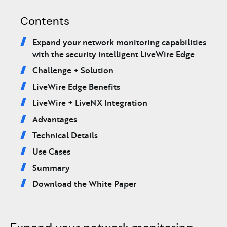
Contents
Expand your network monitoring capabilities
with the security intelligent LiveWire Edge
Challenge + Solution
LiveWire Edge Benefits
LiveWire + LiveNX Integration
Advantages
Technical Details
Use Cases
Summary
Download the White Paper