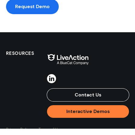
Request Demo
RESOURCES
Contact Us
Interactive Demos
Privacy Policy
Terms of Use