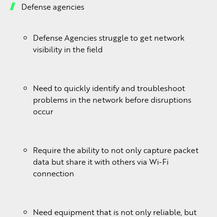
Defense agencies
Defense Agencies struggle to get network
visibility in the field
Need to quickly identify and troubleshoot
problems in the network before disruptions
occur
Require the ability to not only capture packet
data but share it with others via Wi-Fi
connection
Need equipment that is not only reliable, but