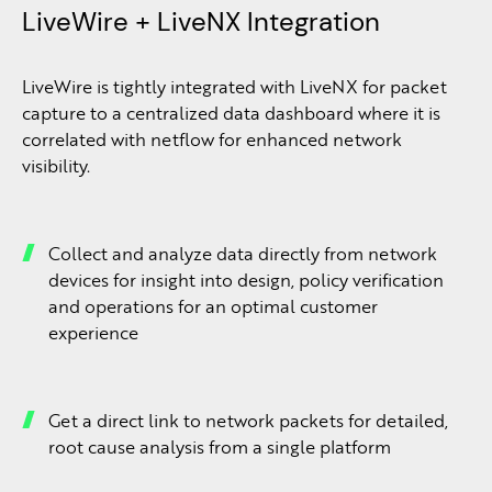
LiveWire + LiveNX Integration
LiveWire is tightly integrated with LiveNX for packet
capture to a centralized data dashboard where it is
correlated with netflow for enhanced network
visibility.
Collect and analyze data directly from network
devices for insight into design, policy verification
and operations for an optimal customer
experience
Get a direct link to network packets for detailed,
root cause analysis from a single platform