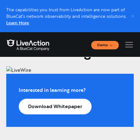
The capabilities you trust from LiveAction are now part of
BlueCat’s network observability and intelligence solutions.
Learn More
Demo
LiveWire Edge
Interactive Demos
Click through interactive platform demos now.
Live demo, real expert
Schedule a platform demo with a LiveAction
Interested in learning more?
expert.
Download Whitepaper