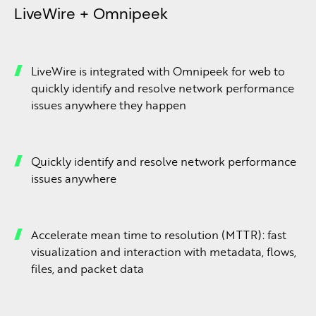
LiveWire + Omnipeek
LiveWire is integrated with Omnipeek for web to
quickly identify and resolve network performance
issues anywhere they happen
Quickly identify and resolve network performance
issues anywhere
Accelerate mean time to resolution (MTTR): fast
visualization and interaction with metadata, flows,
files, and packet data