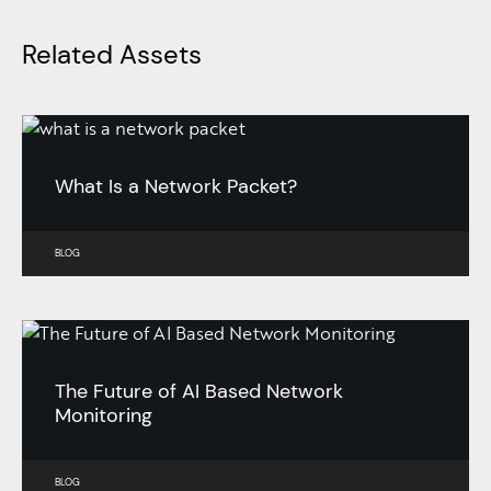
Related Assets
What Is a Network Packet?
BLOG
The Future of AI Based Network
Monitoring
BLOG