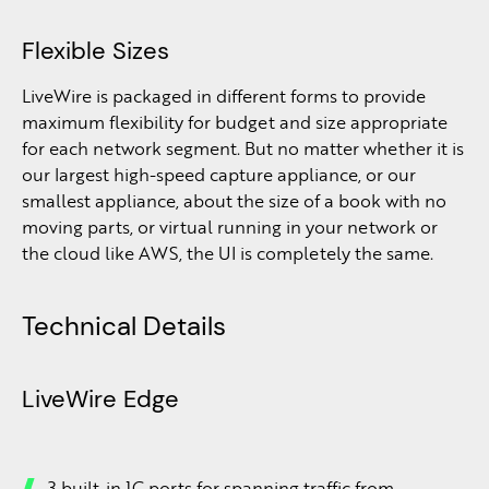
Flexible Sizes
LiveWire is packaged in different forms to provide
maximum flexibility for budget and size appropriate
for each network segment. But no matter whether it is
our largest high-speed capture appliance, or our
smallest appliance, about the size of a book with no
moving parts, or virtual running in your network or
the cloud like AWS, the UI is completely the same.
Technical Details
LiveWire Edge
3 built-in 1G ports for spanning traffic from