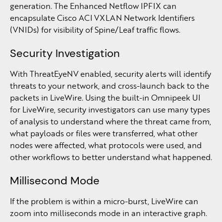
generation. The Enhanced Netflow IPFIX can
encapsulate Cisco ACI VXLAN Network Identifiers
(VNIDs) for visibility of Spine/Leaf traffic flows.
Security Investigation
With ThreatEyeNV enabled, security alerts will identify
threats to your network, and cross-launch back to the
packets in LiveWire. Using the built-in Omnipeek UI
for LiveWire, security investigators can use many types
of analysis to understand where the threat came from,
what payloads or files were transferred, what other
nodes were affected, what protocols were used, and
other workflows to better understand what happened.
Millisecond Mode
If the problem is within a micro-burst, LiveWire can
zoom into milliseconds mode in an interactive graph.