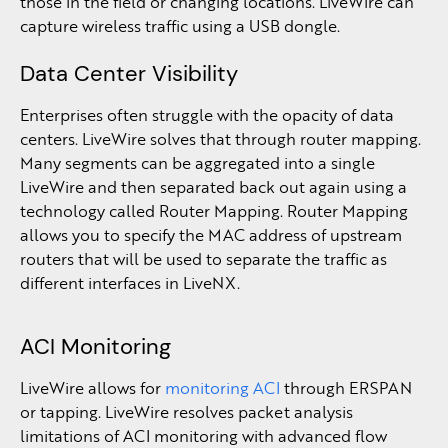
those in the field or changing locations. LiveWire can
capture wireless traffic using a USB dongle.
Data Center Visibility
Enterprises often struggle with the opacity of data
centers. LiveWire solves that through router mapping.
Many segments can be aggregated into a single
LiveWire and then separated back out again using a
technology called Router Mapping. Router Mapping
allows you to specify the MAC address of upstream
routers that will be used to separate the traffic as
different interfaces in LiveNX.
ACI Monitoring
LiveWire allows for
monitoring ACI
through ERSPAN
or tapping. LiveWire resolves packet analysis
limitations of ACI monitoring with advanced flow