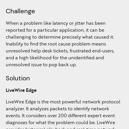
Challenge
When a problem like latency or jitter has been
reported for a particular application, it can be
challenging to determine precisely what caused it.
Inability to find the root cause problem means
unresolved help desk tickets, frustrated end-users,
and a high likelihood for the unidentified and
unresolved issue to pop back up.
Solution
LiveWire Edge
LiveWire Edge is the most powerful network protocol
analyzer. It analyzes packets to identify network
events. It considers over 200 different expert event
diagnoses for what the problem could be. LiveWire