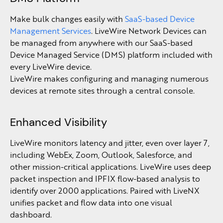
Make bulk changes easily with
SaaS-based Device
Management Services
. LiveWire Network Devices can
be managed from anywhere with our SaaS-based
Device Managed Service (DMS) platform included with
every LiveWire device.
LiveWire makes configuring and managing numerous
devices at remote sites through a central console.
Enhanced Visibility
LiveWire monitors latency and jitter, even over layer 7,
including WebEx, Zoom, Outlook, Salesforce, and
other mission-critical applications. LiveWire uses deep
packet inspection and IPFIX flow-based analysis to
identify over 2000 applications. Paired with LiveNX
unifies packet and flow data into one visual
dashboard.