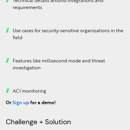
Technical details around integrations and
requirements
Use cases for security-sensitive organizations in the
field
Features like millisecond mode and threat
investigation
ACI monitoring
Or
Sign up
for a demo!
Challenge + Solution