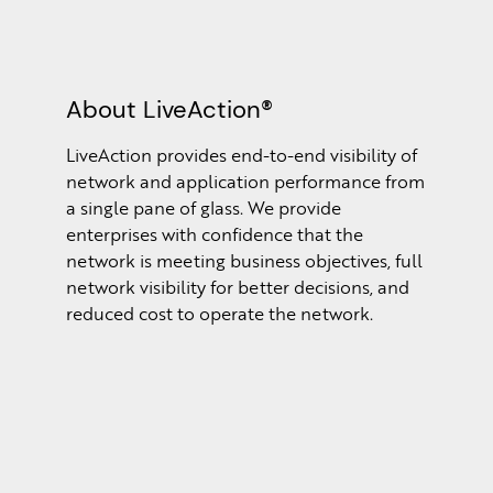
About LiveAction®
LiveAction provides end-to-end visibility of
network and application performance from
a single pane of glass. We provide
enterprises with confidence that the
network is meeting business objectives, full
network visibility for better decisions, and
reduced cost to operate the network.