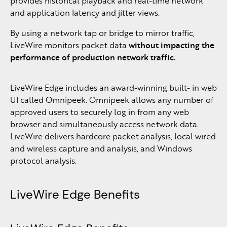
provides historical playback and real-time network
and application latency and jitter views.
By using a network tap or bridge to mirror traffic,
LiveWire monitors packet data
without impacting the
performance of production network traffic.
LiveWire Edge includes an award-winning built- in web
UI called Omnipeek. Omnipeek allows any number of
approved users to securely log in from any web
browser and simultaneously access network data.
LiveWire delivers hardcore packet analysis, local wired
and wireless capture and analysis, and Windows
protocol analysis.
LiveWire Edge Benefits