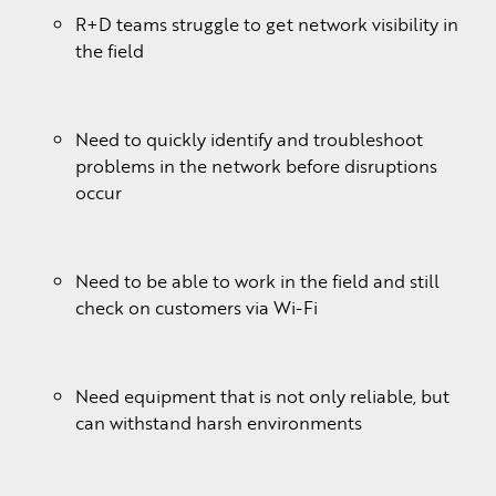
R+D teams struggle to get network visibility in
the field
Need to quickly identify and troubleshoot
problems in the network before disruptions
occur
Need to be able to work in the field and still
check on customers via Wi-Fi
Need equipment that is not only reliable, but
can withstand harsh environments