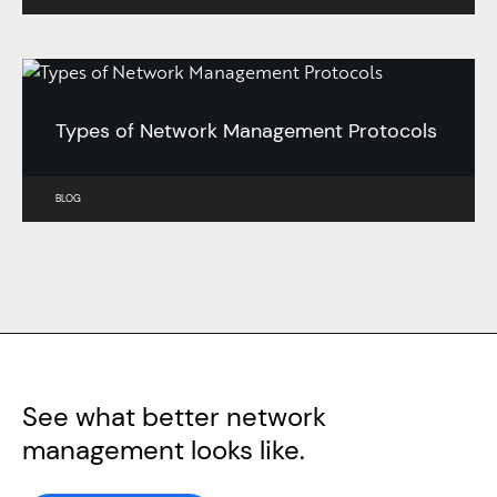
Types of Network Management Protocols
BLOG
See what better network
management looks like.