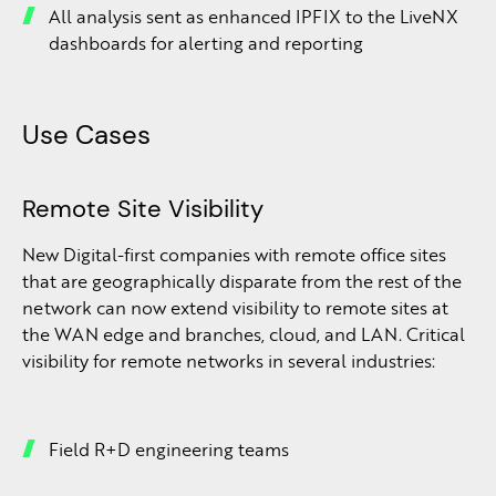
All analysis sent as enhanced IPFIX to the LiveNX
dashboards for alerting and reporting
Use Cases
Remote Site Visibility
New Digital-first companies with remote office sites
that are geographically disparate from the rest of the
network can now extend visibility to remote sites at
the WAN edge and branches, cloud, and LAN. Critical
visibility for remote networks in several industries:
Field R+D engineering teams